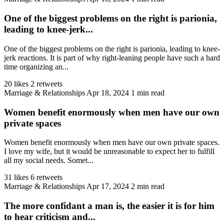
One of the biggest problems on the right is parionia,
leading to knee-jerk...
One of the biggest problems on the right is parionia, leading to knee-
jerk reactions. It is part of why right-leaning people have such a hard
time organizing an...
20 likes
2 retweets
Marriage & Relationships
Apr 18, 2024
1 min read
Women benefit enormously when men have our own
private spaces
Women benefit enormously when men have our own private spaces.
I love my wife, but it would be unreasonable to expect her to fulfill
all my social needs. Somet...
31 likes
6 retweets
Marriage & Relationships
Apr 17, 2024
2 min read
The more confidant a man is, the easier it is for him
to hear criticism and...