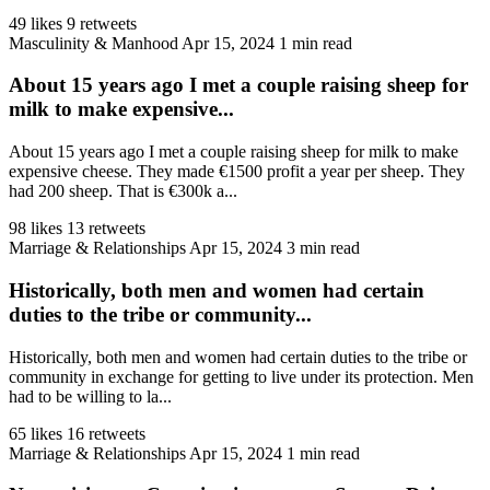
49 likes
9 retweets
Masculinity & Manhood
Apr 15, 2024
1 min read
About 15 years ago I met a couple raising sheep for
milk to make expensive...
About 15 years ago I met a couple raising sheep for milk to make
expensive cheese. They made €1500 profit a year per sheep. They
had 200 sheep. That is €300k a...
98 likes
13 retweets
Marriage & Relationships
Apr 15, 2024
3 min read
Historically, both men and women had certain
duties to the tribe or community...
Historically, both men and women had certain duties to the tribe or
community in exchange for getting to live under its protection. Men
had to be willing to la...
65 likes
16 retweets
Marriage & Relationships
Apr 15, 2024
1 min read