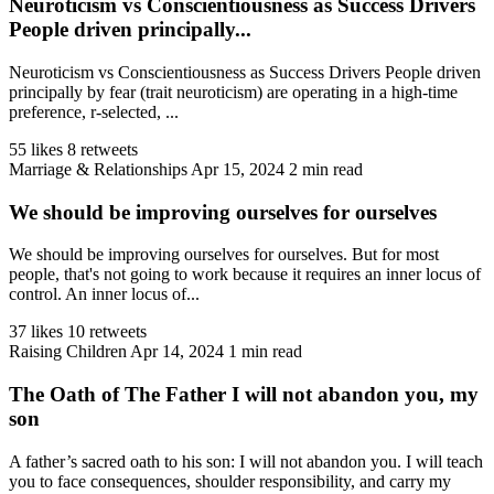
Neuroticism vs Conscientiousness as Success Drivers
People driven principally...
Neuroticism vs Conscientiousness as Success Drivers People driven
principally by fear (trait neuroticism) are operating in a high-time
preference, r-selected, ...
55 likes
8 retweets
Marriage & Relationships
Apr 15, 2024
2 min read
We should be improving ourselves for ourselves
We should be improving ourselves for ourselves. But for most
people, that's not going to work because it requires an inner locus of
control. An inner locus of...
37 likes
10 retweets
Raising Children
Apr 14, 2024
1 min read
The Oath of The Father I will not abandon you, my
son
A father’s sacred oath to his son: I will not abandon you. I will teach
you to face consequences, shoulder responsibility, and carry my