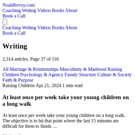
NoahRevoy.com
Coaching
Writing
Videos
Books
About
Book a Call
Coaching
Writing
Videos
Books
About
Book a Call
Writing
2,314 articles. Page 37 of 116
All
Marriage & Relationships
Masculinity & Manhood
Raising
Children
Psychology & Agency
Family Structure
Culture & Society
Faith & Purpose
Raising Children
Apr 21, 2024
1 min read
At least once per week take your young children on
a long walk
At least once per week take your young children on a long walk.
The objective is to hit that point where the last 15 minutes are
difficult for them to finish. ...