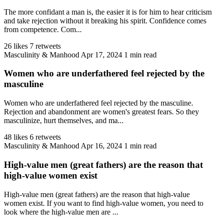
The more confidant a man is, the easier it is for him to hear criticism
and take rejection without it breaking his spirit. Confidence comes
from competence. Com...
26 likes
7 retweets
Masculinity & Manhood
Apr 17, 2024
1 min read
Women who are underfathered feel rejected by the
masculine
Women who are underfathered feel rejected by the masculine.
Rejection and abandonment are women's greatest fears. So they
masculinize, hurt themselves, and ma...
48 likes
6 retweets
Masculinity & Manhood
Apr 16, 2024
1 min read
High-value men (great fathers) are the reason that
high-value women exist
High-value men (great fathers) are the reason that high-value
women exist. If you want to find high-value women, you need to
look where the high-value men are ...