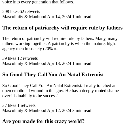
voice into every generation that follows.
298 likes
62 retweets
Masculinity & Manhood
Apr 14, 2024
1 min read
The return of patriarchy will require rule by fathers
The return of patriarchy will require rule by fathers. Many, many
fathers working together. A patriarchy is when the mature, high-
agency men in society (20% o...
39 likes
12 retweets
Masculinity & Manhood
Apr 13, 2024
1 min read
So Good They Call You An Natal Extremist
So Good They Call You An Natal Extremist. I really touched an
open emotional wound in this guy. He has a deeply rooted shame
over his inability to be successf...
37 likes
1 retweets
Masculinity & Manhood
Apr 12, 2024
3 min read
Are you made for this crazy world?