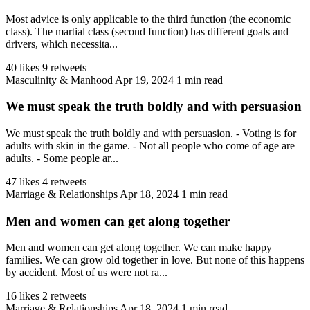
Most advice is only applicable to the third function (the economic
class). The martial class (second function) has different goals and
drivers, which necessita...
40 likes
9 retweets
Masculinity & Manhood
Apr 19, 2024
1 min read
We must speak the truth boldly and with persuasion
We must speak the truth boldly and with persuasion. - Voting is for
adults with skin in the game. - Not all people who come of age are
adults. - Some people ar...
47 likes
4 retweets
Marriage & Relationships
Apr 18, 2024
1 min read
Men and women can get along together
Men and women can get along together. We can make happy
families. We can grow old together in love. But none of this happens
by accident. Most of us were not ra...
16 likes
2 retweets
Marriage & Relationships
Apr 18, 2024
1 min read