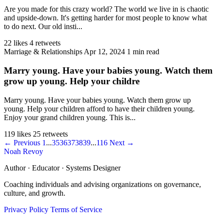
Are you made for this crazy world? The world we live in is chaotic
and upside-down. It's getting harder for most people to know what
to do next. Our old insti...
22 likes
4 retweets
Marriage & Relationships
Apr 12, 2024
1 min read
Marry young. Have your babies young. Watch them
grow up young. Help your childre
Marry young. Have your babies young. Watch them grow up
young. Help your children afford to have their children young.
Enjoy your grand children young. This is...
119 likes
25 retweets
← Previous
1
...
35
36
37
38
39
...
116
Next →
Noah Revoy
Author · Educator · Systems Designer
Coaching individuals and advising organizations on governance,
culture, and growth.
Privacy Policy
Terms of Service