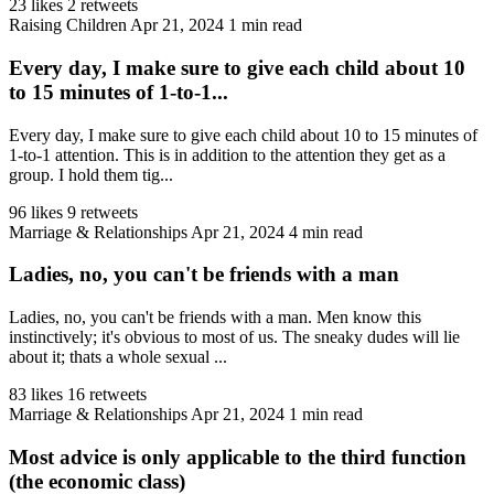
23 likes
2 retweets
Raising Children
Apr 21, 2024
1 min read
Every day, I make sure to give each child about 10
to 15 minutes of 1-to-1...
Every day, I make sure to give each child about 10 to 15 minutes of
1-to-1 attention. This is in addition to the attention they get as a
group. I hold them tig...
96 likes
9 retweets
Marriage & Relationships
Apr 21, 2024
4 min read
Ladies, no, you can't be friends with a man
Ladies, no, you can't be friends with a man. Men know this
instinctively; it's obvious to most of us. The sneaky dudes will lie
about it; thats a whole sexual ...
83 likes
16 retweets
Marriage & Relationships
Apr 21, 2024
1 min read
Most advice is only applicable to the third function
(the economic class)