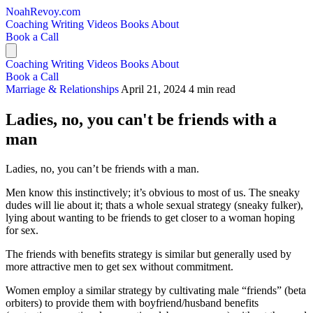
NoahRevoy.com
Coaching
Writing
Videos
Books
About
Book a Call
Coaching
Writing
Videos
Books
About
Book a Call
Marriage & Relationships
April 21, 2024
4 min read
Ladies, no, you can't be friends with a
man
Ladies, no, you can’t be friends with a man.
Men know this instinctively; it’s obvious to most of us. The sneaky
dudes will lie about it; thats a whole sexual strategy (sneaky fulker),
lying about wanting to be friends to get closer to a woman hoping
for sex.
The friends with benefits strategy is similar but generally used by
more attractive men to get sex without commitment.
Women employ a similar strategy by cultivating male “friends” (beta
orbiters) to provide them with boyfriend/husband benefits