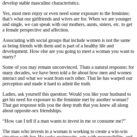
develop stable masculine characteristics.
Yes, most men enjoy or even need some exposure to the feminine;
that’s what our girlfriends and wives are for. When we are younger
and single, we can speak with our mothers, aunts, sisters, etc. to get
a female perspective and affection.
Associating with social groups that include women is not the same
as being friends with them and is part of a healthy life and
development. How else are you going to meet a woman you want to
marry?
Some of you may remain unconvinced. Thats a natural response; for
many decades, we have been told a lie about how men and women
interact and what we want from each other. That lie has warped our
perception and made it hard to admit the truth.
Ladies, ask yourself this question: Would you like your husband to
get his need for exposure to the feminine met by another woman?
That gut response tells you the deep truth that you knew all along
about opposite-sex friendships.
“How can I tell if a man wants to invest in me or consume me?”
The man who invests in a woman is working to create a win-win
situation with her. He seeks reciprocity, acts with responsibility, and