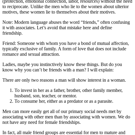
(protection, emotional connection, labor, resources) without the need
to reciprocate. Unlike the men who lie to the women about ulterior
motives, these women lie to themselves about their motives.
Note: Modern language abuses the word “friends,” often confusing
it with associates. Let’s avoid that mistake here and define
friendship.
Friend: Someone with whom you have a bond of mutual affection,
typically exclusive of family. A form of love that does not include
romance and sexual attraction.
Ladies, maybe you instinctively know these things. But do you
know why you can’t be friends with a man? I will explain:
There are only two reasons a man will show interest in a woman.
To invest in her as a father, brother, other family member,
husband, son, teacher, or mentor.
To consume her, either as a predator or as a parasite.
Men can more easily get all of our primary social needs met by
associating with other men than by associating with women. We do
not have any need for female friendships.
In fact, all male friend groups are essential for men to mature and