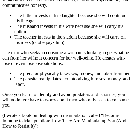
communicates honestly.
The father invests in his daughter because she will continue
his lineage.
The husband invests in his wife because she will carry his
children.
The teacher invests in the student because she will carry on
his ideas (or she pays him).
The man who seeks to consume a woman is looking to get what he
can from her without concern for her well-being. He creates win-
lose or even lose-lose situations.
The predator physically takes sex, money, and labor from her.
The parasite manipulates her into giving him sex, money, and
labor.
Once you learn to identify and avoid predators and parasites, you
will no longer have to worry about men who only seek to consume
you.
(I wrote a book on dealing with manipulation called “Become
Immune to Manipulation: How They Are Manipulating You (And
How to Resist It)”)