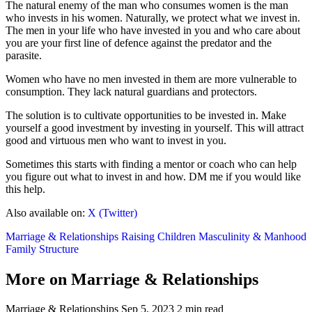
The natural enemy of the man who consumes women is the man
who invests in his women. Naturally, we protect what we invest in.
The men in your life who have invested in you and who care about
you are your first line of defence against the predator and the
parasite.
Women who have no men invested in them are more vulnerable to
consumption. They lack natural guardians and protectors.
The solution is to cultivate opportunities to be invested in. Make
yourself a good investment by investing in yourself. This will attract
good and virtuous men who want to invest in you.
Sometimes this starts with finding a mentor or coach who can help
you figure out what to invest in and how. DM me if you would like
this help.
Also available on:
X (Twitter)
Marriage & Relationships
Raising Children
Masculinity & Manhood
Family Structure
More on Marriage & Relationships
Marriage & Relationships
Sep 5, 2023
2 min read