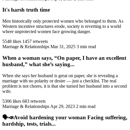
It's harsh truth time
Men historically only protected women who belonged to them. As
Western incentive structures erode, society is reverting to a world
where unprotected women face growing danger.
5548 likes
1457 retweets
Marriage & Relationships
Mar 31, 2025
3 min read
When a woman says, “On paper, I have an excellent
husband,” what she’s saying...
When she says her husband is great on paper, she is revealing a
marriage with no polarity or desire — just a checklist. The real
problem is not chores, it is that she turned her husband into a second
wife.
5306 likes
683 retweets
Marriage & Relationships
Apr 29, 2023
2 min read
🗣️📣Avoid hardening your woman Facing suffering,
hardship, tests, trials...