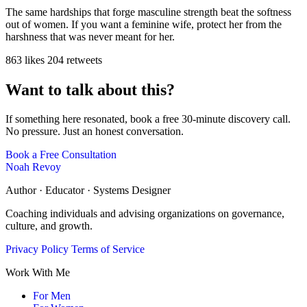
The same hardships that forge masculine strength beat the softness
out of women. If you want a feminine wife, protect her from the
harshness that was never meant for her.
863 likes
204 retweets
Want to talk about this?
If something here resonated, book a free 30-minute discovery call.
No pressure. Just an honest conversation.
Book a Free Consultation
Noah Revoy
Author · Educator · Systems Designer
Coaching individuals and advising organizations on governance,
culture, and growth.
Privacy Policy
Terms of Service
Work With Me
For Men