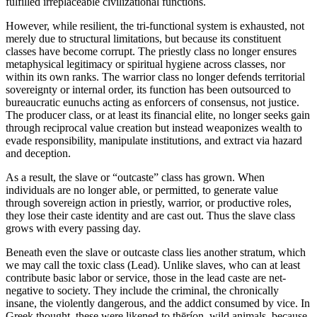
fulfilled irreplaceable civilizational functions.
However, while resilient, the tri-functional system is exhausted, not
merely due to structural limitations, but because its constituent
classes have become corrupt. The priestly class no longer ensures
metaphysical legitimacy or spiritual hygiene across classes, nor
within its own ranks. The warrior class no longer defends territorial
sovereignty or internal order, its function has been outsourced to
bureaucratic eunuchs acting as enforcers of consensus, not justice.
The producer class, or at least its financial elite, no longer seeks gain
through reciprocal value creation but instead weaponizes wealth to
evade responsibility, manipulate institutions, and extract via hazard
and deception.
As a result, the slave or “outcaste” class has grown. When
individuals are no longer able, or permitted, to generate value
through sovereign action in priestly, warrior, or productive roles,
they lose their caste identity and are cast out. Thus the slave class
grows with every passing day.
Beneath even the slave or outcaste class lies another stratum, which
we may call the toxic class (Lead). Unlike slaves, who can at least
contribute basic labor or service, those in the lead caste are net-
negative to society. They include the criminal, the chronically
insane, the violently dangerous, and the addict consumed by vice. In
Greek thought, these were likened to thēríon, wild animals, because