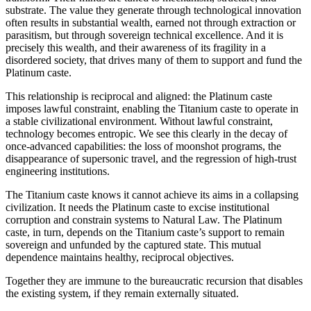
substrate. The value they generate through technological innovation
often results in substantial wealth, earned not through extraction or
parasitism, but through sovereign technical excellence. And it is
precisely this wealth, and their awareness of its fragility in a
disordered society, that drives many of them to support and fund the
Platinum caste.
This relationship is reciprocal and aligned: the Platinum caste
imposes lawful constraint, enabling the Titanium caste to operate in
a stable civilizational environment. Without lawful constraint,
technology becomes entropic. We see this clearly in the decay of
once-advanced capabilities: the loss of moonshot programs, the
disappearance of supersonic travel, and the regression of high-trust
engineering institutions.
The Titanium caste knows it cannot achieve its aims in a collapsing
civilization. It needs the Platinum caste to excise institutional
corruption and constrain systems to Natural Law. The Platinum
caste, in turn, depends on the Titanium caste’s support to remain
sovereign and unfunded by the captured state. This mutual
dependence maintains healthy, reciprocal objectives.
Together they are immune to the bureaucratic recursion that disables
the existing system, if they remain externally situated.