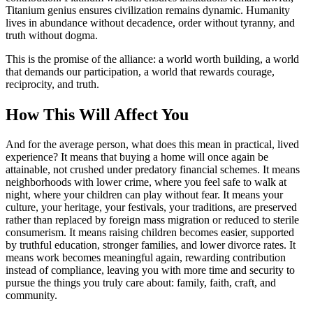
Titanium genius ensures civilization remains dynamic. Humanity
lives in abundance without decadence, order without tyranny, and
truth without dogma.
This is the promise of the alliance: a world worth building, a world
that demands our participation, a world that rewards courage,
reciprocity, and truth.
How This Will Affect You
And for the average person, what does this mean in practical, lived
experience? It means that buying a home will once again be
attainable, not crushed under predatory financial schemes. It means
neighborhoods with lower crime, where you feel safe to walk at
night, where your children can play without fear. It means your
culture, your heritage, your festivals, your traditions, are preserved
rather than replaced by foreign mass migration or reduced to sterile
consumerism. It means raising children becomes easier, supported
by truthful education, stronger families, and lower divorce rates. It
means work becomes meaningful again, rewarding contribution
instead of compliance, leaving you with more time and security to
pursue the things you truly care about: family, faith, craft, and
community.