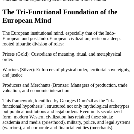
The Tri-Functional Foundation of the
European Mind
The European institutional mind, especially that of the Indo-
European and post-Indo-European civilization, rests on a deep-
rooted tripartite division of roles:
Priests (Gold): Custodians of meaning, ritual, and metaphysical
order.
Warriors (Silver): Enforcers of physical order, territorial sovereignty,
and justice.
Producers and Merchants (Bronze): Managers of production, trade,
valuation, and economic interaction.
This framework, identified by Georges Dumézil as the “tri-
functional hypothesis”, structured not only mythological archetypes
but political institutions and legal orders. Even in its secularized
form, modern Western civilization has retained these strata:
academia and media (priesthood), military, police, and legal systems
(warriors), and corporate and financial entities (merchants).