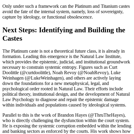
Only under such a framework can the Platinum and Titanium castes
avoid the fate of the internal system, namely, loss of sovereignty,
capture by ideology, or functional obsolescence.
Next Steps: Identifying and Building the
Castes
The Platinum caste is not a theoretical future class, it is already in
formation. Leading this emergence is the Natural Law Institute,
which provides the epistemic, judicial, and institutional groundwork
necessary to constrain systemic entropy. Figures such as Curt
Doolittle (@curtdoolittle), Noah Revoy (@NoahRevoy), Luke
Weinhagen (@LukeWeinhagen), and others are actively laying
down the foundations for a new metaphysical, legal, and
psychological order rooted in Natural Law. Their efforts include
political theory, institutional design, and the development of Natural
Law Psychology to diagnose and repair the epistemic damage
within individuals and populations caused by ideological systems.
Parallel to this is the work of Brandon Hayes (@ThruTheHayes),
who is directly challenging the dysfunction within the court system.
He is exposing the systemic corruption embedded within the lending
and banking sectors as enforced by the courts. His work shows how