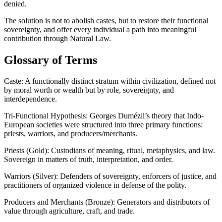
denied.
The solution is not to abolish castes, but to restore their functional
sovereignty, and offer every individual a path into meaningful
contribution through Natural Law.
Glossary of Terms
Caste: A functionally distinct stratum within civilization, defined not
by moral worth or wealth but by role, sovereignty, and
interdependence.
Tri-Functional Hypothesis: Georges Dumézil’s theory that Indo-
European societies were structured into three primary functions:
priests, warriors, and producers/merchants.
Priests (Gold): Custodians of meaning, ritual, metaphysics, and law.
Sovereign in matters of truth, interpretation, and order.
Warriors (Silver): Defenders of sovereignty, enforcers of justice, and
practitioners of organized violence in defense of the polity.
Producers and Merchants (Bronze): Generators and distributors of
value through agriculture, craft, and trade.