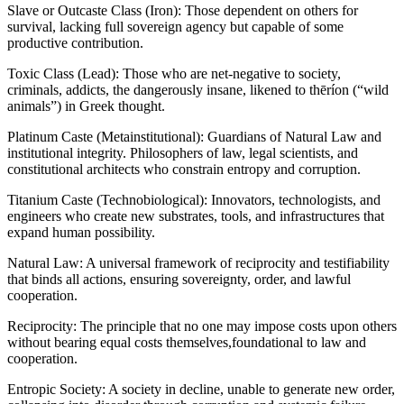
Slave or Outcaste Class (Iron): Those dependent on others for
survival, lacking full sovereign agency but capable of some
productive contribution.
Toxic Class (Lead): Those who are net-negative to society,
criminals, addicts, the dangerously insane, likened to thēríon (“wild
animals”) in Greek thought.
Platinum Caste (Metainstitutional): Guardians of Natural Law and
institutional integrity. Philosophers of law, legal scientists, and
constitutional architects who constrain entropy and corruption.
Titanium Caste (Technobiological): Innovators, technologists, and
engineers who create new substrates, tools, and infrastructures that
expand human possibility.
Natural Law: A universal framework of reciprocity and testifiability
that binds all actions, ensuring sovereignty, order, and lawful
cooperation.
Reciprocity: The principle that no one may impose costs upon others
without bearing equal costs themselves,foundational to law and
cooperation.
Entropic Society: A society in decline, unable to generate new order,