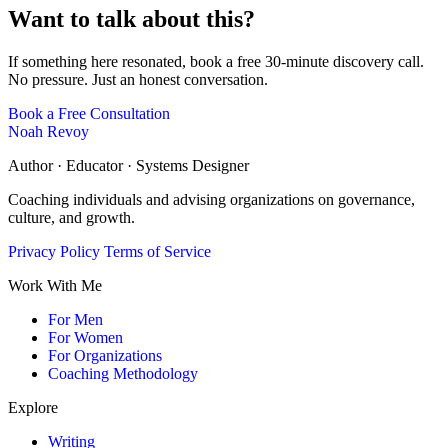
Want to talk about this?
If something here resonated, book a free 30-minute discovery call.
No pressure. Just an honest conversation.
Book a Free Consultation
Noah Revoy
Author · Educator · Systems Designer
Coaching individuals and advising organizations on governance,
culture, and growth.
Privacy Policy
Terms of Service
Work With Me
For Men
For Women
For Organizations
Coaching Methodology
Explore
Writing