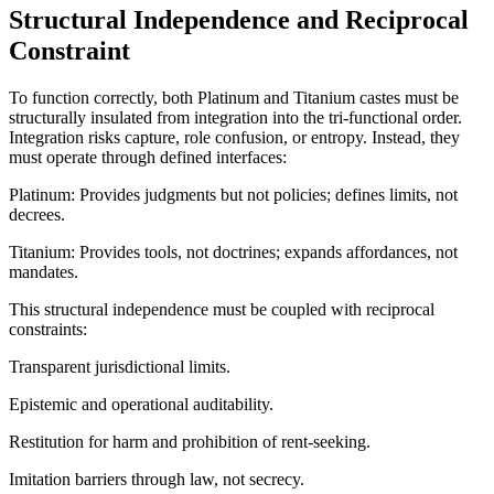
Structural Independence and Reciprocal
Constraint
To function correctly, both Platinum and Titanium castes must be
structurally insulated from integration into the tri-functional order.
Integration risks capture, role confusion, or entropy. Instead, they
must operate through defined interfaces:
Platinum: Provides judgments but not policies; defines limits, not
decrees.
Titanium: Provides tools, not doctrines; expands affordances, not
mandates.
This structural independence must be coupled with reciprocal
constraints:
Transparent jurisdictional limits.
Epistemic and operational auditability.
Restitution for harm and prohibition of rent-seeking.
Imitation barriers through law, not secrecy.