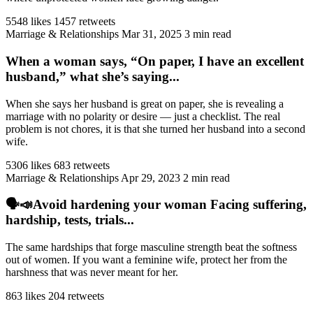
5548 likes
1457 retweets
Marriage & Relationships
Mar 31, 2025
3 min read
When a woman says, “On paper, I have an excellent
husband,” what she’s saying...
When she says her husband is great on paper, she is revealing a
marriage with no polarity or desire — just a checklist. The real
problem is not chores, it is that she turned her husband into a second
wife.
5306 likes
683 retweets
Marriage & Relationships
Apr 29, 2023
2 min read
🗣️📣Avoid hardening your woman Facing suffering,
hardship, tests, trials...
The same hardships that forge masculine strength beat the softness
out of women. If you want a feminine wife, protect her from the
harshness that was never meant for her.
863 likes
204 retweets