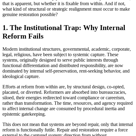
that is apparent, but whether it is fixable from within. And if not,
what kind of structural or strategic realignment must occur to make
genuine restoration possible?
1. The Institutional Trap: Why Internal
Reform Fails
Modern institutional structures, governmental, academic, corporate,
legal, religious, have been subject to systemic capture. These
systems, originally designed to serve public interests through
functional differentiation and distributed responsibility, are now
dominated by internal self-preservation, rent-seeking behavior, and
ideological capture.
Efforts at reform from within are, by structural design, co-opted,
placated, or diverted. Reformers are absorbed into bureaucracies,
siloed, their energies redirected toward compliance or careerism,
rather than transformation. The time, resources, and agency required
to affect internal change are consumed by procedural inertia and
epistemic gatekeeping.
This does not mean that systems are beyond repair, only that internal
reform is functionally futile. Repair and restoration require a force
external to the captured system: direction from without.