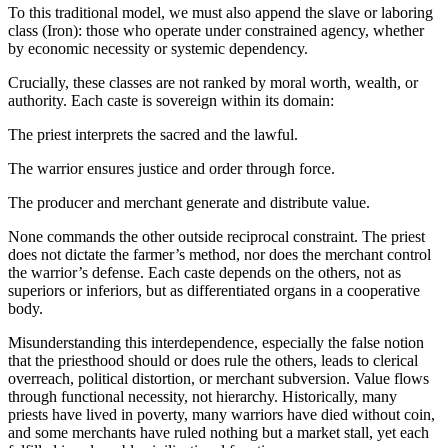
To this traditional model, we must also append the slave or laboring
class (Iron): those who operate under constrained agency, whether
by economic necessity or systemic dependency.
Crucially, these classes are not ranked by moral worth, wealth, or
authority. Each caste is sovereign within its domain:
The priest interprets the sacred and the lawful.
The warrior ensures justice and order through force.
The producer and merchant generate and distribute value.
None commands the other outside reciprocal constraint. The priest
does not dictate the farmer’s method, nor does the merchant control
the warrior’s defense. Each caste depends on the others, not as
superiors or inferiors, but as differentiated organs in a cooperative
body.
Misunderstanding this interdependence, especially the false notion
that the priesthood should or does rule the others, leads to clerical
overreach, political distortion, or merchant subversion. Value flows
through functional necessity, not hierarchy. Historically, many
priests have lived in poverty, many warriors have died without coin,
and some merchants have ruled nothing but a market stall, yet each