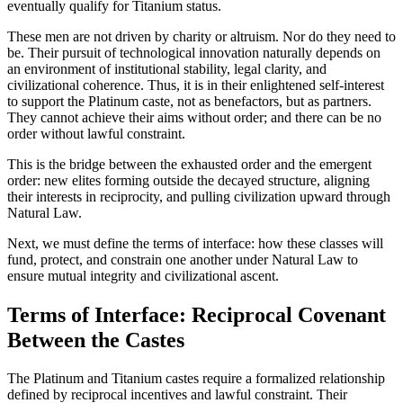
eventually qualify for Titanium status.
These men are not driven by charity or altruism. Nor do they need to
be. Their pursuit of technological innovation naturally depends on
an environment of institutional stability, legal clarity, and
civilizational coherence. Thus, it is in their enlightened self-interest
to support the Platinum caste, not as benefactors, but as partners.
They cannot achieve their aims without order; and there can be no
order without lawful constraint.
This is the bridge between the exhausted order and the emergent
order: new elites forming outside the decayed structure, aligning
their interests in reciprocity, and pulling civilization upward through
Natural Law.
Next, we must define the terms of interface: how these classes will
fund, protect, and constrain one another under Natural Law to
ensure mutual integrity and civilizational ascent.
Terms of Interface: Reciprocal Covenant
Between the Castes
The Platinum and Titanium castes require a formalized relationship
defined by reciprocal incentives and lawful constraint. Their