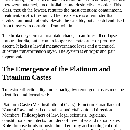
they were untamed, uncontrollable, and destructive to order. This
class, though the lowest, requires the most attention: containment,
treatment, or strict restraint. Their existence is a reminder that
civilization must not only elevate the capable, but also defend itself
from those who corrode it from within.
The broken system can maintain chaos, it can forestall collapse
through inertia, but it can no longer generate order or produce
ascent. It lacks a lawful metagovernance layer and a technical
substrate transformation layer. The system is entropic and path-
dependent.
The Emergence of the Platinum and
Titanium Castes
To restore directionality and capacity, two emergent castes must be
identified and formalized:
Platinum Caste (Metainstitutional Class): Function: Guardians of
Natural Law, judicial constraints, and civilizational direction.
Members: Philosophers of law, legal scientists, logicians,
constitutional architects, founders of new tribes and nation states.
Role: Impose limits on institutional entropy and ideological drift.