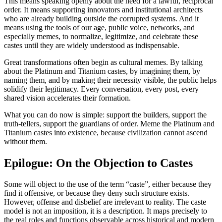
This means speaking openly about the need for a lawful, reciprocal
order. It means supporting innovators and institutional architects
who are already building outside the corrupted systems. And it
means using the tools of our age, public voice, networks, and
especially memes, to normalize, legitimize, and celebrate these
castes until they are widely understood as indispensable.
Great transformations often begin as cultural memes. By talking
about the Platinum and Titanium castes, by imagining them, by
naming them, and by making their necessity visible, the public helps
solidify their legitimacy. Every conversation, every post, every
shared vision accelerates their formation.
What you can do now is simple: support the builders, support the
truth-tellers, support the guardians of order. Meme the Platinum and
Titanium castes into existence, because civilization cannot ascend
without them.
Epilogue: On the Objection to Castes
Some will object to the use of the term “caste”, either because they
find it offensive, or because they deny such structure exists.
However, offense and disbelief are irrelevant to reality. The caste
model is not an imposition, it is a description. It maps precisely to
the real roles and functions observable across historical and modern