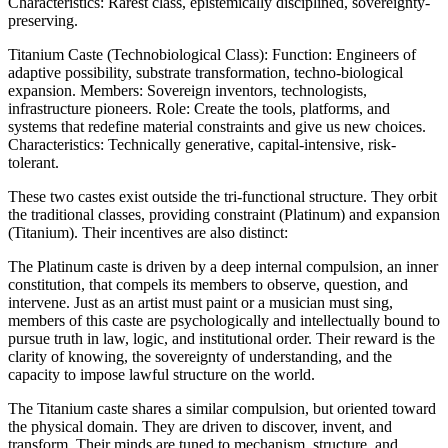
Characteristics: Rarest class, epistemically disciplined, sovereignty-
preserving.
Titanium Caste (Technobiological Class): Function: Engineers of
adaptive possibility, substrate transformation, techno-biological
expansion. Members: Sovereign inventors, technologists,
infrastructure pioneers. Role: Create the tools, platforms, and
systems that redefine material constraints and give us new choices.
Characteristics: Technically generative, capital-intensive, risk-
tolerant.
These two castes exist outside the tri-functional structure. They orbit
the traditional classes, providing constraint (Platinum) and expansion
(Titanium). Their incentives are also distinct:
The Platinum caste is driven by a deep internal compulsion, an inner
constitution, that compels its members to observe, question, and
intervene. Just as an artist must paint or a musician must sing,
members of this caste are psychologically and intellectually bound to
pursue truth in law, logic, and institutional order. Their reward is the
clarity of knowing, the sovereignty of understanding, and the
capacity to impose lawful structure on the world.
The Titanium caste shares a similar compulsion, but oriented toward
the physical domain. They are driven to discover, invent, and
transform. Their minds are tuned to mechanism, structure, and