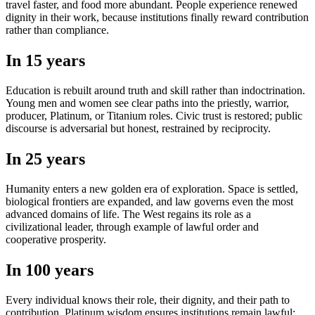
travel faster, and food more abundant. People experience renewed
dignity in their work, because institutions finally reward contribution
rather than compliance.
In 15 years
Education is rebuilt around truth and skill rather than indoctrination.
Young men and women see clear paths into the priestly, warrior,
producer, Platinum, or Titanium roles. Civic trust is restored; public
discourse is adversarial but honest, restrained by reciprocity.
In 25 years
Humanity enters a new golden era of exploration. Space is settled,
biological frontiers are expanded, and law governs even the most
advanced domains of life. The West regains its role as a
civilizational leader, through example of lawful order and
cooperative prosperity.
In 100 years
Every individual knows their role, their dignity, and their path to
contribution. Platinum wisdom ensures institutions remain lawful;