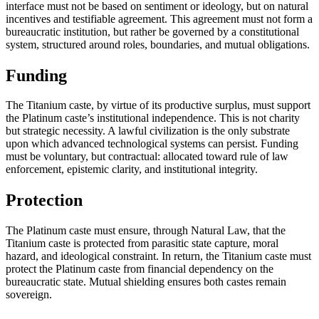
interface must not be based on sentiment or ideology, but on natural
incentives and testifiable agreement. This agreement must not form a
bureaucratic institution, but rather be governed by a constitutional
system, structured around roles, boundaries, and mutual obligations.
Funding
The Titanium caste, by virtue of its productive surplus, must support
the Platinum caste’s institutional independence. This is not charity
but strategic necessity. A lawful civilization is the only substrate
upon which advanced technological systems can persist. Funding
must be voluntary, but contractual: allocated toward rule of law
enforcement, epistemic clarity, and institutional integrity.
Protection
The Platinum caste must ensure, through Natural Law, that the
Titanium caste is protected from parasitic state capture, moral
hazard, and ideological constraint. In return, the Titanium caste must
protect the Platinum caste from financial dependency on the
bureaucratic state. Mutual shielding ensures both castes remain
sovereign.