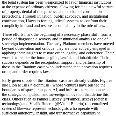
the legal system has been weaponized to favor financial institutions
at the expense of ordinary citizens, allowing for the unlawful seizure
of property, denial of due process, and erosion of constitutional
protections. Through litigation, public advocacy, and institutional
confrontation, Hayes is forcing judicial systems to confront their
complicity in fraud and restore accountability to the rule of law.
These efforts mark the beginning of a necessary phase shift, from a
period of diagnostic discovery and institutional analysis to one of
sovereign implementation. The early Platinum members have moved
beyond observation and critique; they are now actively engaged in
applying their insights to restore order, legality, and coherence. Their
work is to render the future legible, lawful, and inhabitable. Their
success depends on the recognition, support, and partnership of
those in the Titanium caste who understand that innovation requires
order, and order requires law.
Early green shoots of the Titanium caste are already visible. Figures
like Elon Musk (@elonmusk), whose ventures have pushed the
boundaries of space, transport, AI, and infrastructure, demonstrate
the strategic compulsion and sovereign innovation that define this
class. Others such as Palmer Luckey (@PalmerLuckey) (defense
technology) and Vitalik Buterin (@VitalikButerin) (decentralized
systems) likewise represent technologists who operate with
sufficient autonomy, insight, and transformative capability to