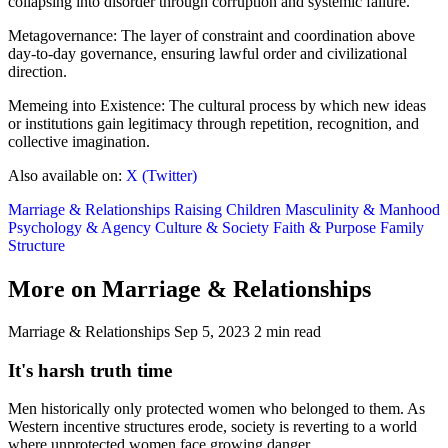
collapsing into disorder through corruption and systemic failure.
Metagovernance: The layer of constraint and coordination above
day-to-day governance, ensuring lawful order and civilizational
direction.
Memeing into Existence: The cultural process by which new ideas
or institutions gain legitimacy through repetition, recognition, and
collective imagination.
Also available on:
X (Twitter)
Marriage & Relationships
Raising Children
Masculinity & Manhood
Psychology & Agency
Culture & Society
Faith & Purpose
Family
Structure
More on Marriage & Relationships
Marriage & Relationships
Sep 5, 2023
2 min read
It's harsh truth time
Men historically only protected women who belonged to them. As
Western incentive structures erode, society is reverting to a world
where unprotected women face growing danger.