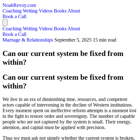
NoahRevoy.com
Coaching
Writing
Videos
Books
About
Book a Call
Coaching
Writing
Videos
Books
About
Book a Call
Marriage & Relationships
September 5, 2025
15 min read
Can our current system be fixed from
within?
Can our current system be fixed from
within?
We live in an era of diminishing time, resources, and competent
actors capable of intervening in the decline of Western institutions.
Every moment spent on ineffective reform attempts is a moment lost
in the fight to restore order and sovereignty. The number of capable
people who are not captured by the system is small. Their energy,
attention, and capital must be applied with precision.
Thus we must ask not simply whether the current system is broken,