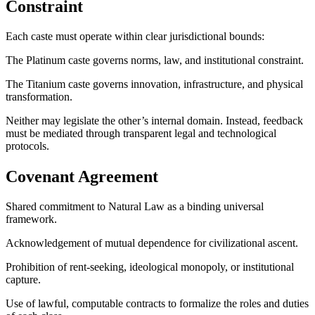
Constraint
Each caste must operate within clear jurisdictional bounds:
The Platinum caste governs norms, law, and institutional constraint.
The Titanium caste governs innovation, infrastructure, and physical
transformation.
Neither may legislate the other’s internal domain. Instead, feedback
must be mediated through transparent legal and technological
protocols.
Covenant Agreement
Shared commitment to Natural Law as a binding universal
framework.
Acknowledgement of mutual dependence for civilizational ascent.
Prohibition of rent-seeking, ideological monopoly, or institutional
capture.
Use of lawful, computable contracts to formalize the roles and duties