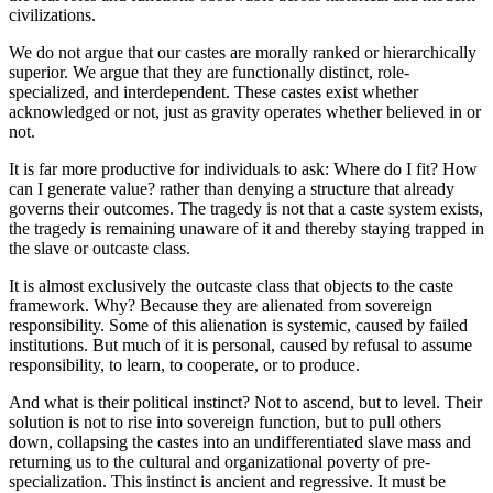
civilizations.
We do not argue that our castes are morally ranked or hierarchically
superior. We argue that they are functionally distinct, role-
specialized, and interdependent. These castes exist whether
acknowledged or not, just as gravity operates whether believed in or
not.
It is far more productive for individuals to ask: Where do I fit? How
can I generate value? rather than denying a structure that already
governs their outcomes. The tragedy is not that a caste system exists,
the tragedy is remaining unaware of it and thereby staying trapped in
the slave or outcaste class.
It is almost exclusively the outcaste class that objects to the caste
framework. Why? Because they are alienated from sovereign
responsibility. Some of this alienation is systemic, caused by failed
institutions. But much of it is personal, caused by refusal to assume
responsibility, to learn, to cooperate, or to produce.
And what is their political instinct? Not to ascend, but to level. Their
solution is not to rise into sovereign function, but to pull others
down, collapsing the castes into an undifferentiated slave mass and
returning us to the cultural and organizational poverty of pre-
specialization. This instinct is ancient and regressive. It must be