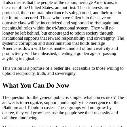
It also means that the people of the nation, heritage Americans, in
the case of the United States, are put first. Their interests are
protected, their cultural inheritance is safeguarded, and their role in
the future is secured. Those who have fallen into the slave or
outcaste class will be incentivized and supported to rise again into
meaningful roles within the tri-functional system. They will no
longer be left behind, but encouraged to rejoin society through
institutional supports that reward responsibility and sovereignty. The
systemic corruption and discrimination that holds heritage
Americans down will be dismantled, and all of our creativity and
productivity will be unleashed, creating a golden age surpassing
anything imaginable.
This vision is a promise of a better life, accessible to those willing to
uphold reciprocity, truth, and sovereignty.
What You Can Do Now
The question for the general public is simple: what comes next? The
answer is to recognize, support, and amplify the emergence of the
Platinum and Titanium castes. These groups will not grow by
decree, they will grow because the people see their necessity and
call them into being.