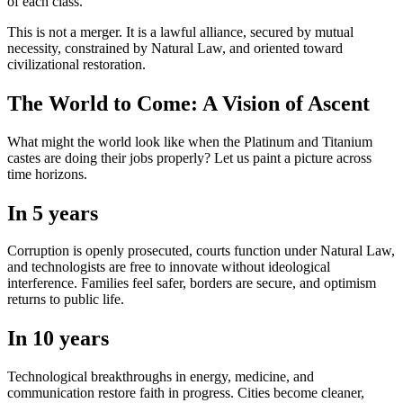
of each class.
This is not a merger. It is a lawful alliance, secured by mutual
necessity, constrained by Natural Law, and oriented toward
civilizational restoration.
The World to Come: A Vision of Ascent
What might the world look like when the Platinum and Titanium
castes are doing their jobs properly? Let us paint a picture across
time horizons.
In 5 years
Corruption is openly prosecuted, courts function under Natural Law,
and technologists are free to innovate without ideological
interference. Families feel safer, borders are secure, and optimism
returns to public life.
In 10 years
Technological breakthroughs in energy, medicine, and
communication restore faith in progress. Cities become cleaner,