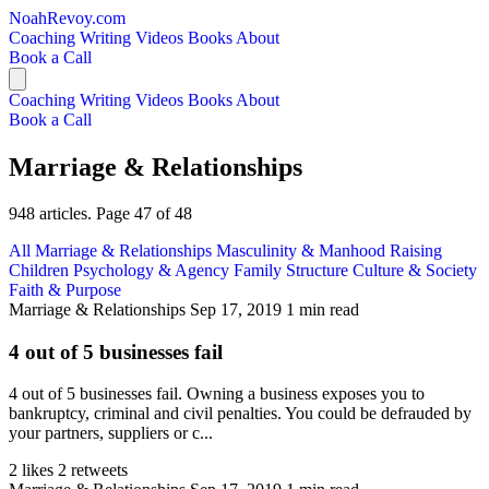
NoahRevoy.com
Coaching
Writing
Videos
Books
About
Book a Call
Coaching
Writing
Videos
Books
About
Book a Call
Marriage & Relationships
948 articles. Page 47 of 48
All
Marriage & Relationships
Masculinity & Manhood
Raising
Children
Psychology & Agency
Family Structure
Culture & Society
Faith & Purpose
Marriage & Relationships
Sep 17, 2019
1 min read
4 out of 5 businesses fail
4 out of 5 businesses fail. Owning a business exposes you to
bankruptcy, criminal and civil penalties. You could be defrauded by
your partners, suppliers or c...
2 likes
2 retweets