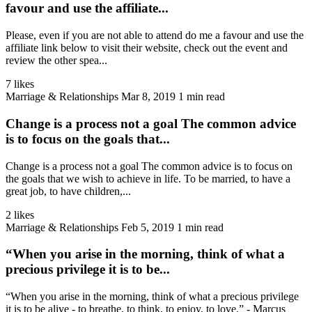
favour and use the affiliate...
Please, even if you are not able to attend do me a favour and use the
affiliate link below to visit their website, check out the event and
review the other spea...
7 likes
Marriage & Relationships
Mar 8, 2019
1 min read
Change is a process not a goal The common advice
is to focus on the goals that...
Change is a process not a goal The common advice is to focus on
the goals that we wish to achieve in life. To be married, to have a
great job, to have children,...
2 likes
Marriage & Relationships
Feb 5, 2019
1 min read
“When you arise in the morning, think of what a
precious privilege it is to be...
“When you arise in the morning, think of what a precious privilege
it is to be alive - to breathe, to think, to enjoy, to love.” - Marcus