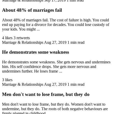
Marriage & Relationships
Sep 17, 2019
1 min read
About 48% of marriages fail
About 48% of marriages fail. The cost of failure is high. You could
end up paying for a divorce for decades. You could lose custody of
your kids. You might ...
4 likes
3 retweets
Marriage & Relationships
Aug 27, 2019
1 min read
He demonstrates some weakness
He demonstrates some weakness. She gets nervous and undermines
him. His self confidence drops. She gets more nervous and
undermines further. He loses frame ...
3 likes
Marriage & Relationships
Aug 27, 2019
1 min read
Men don't want to lose frame, but they do
Men don't want to lose frame, but they do. Women don't want to
undermine, but they do. The roots of both negative behaviours are
firmly planted in childhood. ...