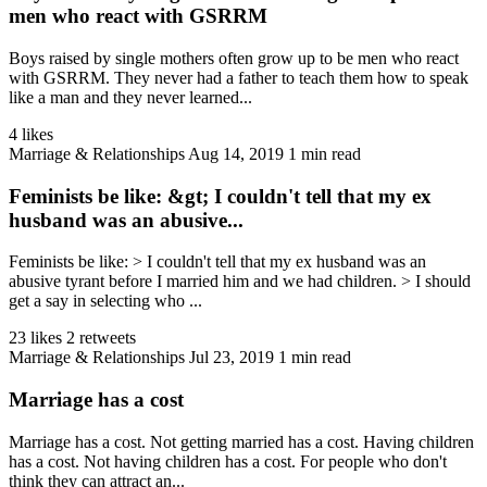
men who react with GSRRM
Boys raised by single mothers often grow up to be men who react
with GSRRM. They never had a father to teach them how to speak
like a man and they never learned...
4 likes
Marriage & Relationships
Aug 14, 2019
1 min read
Feminists be like: &gt; I couldn't tell that my ex
husband was an abusive...
Feminists be like: > I couldn't tell that my ex husband was an
abusive tyrant before I married him and we had children. > I should
get a say in selecting who ...
23 likes
2 retweets
Marriage & Relationships
Jul 23, 2019
1 min read
Marriage has a cost
Marriage has a cost. Not getting married has a cost. Having children
has a cost. Not having children has a cost. For people who don't
think they can attract an...