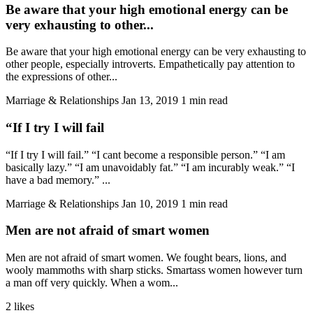
Be aware that your high emotional energy can be
very exhausting to other...
Be aware that your high emotional energy can be very exhausting to
other people, especially introverts. Empathetically pay attention to
the expressions of other...
Marriage & Relationships
Jan 13, 2019
1 min read
“If I try I will fail
“If I try I will fail.” “I cant become a responsible person.” “I am
basically lazy.” “I am unavoidably fat.” “I am incurably weak.” “I
have a bad memory.” ...
Marriage & Relationships
Jan 10, 2019
1 min read
Men are not afraid of smart women
Men are not afraid of smart women. We fought bears, lions, and
wooly mammoths with sharp sticks. Smartass women however turn
a man off very quickly. When a wom...
2 likes