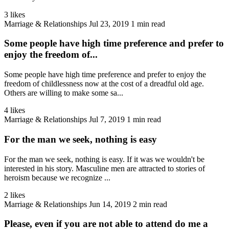
3 likes
Marriage & Relationships
Jul 23, 2019
1 min read
Some people have high time preference and prefer to
enjoy the freedom of...
Some people have high time preference and prefer to enjoy the
freedom of childlessness now at the cost of a dreadful old age.
Others are willing to make some sa...
4 likes
Marriage & Relationships
Jul 7, 2019
1 min read
For the man we seek, nothing is easy
For the man we seek, nothing is easy. If it was we wouldn't be
interested in his story. Masculine men are attracted to stories of
heroism because we recognize ...
2 likes
Marriage & Relationships
Jun 14, 2019
2 min read
Please, even if you are not able to attend do me a