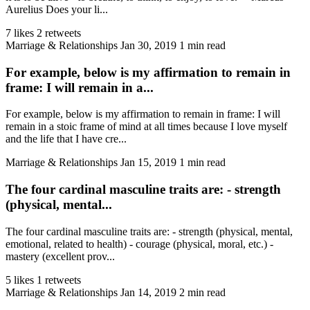
Aurelius Does your li...
7 likes
2 retweets
Marriage & Relationships
Jan 30, 2019
1 min read
For example, below is my affirmation to remain in
frame: I will remain in a...
For example, below is my affirmation to remain in frame: I will
remain in a stoic frame of mind at all times because I love myself
and the life that I have cre...
Marriage & Relationships
Jan 15, 2019
1 min read
The four cardinal masculine traits are: - strength
(physical, mental...
The four cardinal masculine traits are: - strength (physical, mental,
emotional, related to health) - courage (physical, moral, etc.) -
mastery (excellent prov...
5 likes
1 retweets
Marriage & Relationships
Jan 14, 2019
2 min read