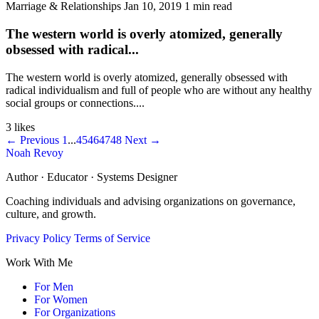
Marriage & Relationships
Jan 10, 2019
1 min read
The western world is overly atomized, generally
obsessed with radical...
The western world is overly atomized, generally obsessed with
radical individualism and full of people who are without any healthy
social groups or connections....
3 likes
← Previous
1
...
45
46
47
48
Next →
Noah Revoy
Author · Educator · Systems Designer
Coaching individuals and advising organizations on governance,
culture, and growth.
Privacy Policy
Terms of Service
Work With Me
For Men
For Women
For Organizations