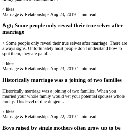
4 likes
Marriage & Relationships
Aug 23, 2019
1 min read
&gt; Some people only reveal their true selves after
marriage
> Some people only reveal their true selves after marriage. There are
always signs. Unfortunately most people don't understand how to
spot them, they are painf...
5 likes
Marriage & Relationships
Aug 23, 2019
1 min read
Historically marriage was a joining of two families
Historically marriage was a joining of two families. When you
married your whole family would vet your potential spouses whole
family. This level of due diligen...
7 likes
Marriage & Relationships
Aug 22, 2019
1 min read
Boys raised by single mothers often grow up to be