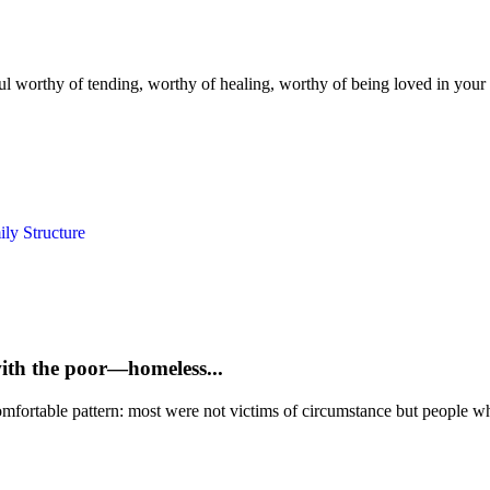
ul worthy of tending, worthy of healing, worthy of being loved in your hu
ly Structure
with the poor—homeless...
mfortable pattern: most were not victims of circumstance but people who