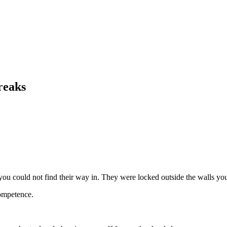
reaks
ou could not find their way in. They were locked outside the walls you b
competence.