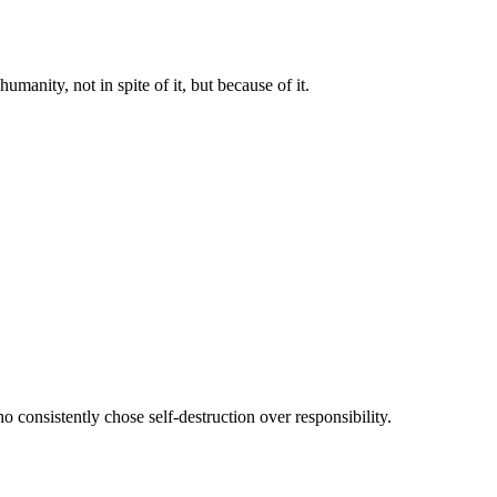
manity, not in spite of it, but because of it.
 consistently chose self-destruction over responsibility.