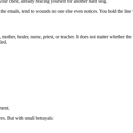
our chest, already bracing yourself for another hard slog.
e emails, tend to wounds no one else even notices. You hold the line wi
er, mother, healer, nurse, priest, or teacher. It does not matter whethe
led.
ment.
res. But with small betrayals: