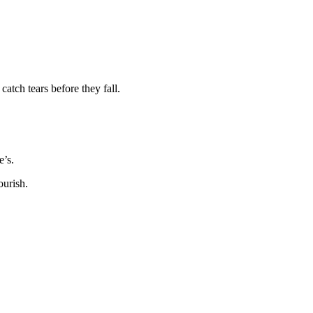
catch tears before they fall.
e’s.
ourish.