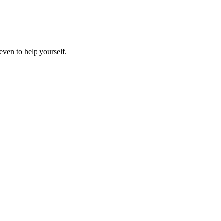
even to help yourself.