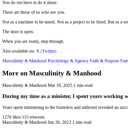
You do not have to do it alone.
There are those of us who see you.
Not as a machine to be tuned. Not as a project to be fixed. But as a so
The door is open.
When you are ready, step through.
Also available on:
X (Twitter)
Masculinity & Manhood
Psychology & Agency
Faith & Purpose
Fami
More on Masculinity & Manhood
Masculinity & Manhood
Mar 10, 2025
1 min read
During my time as a minister, I spent years working 
Years spent ministering to the homeless and addicted revealed an unco
1276 likes
115 retweets
Masculinity & Manhood
Jun 26, 2023
1 min read