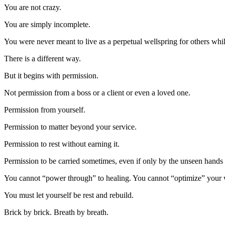
You are not crazy.
You are simply incomplete.
You were never meant to live as a perpetual wellspring for others whi
There is a different way.
But it begins with permission.
Not permission from a boss or a client or even a loved one.
Permission from yourself.
Permission to matter beyond your service.
Permission to rest without earning it.
Permission to be carried sometimes, even if only by the unseen hands 
You cannot “power through” to healing. You cannot “optimize” your
You must let yourself be rest and rebuild.
Brick by brick. Breath by breath.