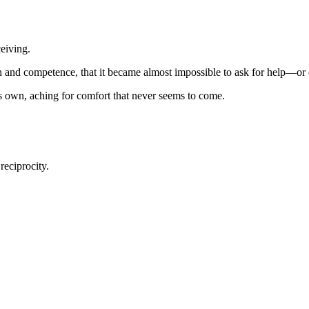
ceiving.
th and competence, that it became almost impossible to ask for help—or 
its own, aching for comfort that never seems to come.
reciprocity.