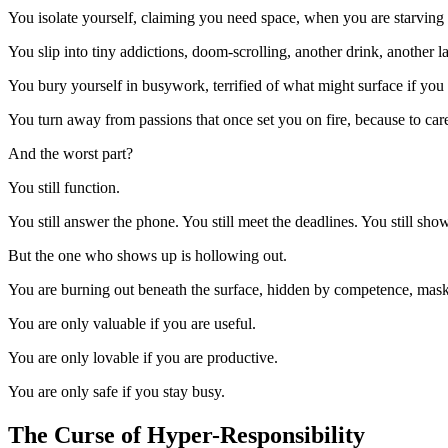
You isolate yourself, claiming you need space, when you are starving 
You slip into tiny addictions, doom-scrolling, another drink, another l
You bury yourself in busywork, terrified of what might surface if you
You turn away from passions that once set you on fire, because to ca
And the worst part?
You still function.
You still answer the phone. You still meet the deadlines. You still sho
But the one who shows up is hollowing out.
You are burning out beneath the surface, hidden by competence, masked
You are only valuable if you are useful.
You are only lovable if you are productive.
You are only safe if you stay busy.
The Curse of Hyper-Responsibility