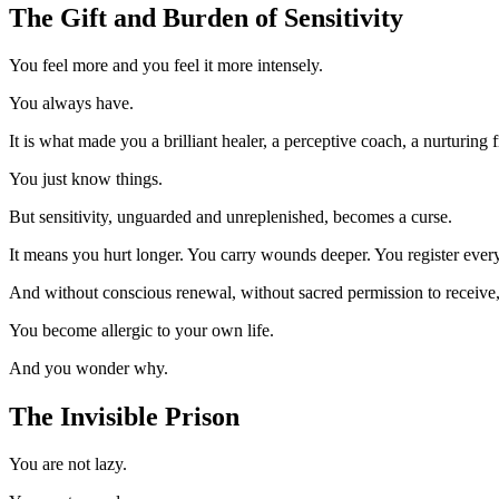
The Gift and Burden of Sensitivity
You feel more and you feel it more intensely.
You always have.
It is what made you a brilliant healer, a perceptive coach, a nurturing
You just know things.
But sensitivity, unguarded and unreplenished, becomes a curse.
It means you hurt longer. You carry wounds deeper. You register every
And without conscious renewal, without sacred permission to receive, y
You become allergic to your own life.
And you wonder why.
The Invisible Prison
You are not lazy.