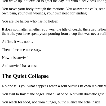
You wake up, not excited to greet the day, but with a heaviness upon y
You move your body through the motions. You answer the calls, send th
own pain, your own wounds, your own need for tending.
You are the helper who has no helper.
It does not matter whether you wear the title of coach, therapist, fath
the truth: you have spent years pouring from a cup that was never refil
At first, it was noble.
Then it became necessary.
Now it is survival.
And survival has a cost.
The Quiet Collapse
No one tells you what happens when a soul outruns its own replenish
You start to fray at the edges. Not all at once. Not with dramatic gestu
You reach for food, not from hunger, but to silence the ache inside.