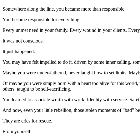
Somewhere along the line, you became more than responsible.
You became responsible for everything.
Every unmet need in your family. Every wound in your clients. Every
It was not conscious.
It just happened.
You may have felt impelled to do it, driven by some inner calling, som
Maybe you were under-fathered, never taught how to set limits. Mayb
Or maybe you were simply born with a heart too alive for this world, 
others, taught to be self-sacrificing.
You learned to associate worth with work. Identity with service. Safety
And now, even your little rebellion, those stolen moments of “bad” beh
They are cries for rescue.
From yourself.