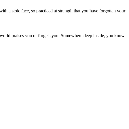
th a stoic face, so practiced at strength that you have forgotten your
r the world praises you or forgets you. Somewhere deep inside, you know