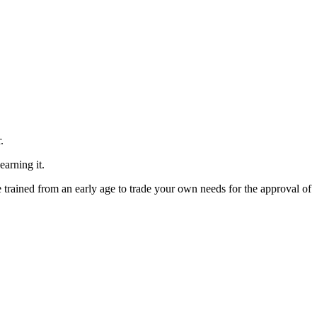
.
arning it.
 trained from an early age to trade your own needs for the approval of