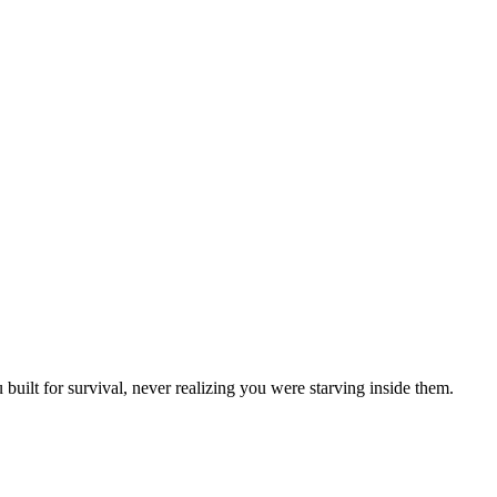
uilt for survival, never realizing you were starving inside them.