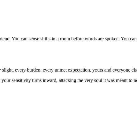
 friend. You can sense shifts in a room before words are spoken. You can 
 slight, every burden, every unmet expectation, yours and everyone els
our sensitivity turns inward, attacking the very soul it was meant to n