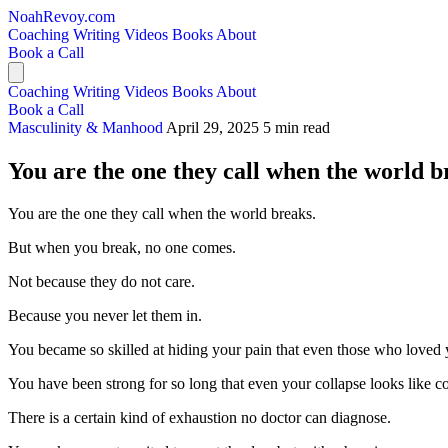
NoahRevoy.com
Coaching
Writing
Videos
Books
About
Book a Call
Coaching
Writing
Videos
Books
About
Book a Call
Masculinity & Manhood
April 29, 2025
5 min read
You are the one they call when the world b
You are the one they call when the world breaks.
But when you break, no one comes.
Not because they do not care.
Because you never let them in.
You became so skilled at hiding your pain that even those who loved y
You have been strong for so long that even your collapse looks like 
There is a certain kind of exhaustion no doctor can diagnose.