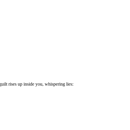
lt rises up inside you, whispering lies: