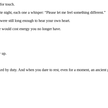
for touch.
ate night, each one a whisper: “Please let me feel something different.”
 were still long enough to hear your own heart.
re would cost energy you no longer have.
w up.
 by duty. And when you dare to rest, even for a moment, an ancient gui