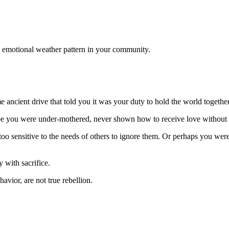
 emotional weather pattern in your community.
e ancient drive that told you it was your duty to hold the world together
e you were under-mothered, never shown how to receive love without e
too sensitive to the needs of others to ignore them. Or perhaps you were
 with sacrifice.
avior, are not true rebellion.