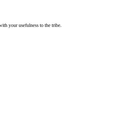
th your usefulness to the tribe.