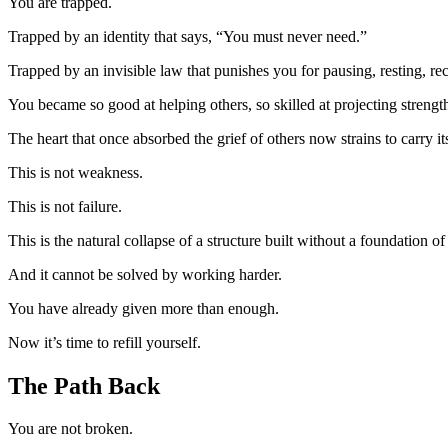
You are trapped.
Trapped by an identity that says, “You must never need.”
Trapped by an invisible law that punishes you for pausing, resting, re
You became so good at helping others, so skilled at projecting streng
The heart that once absorbed the grief of others now strains to carry 
This is not weakness.
This is not failure.
This is the natural collapse of a structure built without a foundation of 
And it cannot be solved by working harder.
You have already given more than enough.
Now it’s time to refill yourself.
The Path Back
You are not broken.