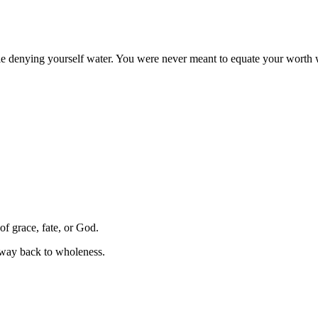
le denying yourself water. You were never meant to equate your worth wi
of grace, fate, or God.
 way back to wholeness.