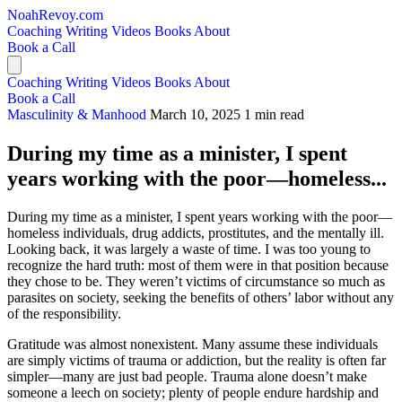
NoahRevoy.com
Coaching
Writing
Videos
Books
About
Book a Call
Coaching
Writing
Videos
Books
About
Book a Call
Masculinity & Manhood
March 10, 2025
1 min read
During my time as a minister, I spent
years working with the poor—homeless...
During my time as a minister, I spent years working with the poor—
homeless individuals, drug addicts, prostitutes, and the mentally ill.
Looking back, it was largely a waste of time. I was too young to
recognize the hard truth: most of them were in that position because
they chose to be. They weren’t victims of circumstance so much as
parasites on society, seeking the benefits of others’ labor without any
of the responsibility.
Gratitude was almost nonexistent. Many assume these individuals
are simply victims of trauma or addiction, but the reality is often far
simpler—many are just bad people. Trauma alone doesn’t make
someone a leech on society; plenty of people endure hardship and