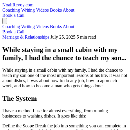
NoahRevoy.com
Coaching
Writing
Videos
Books
About
Book a Call
Coaching
Writing
Videos
Books
About
Book a Call
Marriage & Relationships
July 25, 2025
5 min read
While staying in a small cabin with my
family, I had the chance to teach my son...
While staying in a small cabin with my family, I had the chance to
teach my son one of the most important lessons of his life. It was not
about dishes, it was about how to do any job, how to approach
work, and how to become a man who gets things done.
The System
I have a method I use for almost everything, from running
businesses to washing dishes. It goes like this:
Define the Scope Break the job into something you can complete in