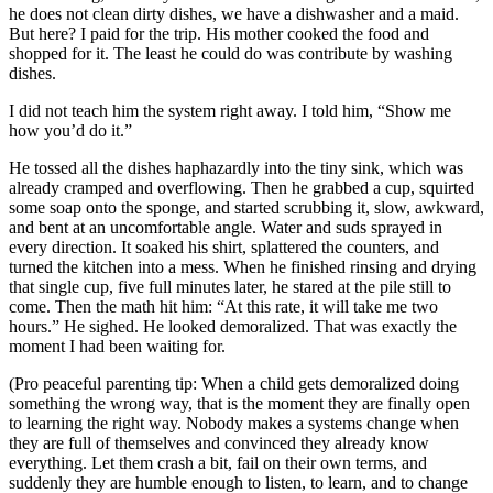
he does not clean dirty dishes, we have a dishwasher and a maid.
But here? I paid for the trip. His mother cooked the food and
shopped for it. The least he could do was contribute by washing
dishes.
I did not teach him the system right away. I told him, “Show me
how you’d do it.”
He tossed all the dishes haphazardly into the tiny sink, which was
already cramped and overflowing. Then he grabbed a cup, squirted
some soap onto the sponge, and started scrubbing it, slow, awkward,
and bent at an uncomfortable angle. Water and suds sprayed in
every direction. It soaked his shirt, splattered the counters, and
turned the kitchen into a mess. When he finished rinsing and drying
that single cup, five full minutes later, he stared at the pile still to
come. Then the math hit him: “At this rate, it will take me two
hours.” He sighed. He looked demoralized. That was exactly the
moment I had been waiting for.
(Pro peaceful parenting tip: When a child gets demoralized doing
something the wrong way, that is the moment they are finally open
to learning the right way. Nobody makes a systems change when
they are full of themselves and convinced they already know
everything. Let them crash a bit, fail on their own terms, and
suddenly they are humble enough to listen, to learn, and to change