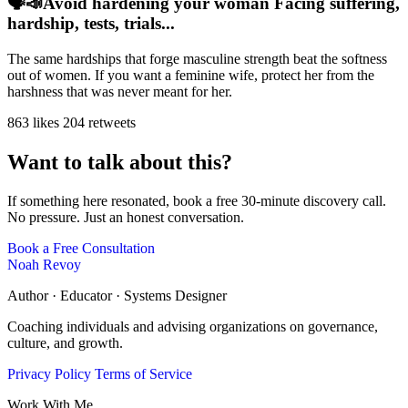
🗣️📣Avoid hardening your woman Facing suffering,
hardship, tests, trials...
The same hardships that forge masculine strength beat the softness
out of women. If you want a feminine wife, protect her from the
harshness that was never meant for her.
863 likes
204 retweets
Want to talk about this?
If something here resonated, book a free 30-minute discovery call.
No pressure. Just an honest conversation.
Book a Free Consultation
Noah Revoy
Author · Educator · Systems Designer
Coaching individuals and advising organizations on governance,
culture, and growth.
Privacy Policy
Terms of Service
Work With Me