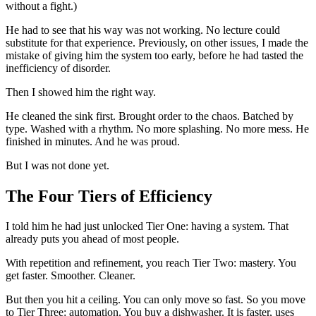
without a fight.)
He had to see that his way was not working. No lecture could
substitute for that experience. Previously, on other issues, I made the
mistake of giving him the system too early, before he had tasted the
inefficiency of disorder.
Then I showed him the right way.
He cleaned the sink first. Brought order to the chaos. Batched by
type. Washed with a rhythm. No more splashing. No more mess. He
finished in minutes. And he was proud.
But I was not done yet.
The Four Tiers of Efficiency
I told him he had just unlocked Tier One: having a system. That
already puts you ahead of most people.
With repetition and refinement, you reach Tier Two: mastery. You
get faster. Smoother. Cleaner.
But then you hit a ceiling. You can only move so fast. So you move
to Tier Three: automation. You buy a dishwasher. It is faster, uses