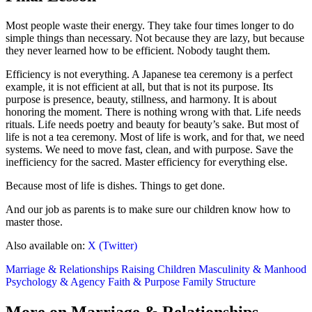
Most people waste their energy. They take four times longer to do
simple things than necessary. Not because they are lazy, but because
they never learned how to be efficient. Nobody taught them.
Efficiency is not everything. A Japanese tea ceremony is a perfect
example, it is not efficient at all, but that is not its purpose. Its
purpose is presence, beauty, stillness, and harmony. It is about
honoring the moment. There is nothing wrong with that. Life needs
rituals. Life needs poetry and beauty for beauty’s sake. But most of
life is not a tea ceremony. Most of life is work, and for that, we need
systems. We need to move fast, clean, and with purpose. Save the
inefficiency for the sacred. Master efficiency for everything else.
Because most of life is dishes. Things to get done.
And our job as parents is to make sure our children know how to
master those.
Also available on:
X (Twitter)
Marriage & Relationships
Raising Children
Masculinity & Manhood
Psychology & Agency
Faith & Purpose
Family Structure
More on Marriage & Relationships