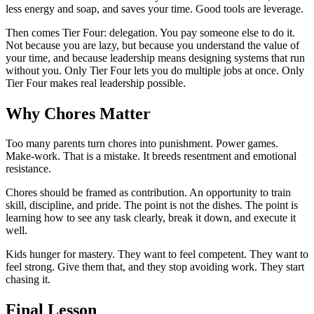
less energy and soap, and saves your time. Good tools are leverage.
Then comes Tier Four: delegation. You pay someone else to do it.
Not because you are lazy, but because you understand the value of
your time, and because leadership means designing systems that run
without you. Only Tier Four lets you do multiple jobs at once. Only
Tier Four makes real leadership possible.
Why Chores Matter
Too many parents turn chores into punishment. Power games.
Make-work. That is a mistake. It breeds resentment and emotional
resistance.
Chores should be framed as contribution. An opportunity to train
skill, discipline, and pride. The point is not the dishes. The point is
learning how to see any task clearly, break it down, and execute it
well.
Kids hunger for mastery. They want to feel competent. They want to
feel strong. Give them that, and they stop avoiding work. They start
chasing it.
Final Lesson