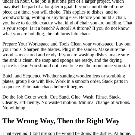
under an hour. One job is just one part of a larger project, which
may itself be part of a long-term goal. If you cannot bite off one
piece at a time, you will choke. This applies to dishes, and to
woodworking, writing or anything else. Before you build a chair,
you have to decide exactly what kind of chair you are building. That
is your scope. Is it a bench? A stool? A throne? If you do not know
what you are building, the job turns into chaos.
Prepare Your Workspace and Tools Clean your workspace. Lay out
your tools. Sharpen the blades. Plug in the sander. Make sure the
wood is measured and ready. If you are washing dishes, make sure
the sink is clean, the soap and sponge are ready, and the drying
space is clear. You should not have to leave the room once you start.
Batch and Sequence Whether sanding wooden legs or scrubbing
plates, group like with like. Work in a smooth order. Stack parts in
sequence. Eliminate chaos before it begins.
Do the Job Get to work. Cut. Sand. Glue. Wash. Rinse. Stack.
Cleanly. Efficiently. No wasted motion. Minimal change of actions.
No whining.
The Wrong Way, Then the Right Way
That evening, I told my son he would be doing the dishes. At home,