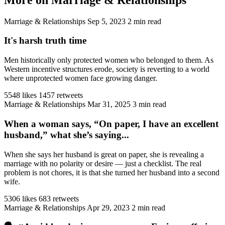
Marriage & Relationships
Sep 5, 2023
2 min read
It's harsh truth time
Men historically only protected women who belonged to them. As
Western incentive structures erode, society is reverting to a world
where unprotected women face growing danger.
5548 likes
1457 retweets
Marriage & Relationships
Mar 31, 2025
3 min read
When a woman says, “On paper, I have an excellent
husband,” what she’s saying...
When she says her husband is great on paper, she is revealing a
marriage with no polarity or desire — just a checklist. The real
problem is not chores, it is that she turned her husband into a second
wife.
5306 likes
683 retweets
Marriage & Relationships
Apr 29, 2023
2 min read