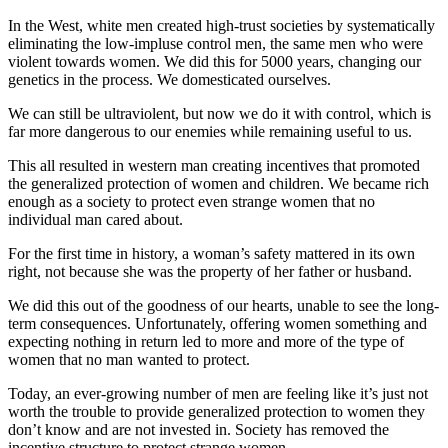
In the West, white men created high-trust societies by systematically
eliminating the low-impluse control men, the same men who were
violent towards women. We did this for 5000 years, changing our
genetics in the process. We domesticated ourselves.
We can still be ultraviolent, but now we do it with control, which is
far more dangerous to our enemies while remaining useful to us.
This all resulted in western man creating incentives that promoted
the generalized protection of women and children. We became rich
enough as a society to protect even strange women that no
individual man cared about.
For the first time in history, a woman’s safety mattered in its own
right, not because she was the property of her father or husband.
We did this out of the goodness of our hearts, unable to see the long-
term consequences. Unfortunately, offering women something and
expecting nothing in return led to more and more of the type of
women that no man wanted to protect.
Today, an ever-growing number of men are feeling like it’s just not
worth the trouble to provide generalized protection to women they
don’t know and are not invested in. Society has removed the
incentive structure to protect strange women.