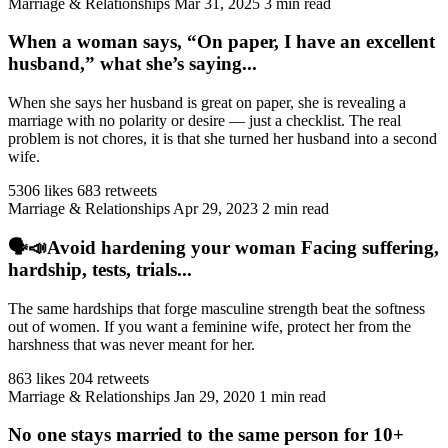
Marriage & Relationships
Mar 31, 2025
3 min read
When a woman says, “On paper, I have an excellent
husband,” what she’s saying...
When she says her husband is great on paper, she is revealing a
marriage with no polarity or desire — just a checklist. The real
problem is not chores, it is that she turned her husband into a second
wife.
5306 likes
683 retweets
Marriage & Relationships
Apr 29, 2023
2 min read
🗣️📣Avoid hardening your woman Facing suffering,
hardship, tests, trials...
The same hardships that forge masculine strength beat the softness
out of women. If you want a feminine wife, protect her from the
harshness that was never meant for her.
863 likes
204 retweets
Marriage & Relationships
Jan 29, 2020
1 min read
No one stays married to the same person for 10+