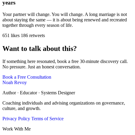
years
Your partner will change. You will change. A long marriage is not
about staying the same — it is about being renewed and recreated
together through every season of life.
651 likes
186 retweets
Want to talk about this?
If something here resonated, book a free 30-minute discovery call.
No pressure. Just an honest conversation.
Book a Free Consultation
Noah Revoy
Author · Educator · Systems Designer
Coaching individuals and advising organizations on governance,
culture, and growth.
Privacy Policy
Terms of Service
Work With Me