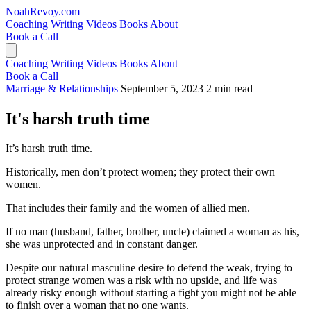
NoahRevoy.com
Coaching
Writing
Videos
Books
About
Book a Call
Coaching
Writing
Videos
Books
About
Book a Call
Marriage & Relationships
September 5, 2023
2 min read
It's harsh truth time
It’s harsh truth time.
Historically, men don’t protect women; they protect their own
women.
That includes their family and the women of allied men.
If no man (husband, father, brother, uncle) claimed a woman as his,
she was unprotected and in constant danger.
Despite our natural masculine desire to defend the weak, trying to
protect strange women was a risk with no upside, and life was
already risky enough without starting a fight you might not be able
to finish over a woman that no one wants.