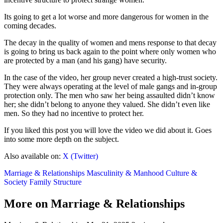
Its going to get a lot worse and more dangerous for women in the
coming decades.
The decay in the quality of women and mens response to that decay
is going to bring us back again to the point where only women who
are protected by a man (and his gang) have security.
In the case of the video, her group never created a high-trust society.
They were always operating at the level of male gangs and in-group
protection only. The men who saw her being assaulted didn’t know
her; she didn’t belong to anyone they valued. She didn’t even like
men. So they had no incentive to protect her.
If you liked this post you will love the video we did about it. Goes
into some more depth on the subject.
Also available on:
X (Twitter)
Marriage & Relationships
Masculinity & Manhood
Culture &
Society
Family Structure
More on Marriage & Relationships