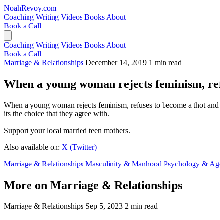
NoahRevoy.com
Coaching
Writing
Videos
Books
About
Book a Call
Coaching
Writing
Videos
Books
About
Book a Call
Marriage & Relationships
December 14, 2019
1 min read
When a young woman rejects feminism, ref
When a young woman rejects feminism, refuses to become a thot and 
its the choice that they agree with.
Support your local married teen mothers.
Also available on:
X (Twitter)
Marriage & Relationships
Masculinity & Manhood
Psychology & A
More on Marriage & Relationships
Marriage & Relationships
Sep 5, 2023
2 min read