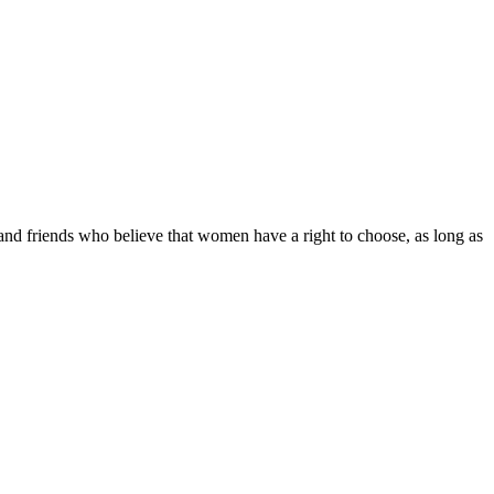
d friends who believe that women have a right to choose, as long as