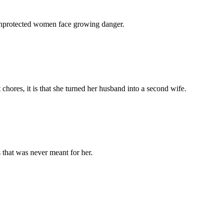
 unprotected women face growing danger.
chores, it is that she turned her husband into a second wife.
 that was never meant for her.