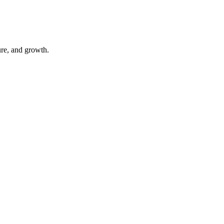
ure, and growth.