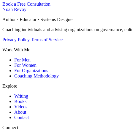
Book a Free Consultation
Noah Revoy
Author · Educator · Systems Designer
Coaching individuals and advising organizations on governance, cult
Privacy Policy
Terms of Service
Work With Me
For Men
For Women
For Organizations
Coaching Methodology
Explore
Writing
Books
Videos
About
Contact
Connect