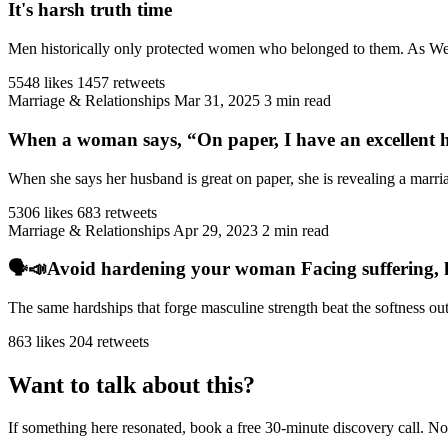
It's harsh truth time
Men historically only protected women who belonged to them. As West
5548 likes
1457 retweets
Marriage & Relationships
Mar 31, 2025
3 min read
When a woman says, “On paper, I have an excellent h
When she says her husband is great on paper, she is revealing a marriag
5306 likes
683 retweets
Marriage & Relationships
Apr 29, 2023
2 min read
🗣️📣Avoid hardening your woman Facing suffering, har
The same hardships that forge masculine strength beat the softness ou
863 likes
204 retweets
Want to talk about this?
If something here resonated, book a free 30-minute discovery call. No