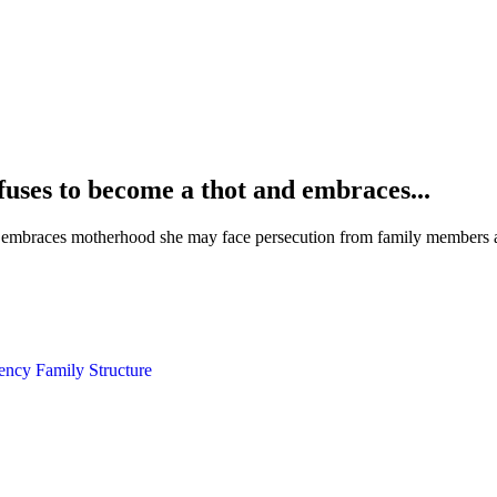
uses to become a thot and embraces...
embraces motherhood she may face persecution from family members an
gency
Family Structure