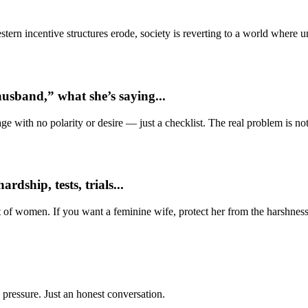
ern incentive structures erode, society is reverting to a world where
usband,” what she’s saying...
e with no polarity or desire — just a checklist. The real problem is not 
dship, tests, trials...
t of women. If you want a feminine wife, protect her from the harshness
 pressure. Just an honest conversation.