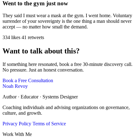
Went to the gym just now
They said I must wear a mask at the gym. I went home. Voluntary
surrender of your sovereignty is the one thing a man should never
accept — no matter how small the demand.
334 likes
41 retweets
Want to talk about this?
If something here resonated, book a free 30-minute discovery call.
No pressure. Just an honest conversation.
Book a Free Consultation
Noah Revoy
Author · Educator · Systems Designer
Coaching individuals and advising organizations on governance,
culture, and growth.
Privacy Policy
Terms of Service
Work With Me