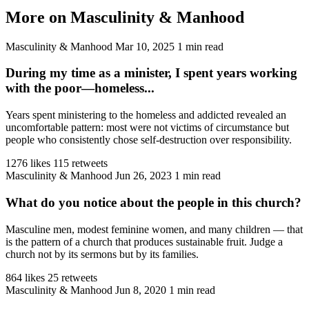
More on Masculinity & Manhood
Masculinity & Manhood
Mar 10, 2025
1 min read
During my time as a minister, I spent years working
with the poor—homeless...
Years spent ministering to the homeless and addicted revealed an
uncomfortable pattern: most were not victims of circumstance but
people who consistently chose self-destruction over responsibility.
1276 likes
115 retweets
Masculinity & Manhood
Jun 26, 2023
1 min read
What do you notice about the people in this church?
Masculine men, modest feminine women, and many children — that
is the pattern of a church that produces sustainable fruit. Judge a
church not by its sermons but by its families.
864 likes
25 retweets
Masculinity & Manhood
Jun 8, 2020
1 min read