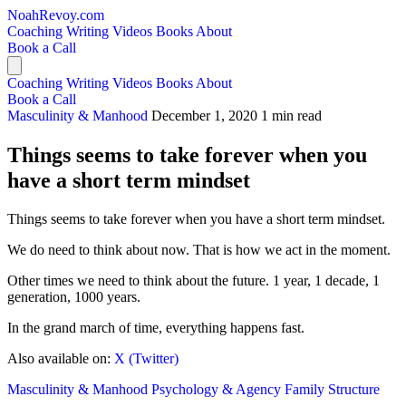
NoahRevoy.com
Coaching
Writing
Videos
Books
About
Book a Call
Coaching
Writing
Videos
Books
About
Book a Call
Masculinity & Manhood
December 1, 2020
1 min read
Things seems to take forever when you
have a short term mindset
Things seems to take forever when you have a short term mindset.
We do need to think about now. That is how we act in the moment.
Other times we need to think about the future. 1 year, 1 decade, 1
generation, 1000 years.
In the grand march of time, everything happens fast.
Also available on:
X (Twitter)
Masculinity & Manhood
Psychology & Agency
Family Structure