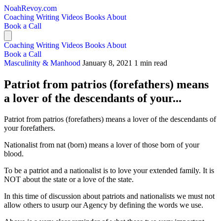
NoahRevoy.com
Coaching
Writing
Videos
Books
About
Book a Call
Coaching
Writing
Videos
Books
About
Book a Call
Masculinity & Manhood
January 8, 2021
1 min read
Patriot from patrios (forefathers) means
a lover of the descendants of your...
Patriot from patrios (forefathers) means a lover of the descendants of
your forefathers.
Nationalist from nat (born) means a lover of those born of your
blood.
To be a patriot and a nationalist is to love your extended family. It is
NOT about the state or a love of the state.
In this time of discussion about patriots and nationalists we must not
allow others to usurp our Agency by defining the words we use.