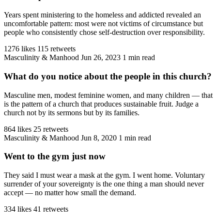
Years spent ministering to the homeless and addicted revealed an
uncomfortable pattern: most were not victims of circumstance but
people who consistently chose self-destruction over responsibility.
1276 likes
115 retweets
Masculinity & Manhood
Jun 26, 2023
1 min read
What do you notice about the people in this church?
Masculine men, modest feminine women, and many children — that
is the pattern of a church that produces sustainable fruit. Judge a
church not by its sermons but by its families.
864 likes
25 retweets
Masculinity & Manhood
Jun 8, 2020
1 min read
Went to the gym just now
They said I must wear a mask at the gym. I went home. Voluntary
surrender of your sovereignty is the one thing a man should never
accept — no matter how small the demand.
334 likes
41 retweets