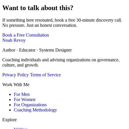
Want to talk about this?
If something here resonated, book a free 30-minute discovery call.
No pressure. Just an honest conversation.
Book a Free Consultation
Noah Revoy
Author · Educator · Systems Designer
Coaching individuals and advising organizations on governance,
culture, and growth.
Privacy Policy
Terms of Service
Work With Me
For Men
For Women
For Organizations
Coaching Methodology
Explore