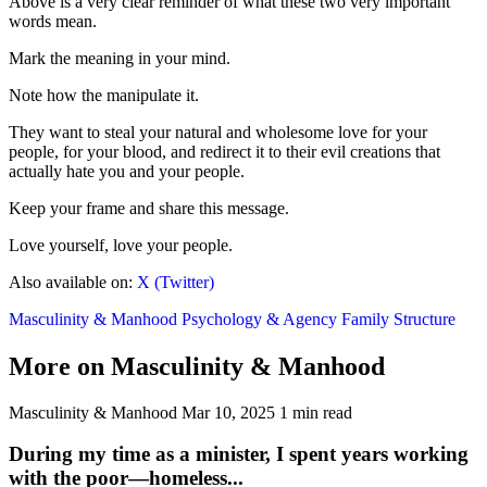
Above is a very clear reminder of what these two very important
words mean.
Mark the meaning in your mind.
Note how the manipulate it.
They want to steal your natural and wholesome love for your
people, for your blood, and redirect it to their evil creations that
actually hate you and your people.
Keep your frame and share this message.
Love yourself, love your people.
Also available on:
X (Twitter)
Masculinity & Manhood
Psychology & Agency
Family Structure
More on Masculinity & Manhood
Masculinity & Manhood
Mar 10, 2025
1 min read
During my time as a minister, I spent years working
with the poor—homeless...