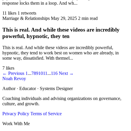
response locks them in a loop. And wh...
11 likes
1 retweets
Marriage & Relationships
May 29, 2025
2 min read
This is real. And while these videos are incredibly
powerful, hypnotic, they ten
This is real. And while these videos are incredibly powerful,
hypnotic, they tend to work best on women who are already, in
some way, dissatisfied. With themsel...
7 likes
← Previous
1
...
7
8
9
10
11
...
116
Next →
Noah Revoy
Author · Educator · Systems Designer
Coaching individuals and advising organizations on governance,
culture, and growth.
Privacy Policy
Terms of Service
Work With Me