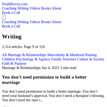
NoahRevoy.com
Coaching
Writing
Videos
Books
About
Book a Call
Coaching
Writing
Videos
Books
About
Book a Call
Writing
2,314 articles. Page 9 of 116
All
Marriage & Relationships
Masculinity & Manhood
Raising
Children
Psychology & Agency
Family Structure
Culture & Society
Faith & Purpose
Marriage & Relationships
Jun 4, 2025
3 min read
You don’t need permission to build a better
marriage
You don’t need permission to build a better marriage. You don’t
need your husband’s approval. You don’t need a therapist’s blessing.
You don’t need the stars t...