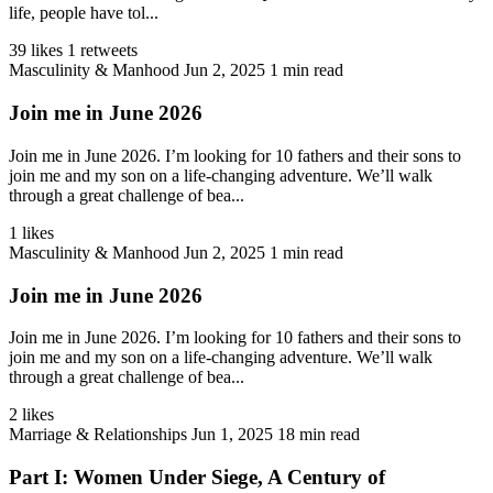
life, people have tol...
39 likes
1 retweets
Masculinity & Manhood
Jun 2, 2025
1 min read
Join me in June 2026
Join me in June 2026. I’m looking for 10 fathers and their sons to
join me and my son on a life-changing adventure. We’ll walk
through a great challenge of bea...
1 likes
Masculinity & Manhood
Jun 2, 2025
1 min read
Join me in June 2026
Join me in June 2026. I’m looking for 10 fathers and their sons to
join me and my son on a life-changing adventure. We’ll walk
through a great challenge of bea...
2 likes
Marriage & Relationships
Jun 1, 2025
18 min read
Part I: Women Under Siege, A Century of