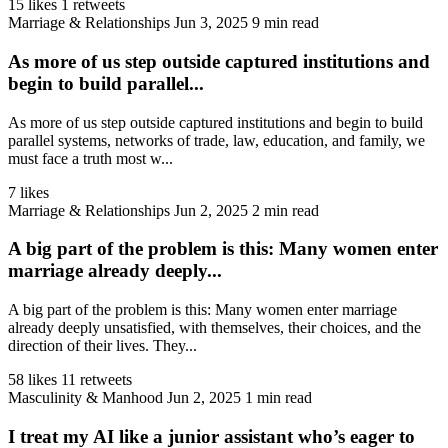
15 likes
1 retweets
Marriage & Relationships
Jun 3, 2025
9 min read
As more of us step outside captured institutions and
begin to build parallel...
As more of us step outside captured institutions and begin to build
parallel systems, networks of trade, law, education, and family, we
must face a truth most w...
7 likes
Marriage & Relationships
Jun 2, 2025
2 min read
A big part of the problem is this: Many women enter
marriage already deeply...
A big part of the problem is this: Many women enter marriage
already deeply unsatisfied, with themselves, their choices, and the
direction of their lives. They...
58 likes
11 retweets
Masculinity & Manhood
Jun 2, 2025
1 min read
I treat my AI like a junior assistant who’s eager to