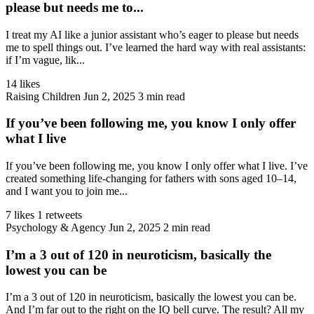
please but needs me to...
I treat my AI like a junior assistant who’s eager to please but needs
me to spell things out. I’ve learned the hard way with real assistants:
if I’m vague, lik...
14 likes
Raising Children
Jun 2, 2025
3 min read
If you’ve been following me, you know I only offer
what I live
If you’ve been following me, you know I only offer what I live. I’ve
created something life-changing for fathers with sons aged 10–14,
and I want you to join me...
7 likes
1 retweets
Psychology & Agency
Jun 2, 2025
2 min read
I’m a 3 out of 120 in neuroticism, basically the
lowest you can be
I’m a 3 out of 120 in neuroticism, basically the lowest you can be.
And I’m far out to the right on the IQ bell curve. The result? All my