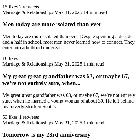
15 likes
2 retweets
Marriage & Relationships
May 31, 2025
14 min read
Men today are more isolated than ever
Men today are more isolated than ever. Despite spending a decade
and a half in school, most men never learned how to connect. They
enter into adulthood under-so...
10 likes
Marriage & Relationships
May 31, 2025
1 min read
My great-great-grandfather was 63, or maybe 67,
we’re not entirely sure, when...
My great-great-grandfather was 63, or maybe 67, we’re not entirely
sure, when he married a young woman of about 30. He left behind
his poverty-stricken Scottis...
53 likes
1 retweets
Marriage & Relationships
May 31, 2025
1 min read
Tomorrow is my 23rd anniversary