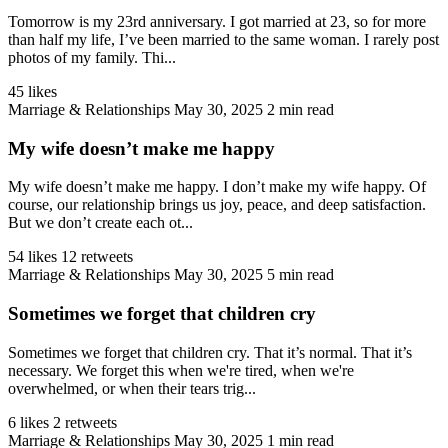
Tomorrow is my 23rd anniversary. I got married at 23, so for more
than half my life, I’ve been married to the same woman. I rarely post
photos of my family. Thi...
45 likes
Marriage & Relationships
May 30, 2025
2 min read
My wife doesn’t make me happy
My wife doesn’t make me happy. I don’t make my wife happy. Of
course, our relationship brings us joy, peace, and deep satisfaction.
But we don’t create each ot...
54 likes
12 retweets
Marriage & Relationships
May 30, 2025
5 min read
Sometimes we forget that children cry
Sometimes we forget that children cry. That it’s normal. That it’s
necessary. We forget this when we're tired, when we're
overwhelmed, or when their tears trig...
6 likes
2 retweets
Marriage & Relationships
May 30, 2025
1 min read