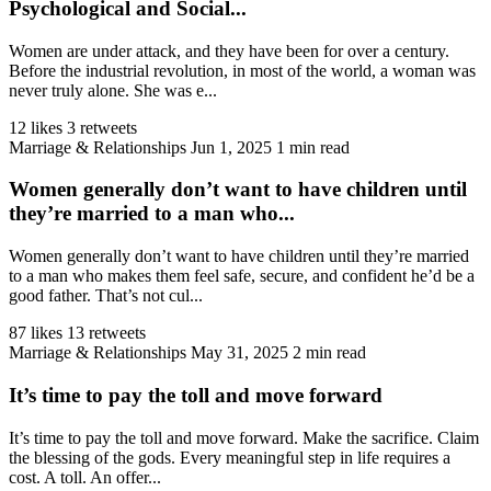
Psychological and Social...
Women are under attack, and they have been for over a century.
Before the industrial revolution, in most of the world, a woman was
never truly alone. She was e...
12 likes
3 retweets
Marriage & Relationships
Jun 1, 2025
1 min read
Women generally don’t want to have children until
they’re married to a man who...
Women generally don’t want to have children until they’re married
to a man who makes them feel safe, secure, and confident he’d be a
good father. That’s not cul...
87 likes
13 retweets
Marriage & Relationships
May 31, 2025
2 min read
It’s time to pay the toll and move forward
It’s time to pay the toll and move forward. Make the sacrifice. Claim
the blessing of the gods. Every meaningful step in life requires a
cost. A toll. An offer...