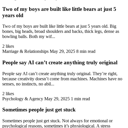
Two of my boys are built like little bears at just 5
years old
Two of my boys are built like little bears at just 5 years old. Big
bones, big heads, broad shoulders and backs, thick legs, dense as
bowling balls. Both my wif...
2 likes
Marriage & Relationships
May 29, 2025
8 min read
People say AI can’t create anything truly original
People say AI can’t create anything truly original. They’re right,
because creativity doesn’t come from machines. Machines have no
senses, no instincts, no abil...
2 likes
Psychology & Agency
May 29, 2025
1 min read
Sometimes people just get stuck
Sometimes people just get stuck. Not always for emotional or
psychological reasons, sometimes it’s physiological. A stress