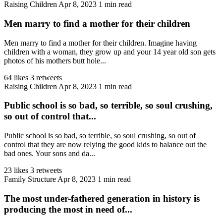
Raising Children
Apr 8, 2023
1 min read
Men marry to find a mother for their children
Men marry to find a mother for their children. Imagine having
children with a woman, they grow up and your 14 year old son gets
photos of his mothers butt hole...
64 likes
3 retweets
Raising Children
Apr 8, 2023
1 min read
Public school is so bad, so terrible, so soul crushing,
so out of control that...
Public school is so bad, so terrible, so soul crushing, so out of
control that they are now relying the good kids to balance out the
bad ones. Your sons and da...
23 likes
3 retweets
Family Structure
Apr 8, 2023
1 min read
The most under-fathered generation in history is
producing the most in need of...