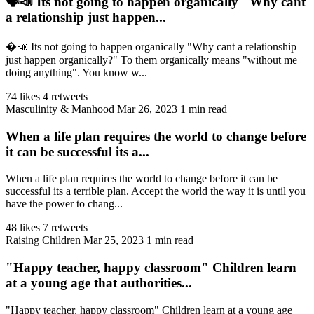
🗣️📣 Its not going to happen organically "Why cant
a relationship just happen...
�️📣 Its not going to happen organically "Why cant a relationship
just happen organically?" To them organically means "without me
doing anything". You know w...
74 likes
4 retweets
Masculinity & Manhood
Mar 26, 2023
1 min read
When a life plan requires the world to change before
it can be successful its a...
When a life plan requires the world to change before it can be
successful its a terrible plan. Accept the world the way it is until you
have the power to chang...
48 likes
7 retweets
Raising Children
Mar 25, 2023
1 min read
"Happy teacher, happy classroom" Children learn
at a young age that authorities...
"Happy teacher, happy classroom" Children learn at a young age