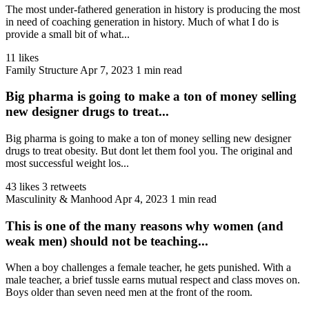
The most under-fathered generation in history is producing the most
in need of coaching generation in history. Much of what I do is
provide a small bit of what...
11 likes
Family Structure
Apr 7, 2023
1 min read
Big pharma is going to make a ton of money selling
new designer drugs to treat...
Big pharma is going to make a ton of money selling new designer
drugs to treat obesity. But dont let them fool you. The original and
most successful weight los...
43 likes
3 retweets
Masculinity & Manhood
Apr 4, 2023
1 min read
This is one of the many reasons why women (and
weak men) should not be teaching...
When a boy challenges a female teacher, he gets punished. With a
male teacher, a brief tussle earns mutual respect and class moves on.
Boys older than seven need men at the front of the room.