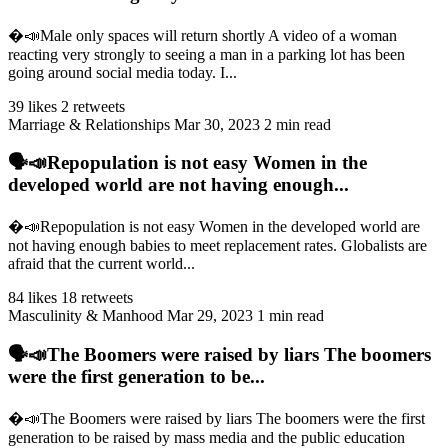
�️📣Male only spaces will return shortly A video of a woman
reacting very strongly to seeing a man in a parking lot has been
going around social media today. I...
39 likes
2 retweets
Marriage & Relationships
Mar 30, 2023
2 min read
🗣️📣Repopulation is not easy Women in the
developed world are not having enough...
�️📣Repopulation is not easy Women in the developed world are
not having enough babies to meet replacement rates. Globalists are
afraid that the current world...
84 likes
18 retweets
Masculinity & Manhood
Mar 29, 2023
1 min read
🗣️📣The Boomers were raised by liars The boomers
were the first generation to be...
�️📣The Boomers were raised by liars The boomers were the first
generation to be raised by mass media and the public education