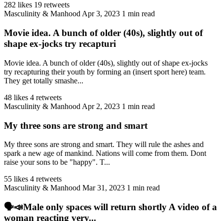
282 likes
19 retweets
Masculinity & Manhood
Apr 3, 2023
1 min read
Movie idea. A bunch of older (40s), slightly out of
shape ex-jocks try recapturi
Movie idea. A bunch of older (40s), slightly out of shape ex-jocks
try recapturing their youth by forming an (insert sport here) team.
They get totally smashe...
48 likes
4 retweets
Masculinity & Manhood
Apr 2, 2023
1 min read
My three sons are strong and smart
My three sons are strong and smart. They will rule the ashes and
spark a new age of mankind. Nations will come from them. Dont
raise your sons to be "happy". T...
55 likes
4 retweets
Masculinity & Manhood
Mar 31, 2023
1 min read
🗣️📣Male only spaces will return shortly A video of a
woman reacting very...