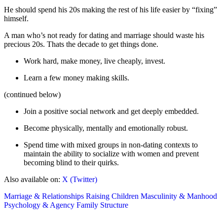
He should spend his 20s making the rest of his life easier by “fixing”
himself.
A man who’s not ready for dating and marriage should waste his
precious 20s. Thats the decade to get things done.
Work hard, make money, live cheaply, invest.
Learn a few money making skills.
(continued below)
Join a positive social network and get deeply embedded.
Become physically, mentally and emotionally robust.
Spend time with mixed groups in non-dating contexts to
maintain the ability to socialize with women and prevent
becoming blind to their quirks.
Also available on:
X (Twitter)
Marriage & Relationships
Raising Children
Masculinity & Manhood
Psychology & Agency
Family Structure