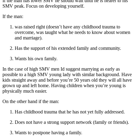
If the man has lower SMV he should wait until he is nearer to his
SMV peak. Focus on developing yourself.
If the man:
was raised right (doesn’t have any childhood trauma to
overcome, was taught what he needs to know about women
and marriage).
Has the support of his extended family and community.
Wants his own family.
In the case of high SMV men Id suggest marrying as early as
possible to a high SMV young lady with similar background. Have
kids straight away and before you’re 50 years old they will all have
grown up and left home. Having children when you’re young is
physically much easier.
On the other hand if the man:
Has childhood trauma that he has not yet fully addressed.
Does not have a strong support network (family or friends).
Wants to postpone having a family.