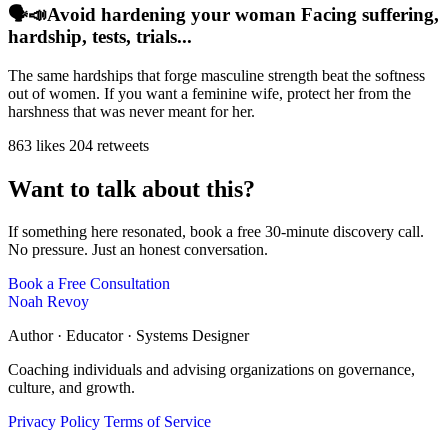
🗣️📣Avoid hardening your woman Facing suffering,
hardship, tests, trials...
The same hardships that forge masculine strength beat the softness
out of women. If you want a feminine wife, protect her from the
harshness that was never meant for her.
863 likes
204 retweets
Want to talk about this?
If something here resonated, book a free 30-minute discovery call.
No pressure. Just an honest conversation.
Book a Free Consultation
Noah Revoy
Author · Educator · Systems Designer
Coaching individuals and advising organizations on governance,
culture, and growth.
Privacy Policy
Terms of Service