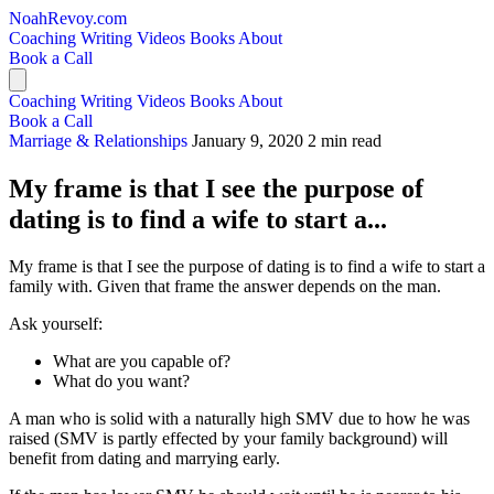
NoahRevoy.com
Coaching
Writing
Videos
Books
About
Book a Call
Coaching
Writing
Videos
Books
About
Book a Call
Marriage & Relationships
January 9, 2020
2 min read
My frame is that I see the purpose of
dating is to find a wife to start a...
My frame is that I see the purpose of dating is to find a wife to start a
family with. Given that frame the answer depends on the man.
Ask yourself:
What are you capable of?
What do you want?
A man who is solid with a naturally high SMV due to how he was
raised (SMV is partly effected by your family background) will
benefit from dating and marrying early.