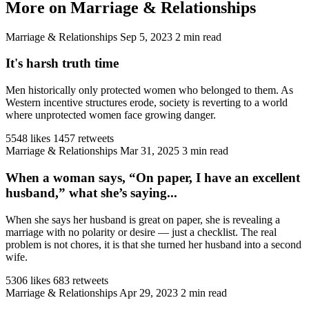
More on Marriage & Relationships
Marriage & Relationships
Sep 5, 2023
2 min read
It's harsh truth time
Men historically only protected women who belonged to them. As
Western incentive structures erode, society is reverting to a world
where unprotected women face growing danger.
5548 likes
1457 retweets
Marriage & Relationships
Mar 31, 2025
3 min read
When a woman says, “On paper, I have an excellent
husband,” what she’s saying...
When she says her husband is great on paper, she is revealing a
marriage with no polarity or desire — just a checklist. The real
problem is not chores, it is that she turned her husband into a second
wife.
5306 likes
683 retweets
Marriage & Relationships
Apr 29, 2023
2 min read