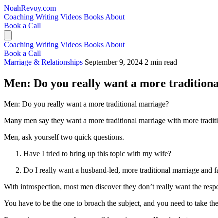
NoahRevoy.com
Coaching
Writing
Videos
Books
About
Book a Call
Coaching
Writing
Videos
Books
About
Book a Call
Marriage & Relationships
September 9, 2024
2 min read
Men: Do you really want a more tradition
Men: Do you really want a more traditional marriage?
Many men say they want a more traditional marriage with more traditio
Men, ask yourself two quick questions.
Have I tried to bring up this topic with my wife?
Do I really want a husband-led, more traditional marriage and fam
With introspection, most men discover they don’t really want the respon
You have to be the one to broach the subject, and you need to take the r