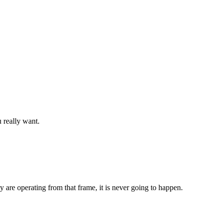
 really want.
ey are operating from that frame, it is never going to happen.