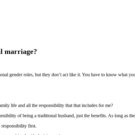
al marriage?
nal gender roles, but they don’t act like it. You have to know what you
ily life and all the responsibility that that includes for me?
sibility of being a traditional husband, just the benefits. As long as th
esponsibility first.