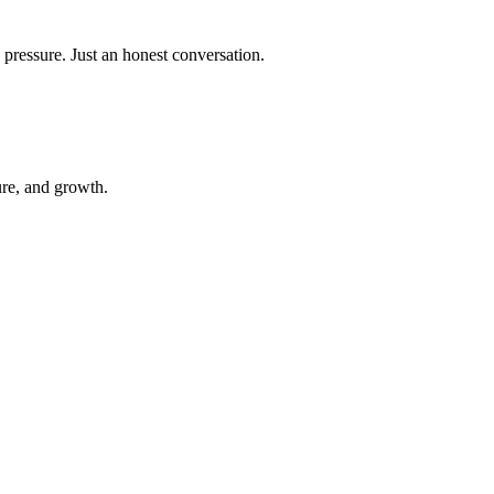
 pressure. Just an honest conversation.
ure, and growth.