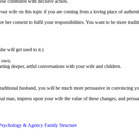
ose combined with decisive action.
r wife on this topic if you are coming from a loving place of authenti
 her consent to fulfil your responsibilities. You want to be more traditi
he will get used to it.)
r own.
arting deeper, artful conversations with your wife and children.
 traditional husband, you will be much more persuasive in convincing y
ional man, impress upon your wife the value of these changes, and persu
Psychology & Agency
Family Structure