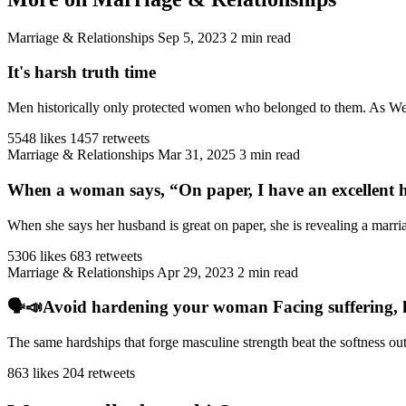
Marriage & Relationships
Sep 5, 2023
2 min read
It's harsh truth time
Men historically only protected women who belonged to them. As West
5548 likes
1457 retweets
Marriage & Relationships
Mar 31, 2025
3 min read
When a woman says, “On paper, I have an excellent h
When she says her husband is great on paper, she is revealing a marriag
5306 likes
683 retweets
Marriage & Relationships
Apr 29, 2023
2 min read
🗣️📣Avoid hardening your woman Facing suffering, har
The same hardships that forge masculine strength beat the softness ou
863 likes
204 retweets