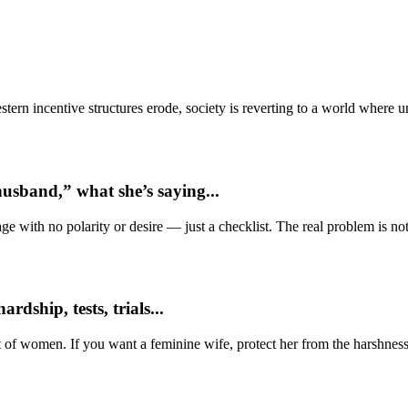
ern incentive structures erode, society is reverting to a world where
usband,” what she’s saying...
e with no polarity or desire — just a checklist. The real problem is not 
dship, tests, trials...
t of women. If you want a feminine wife, protect her from the harshness