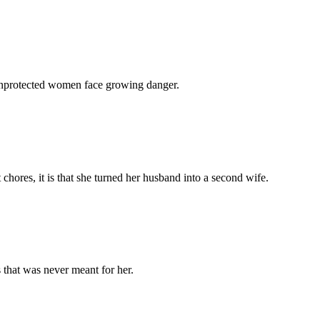
 unprotected women face growing danger.
chores, it is that she turned her husband into a second wife.
 that was never meant for her.