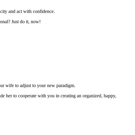
city and act with confidence.
onal? Just do it, now!
our wife to adjust to your new paradigm.
ade her to cooperate with you in creating an organized, happy,