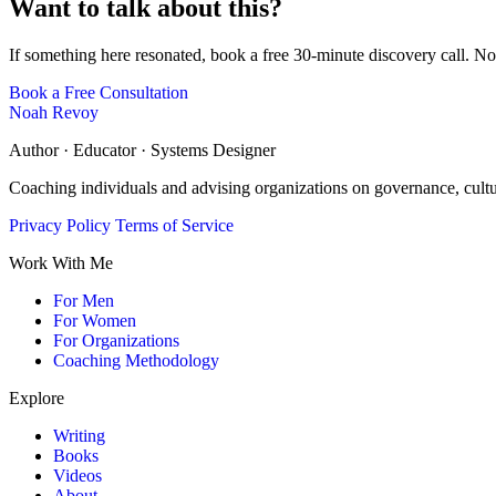
Want to talk about this?
If something here resonated, book a free 30-minute discovery call. No
Book a Free Consultation
Noah Revoy
Author · Educator · Systems Designer
Coaching individuals and advising organizations on governance, cult
Privacy Policy
Terms of Service
Work With Me
For Men
For Women
For Organizations
Coaching Methodology
Explore
Writing
Books
Videos
About