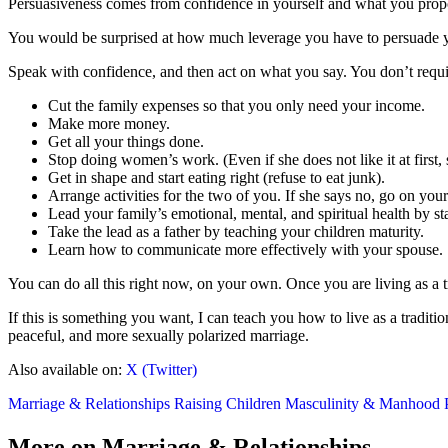
Persuasiveness comes from confidence in yourself and what you prop
You would be surprised at how much leverage you have to persuade you
Speak with confidence, and then act on what you say. You don’t require
Cut the family expenses so that you only need your income.
Make more money.
Get all your things done.
Stop doing women’s work. (Even if she does not like it at first, s
Get in shape and start eating right (refuse to eat junk).
Arrange activities for the two of you. If she says no, go on you
Lead your family’s emotional, mental, and spiritual health by st
Take the lead as a father by teaching your children maturity.
Learn how to communicate more effectively with your spouse.
You can do all this right now, on your own. Once you are living as a
If this is something you want, I can teach you how to live as a tradit
peaceful, and more sexually polarized marriage.
Also available on:
X (Twitter)
Marriage & Relationships
Raising Children
Masculinity & Manhood
More on Marriage & Relationships