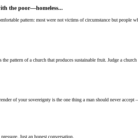
with the poor—homeless...
mfortable pattern: most were not victims of circumstance but people who
 pattern of a church that produces sustainable fruit. Judge a church no
render of your sovereignty is the one thing a man should never accept
 pressure. Just an honest conversation.