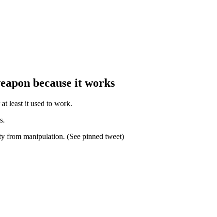
weapon because it works
at least it used to work.
s.
ty from manipulation. (See pinned tweet)