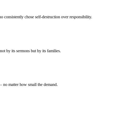
 consistently chose self-destruction over responsibility.
t by its sermons but by its families.
 — no matter how small the demand.