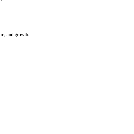
ure, and growth.