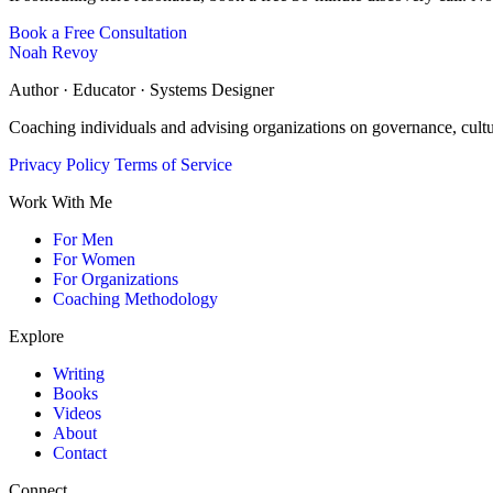
Book a Free Consultation
Noah Revoy
Author · Educator · Systems Designer
Coaching individuals and advising organizations on governance, cult
Privacy Policy
Terms of Service
Work With Me
For Men
For Women
For Organizations
Coaching Methodology
Explore
Writing
Books
Videos
About
Contact
Connect