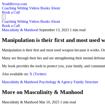
NoahRevoy.com
Coaching
Writing
Videos
Books
About
Book a Call
Coaching
Writing
Videos
Books
About
Book a Call
Masculinity & Manhood
September 13, 2023
1 min read
Manipulation is their first and most used 
Manipulation is their first and most used weapon because it works. Or 
Many see through their lies and are strengthening their mental defense
My book provides the tools to protect you, your family, and communi
Also available on:
X (Twitter)
Masculinity & Manhood
Psychology & Agency
Family Structure
More on Masculinity & Manhood
Masculinity & Manhood
Mar 10, 2025
1 min read