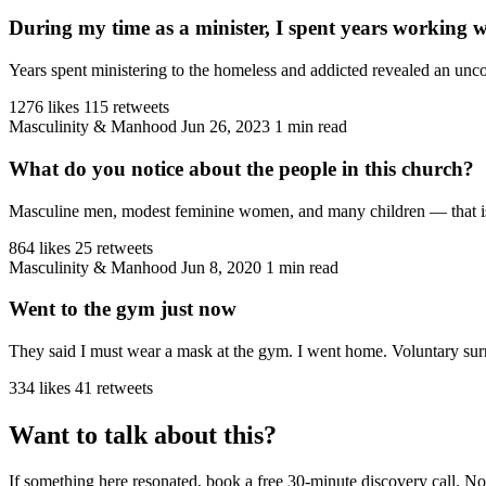
During my time as a minister, I spent years working 
Years spent ministering to the homeless and addicted revealed an unco
1276 likes
115 retweets
Masculinity & Manhood
Jun 26, 2023
1 min read
What do you notice about the people in this church?
Masculine men, modest feminine women, and many children — that is the
864 likes
25 retweets
Masculinity & Manhood
Jun 8, 2020
1 min read
Went to the gym just now
They said I must wear a mask at the gym. I went home. Voluntary sur
334 likes
41 retweets
Want to talk about this?
If something here resonated, book a free 30-minute discovery call. No