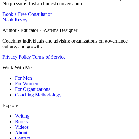
No pressure. Just an honest conversation.
Book a Free Consultation
Noah Revoy
Author · Educator · Systems Designer
Coaching individuals and advising organizations on governance,
culture, and growth.
Privacy Policy
Terms of Service
Work With Me
For Men
For Women
For Organizations
Coaching Methodology
Explore
Writing
Books
Videos
About
Contact