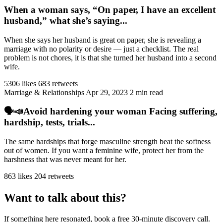
When a woman says, “On paper, I have an excellent
husband,” what she’s saying...
When she says her husband is great on paper, she is revealing a
marriage with no polarity or desire — just a checklist. The real
problem is not chores, it is that she turned her husband into a second
wife.
5306 likes
683 retweets
Marriage & Relationships
Apr 29, 2023
2 min read
🗣️📣Avoid hardening your woman Facing suffering,
hardship, tests, trials...
The same hardships that forge masculine strength beat the softness
out of women. If you want a feminine wife, protect her from the
harshness that was never meant for her.
863 likes
204 retweets
Want to talk about this?
If something here resonated, book a free 30-minute discovery call.