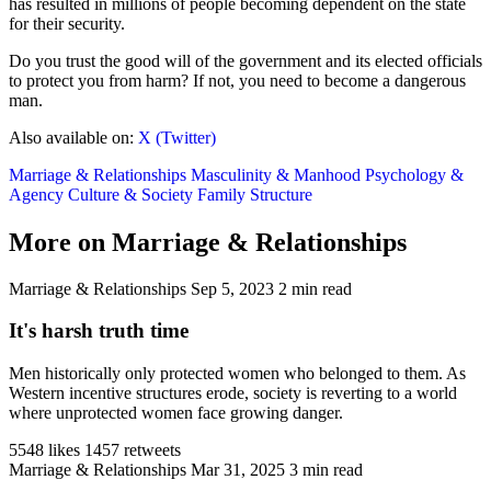
has resulted in millions of people becoming dependent on the state
for their security.
Do you trust the good will of the government and its elected officials
to protect you from harm? If not, you need to become a dangerous
man.
Also available on:
X (Twitter)
Marriage & Relationships
Masculinity & Manhood
Psychology &
Agency
Culture & Society
Family Structure
More on Marriage & Relationships
Marriage & Relationships
Sep 5, 2023
2 min read
It's harsh truth time
Men historically only protected women who belonged to them. As
Western incentive structures erode, society is reverting to a world
where unprotected women face growing danger.
5548 likes
1457 retweets
Marriage & Relationships
Mar 31, 2025
3 min read