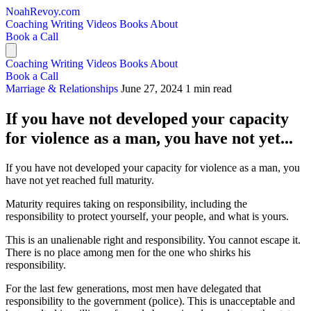
NoahRevoy.com
Coaching
Writing
Videos
Books
About
Book a Call
Coaching
Writing
Videos
Books
About
Book a Call
Marriage & Relationships
June 27, 2024
1 min read
If you have not developed your capacity
for violence as a man, you have not yet...
If you have not developed your capacity for violence as a man, you
have not yet reached full maturity.
Maturity requires taking on responsibility, including the
responsibility to protect yourself, your people, and what is yours.
This is an unalienable right and responsibility. You cannot escape it.
There is no place among men for the one who shirks his
responsibility.
For the last few generations, most men have delegated that
responsibility to the government (police). This is unacceptable and