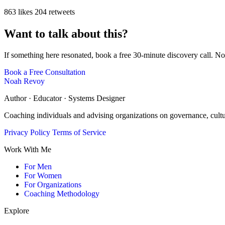
863 likes
204 retweets
Want to talk about this?
If something here resonated, book a free 30-minute discovery call. No
Book a Free Consultation
Noah Revoy
Author · Educator · Systems Designer
Coaching individuals and advising organizations on governance, cult
Privacy Policy
Terms of Service
Work With Me
For Men
For Women
For Organizations
Coaching Methodology
Explore