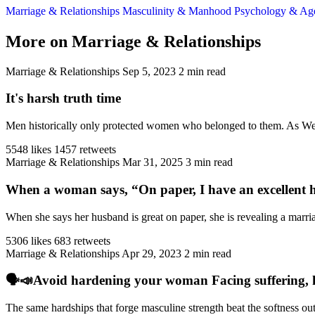
Marriage & Relationships
Masculinity & Manhood
Psychology & A
More on Marriage & Relationships
Marriage & Relationships
Sep 5, 2023
2 min read
It's harsh truth time
Men historically only protected women who belonged to them. As West
5548 likes
1457 retweets
Marriage & Relationships
Mar 31, 2025
3 min read
When a woman says, “On paper, I have an excellent h
When she says her husband is great on paper, she is revealing a marriag
5306 likes
683 retweets
Marriage & Relationships
Apr 29, 2023
2 min read
🗣️📣Avoid hardening your woman Facing suffering, har
The same hardships that forge masculine strength beat the softness ou