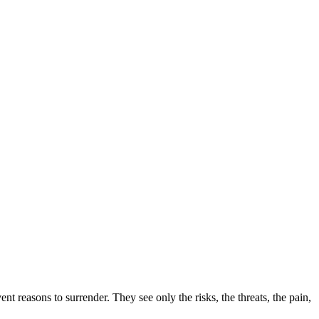
 reasons to surrender. They see only the risks, the threats, the pain,