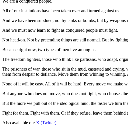
We are a conquered people.
All of our institutions have been taken over and turned against us.
And we have been subdued, not by tanks or bombs, but by weapons m
And we must now learn to fight as conquered people must fight.
Not head-on. Not by pretending things are still normal. But by fightin
Because right now, two types of men live among us:
The freedom fighters, those who think like partisans, who adapt, organi
The prisoners of war, those who sit in the mud, castrated and crying,
them from despair to defiance. Move them from whining to winning.
None of it will be easy. All of it will be hard. Every move we make will
But anyone who does not move, who does not fight, who chooses the saf
But the more we pull out of the ideological mud, the faster we turn the
Fight for them. Fight with them. Or if they refuse, leave them behind an
Also available on:
X (Twitter)