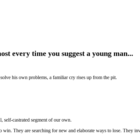
ost every time you suggest a young man...
ve his own problems, a familiar cry rises up from the pit.
, self-castrated segment of our own.
win. They are searching for new and elaborate ways to lose. They invent