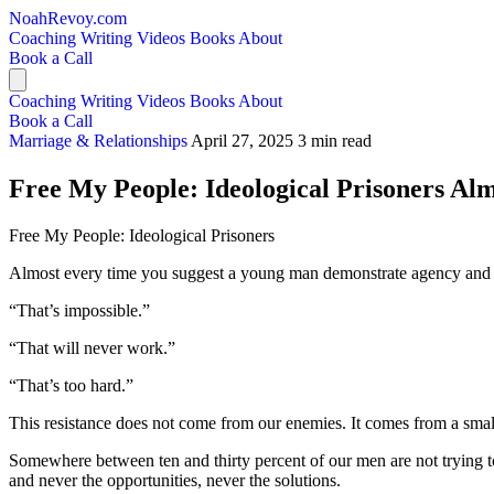
NoahRevoy.com
Coaching
Writing
Videos
Books
About
Book a Call
Coaching
Writing
Videos
Books
About
Book a Call
Marriage & Relationships
April 27, 2025
3 min read
Free My People: Ideological Prisoners Alm
Free My People: Ideological Prisoners
Almost every time you suggest a young man demonstrate agency and sol
“That’s impossible.”
“That will never work.”
“That’s too hard.”
This resistance does not come from our enemies. It comes from a small
Somewhere between ten and thirty percent of our men are not trying to 
and never the opportunities, never the solutions.