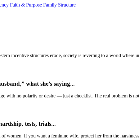
gency
Faith & Purpose
Family Structure
ern incentive structures erode, society is reverting to a world where
usband,” what she’s saying...
e with no polarity or desire — just a checklist. The real problem is not 
dship, tests, trials...
t of women. If you want a feminine wife, protect her from the harshness