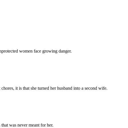
 unprotected women face growing danger.
chores, it is that she turned her husband into a second wife.
 that was never meant for her.