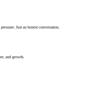
 pressure. Just an honest conversation.
ure, and growth.