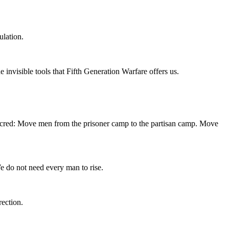
lation.
invisible tools that Fifth Generation Warfare offers us.
d sacred: Move men from the prisoner camp to the partisan camp. Move
e do not need every man to rise.
rection.