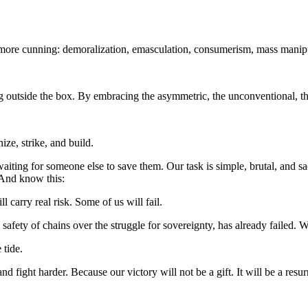
ore cunning: demoralization, emasculation, consumerism, mass manipu
g outside the box. By embracing the asymmetric, the unconventional, the 
ze, strike, and build.
 waiting for someone else to save them. Our task is simple, brutal, an
 And know this:
 carry real risk. Some of us will fail.
ety of chains over the struggle for sovereignty, has already failed. W
 tide.
d fight harder. Because our victory will not be a gift. It will be a resur