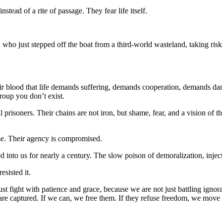
tead of a rite of passage. They fear life itself.
ho just stepped off the boat from a third-world wasteland, taking risks
ir blood that life demands suffering, demands cooperation, demands dari
roup you don’t exist.
risoners. Their chains are not iron, but shame, fear, and a vision of t
se. Their agency is compromised.
to us for nearly a century. The slow poison of demoralization, injecte
esisted it.
ust fight with patience and grace, because we are not just battling ign
y are captured. If we can, we free them. If they refuse freedom, we move