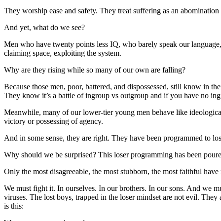
They worship ease and safety. They treat suffering as an abomination ins
And yet, what do we see?
Men who have twenty points less IQ, who barely speak our language, w
claiming space, exploiting the system.
Why are they rising while so many of our own are falling?
Because those men, poor, battered, and dispossessed, still know in the
They know it’s a battle of ingroup vs outgroup and if you have no ing
Meanwhile, many of our lower-tier young men behave like ideological p
victory or possessing of agency.
And in some sense, they are right. They have been programmed to lo
Why should we be surprised? This loser programming has been poured in
Only the most disagreeable, the most stubborn, the most faithful have r
We must fight it. In ourselves. In our brothers. In our sons. And we m
viruses. The lost boys, trapped in the loser mindset are not evil. The
is this: