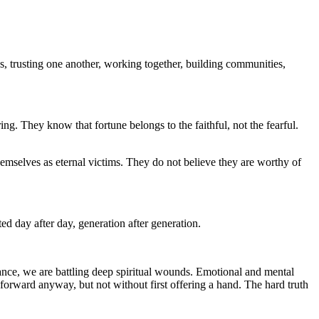
, trusting one another, working together, building communities,
ng. They know that fortune belongs to the faithful, not the fearful.
hemselves as eternal victims. They do not believe they are worthy of
d day after day, generation after generation.
orance, we are battling deep spiritual wounds. Emotional and mental
 forward anyway, but not without first offering a hand. The hard truth