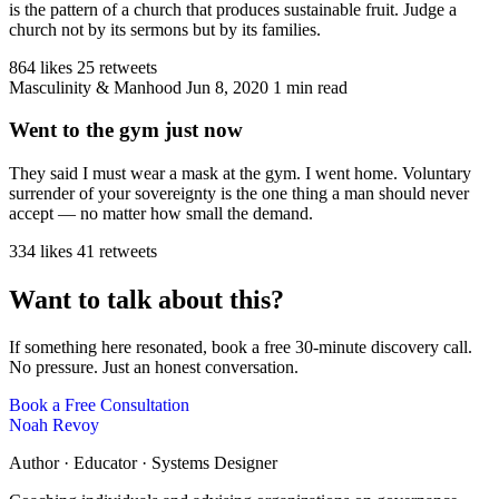
is the pattern of a church that produces sustainable fruit. Judge a
church not by its sermons but by its families.
864 likes
25 retweets
Masculinity & Manhood
Jun 8, 2020
1 min read
Went to the gym just now
They said I must wear a mask at the gym. I went home. Voluntary
surrender of your sovereignty is the one thing a man should never
accept — no matter how small the demand.
334 likes
41 retweets
Want to talk about this?
If something here resonated, book a free 30-minute discovery call.
No pressure. Just an honest conversation.
Book a Free Consultation
Noah Revoy
Author · Educator · Systems Designer