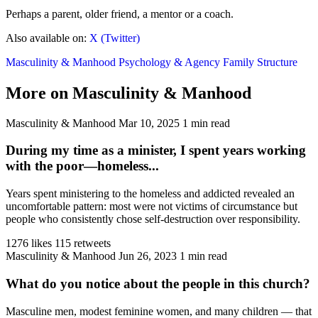
Perhaps a parent, older friend, a mentor or a coach.
Also available on:
X (Twitter)
Masculinity & Manhood
Psychology & Agency
Family Structure
More on Masculinity & Manhood
Masculinity & Manhood
Mar 10, 2025
1 min read
During my time as a minister, I spent years working
with the poor—homeless...
Years spent ministering to the homeless and addicted revealed an
uncomfortable pattern: most were not victims of circumstance but
people who consistently chose self-destruction over responsibility.
1276 likes
115 retweets
Masculinity & Manhood
Jun 26, 2023
1 min read
What do you notice about the people in this church?
Masculine men, modest feminine women, and many children — that