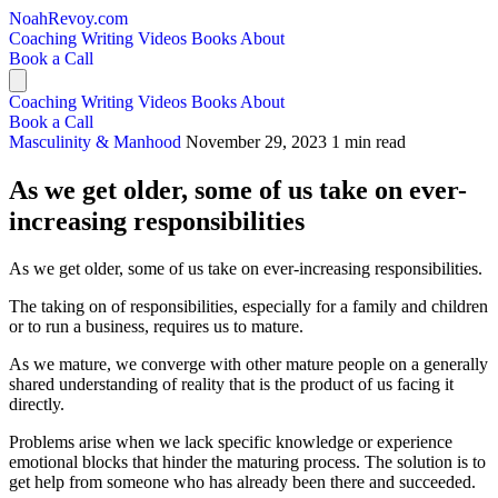
NoahRevoy.com
Coaching
Writing
Videos
Books
About
Book a Call
Coaching
Writing
Videos
Books
About
Book a Call
Masculinity & Manhood
November 29, 2023
1 min read
As we get older, some of us take on ever-
increasing responsibilities
As we get older, some of us take on ever-increasing responsibilities.
The taking on of responsibilities, especially for a family and children
or to run a business, requires us to mature.
As we mature, we converge with other mature people on a generally
shared understanding of reality that is the product of us facing it
directly.
Problems arise when we lack specific knowledge or experience
emotional blocks that hinder the maturing process. The solution is to
get help from someone who has already been there and succeeded.