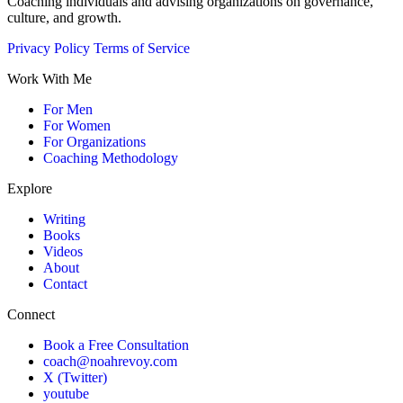
Coaching individuals and advising organizations on governance,
culture, and growth.
Privacy Policy
Terms of Service
Work With Me
For Men
For Women
For Organizations
Coaching Methodology
Explore
Writing
Books
Videos
About
Contact
Connect
Book a Free Consultation
coach@noahrevoy.com
X (Twitter)
youtube