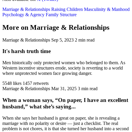
Marriage & Relationships
Raising Children
Masculinity & Manhood
Psychology & Agency
Family Structure
More on Marriage & Relationships
Marriage & Relationships
Sep 5, 2023
2 min read
It's harsh truth time
Men historically only protected women who belonged to them. As
Western incentive structures erode, society is reverting to a world
where unprotected women face growing danger.
5548 likes
1457 retweets
Marriage & Relationships
Mar 31, 2025
3 min read
When a woman says, “On paper, I have an excellent
husband,” what she’s saying...
When she says her husband is great on paper, she is revealing a
marriage with no polarity or desire — just a checklist. The real
problem is not chores, it is that she turned her husband into a second