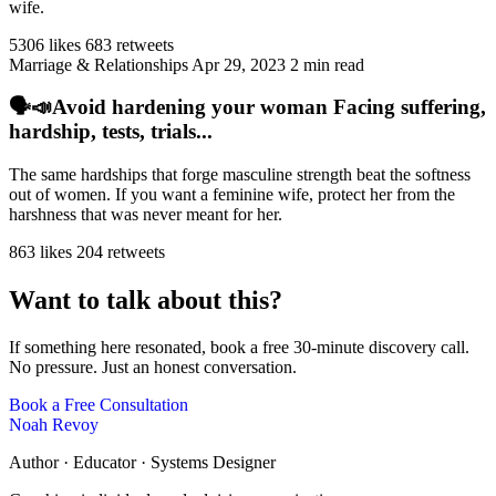
wife.
5306 likes
683 retweets
Marriage & Relationships
Apr 29, 2023
2 min read
🗣️📣Avoid hardening your woman Facing suffering,
hardship, tests, trials...
The same hardships that forge masculine strength beat the softness
out of women. If you want a feminine wife, protect her from the
harshness that was never meant for her.
863 likes
204 retweets
Want to talk about this?
If something here resonated, book a free 30-minute discovery call.
No pressure. Just an honest conversation.
Book a Free Consultation
Noah Revoy
Author · Educator · Systems Designer