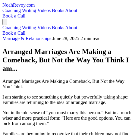
NoahRevoy.com
Coaching
Writing
Videos
Books
About
Book a Call
Coaching
Writing
Videos
Books
About
Book a Call
Marriage & Relationships
June 28, 2025
2 min read
Arranged Marriages Are Making a
Comeback, But Not the Way You Think I
am...
Arranged Marriages Are Making a Comeback, But Not the Way
You Think
I am starting to see something quietly but powerfully taking shape:
Families are returning to the idea of arranged marriage.
Not in the old sense of “you must marry this person.” But in a much
wiser and more practical form: “Here are the good options. You can
pick from among them.”
Families are beginning to recognize that their children may not find