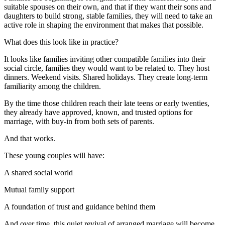
suitable spouses on their own, and that if they want their sons and
daughters to build strong, stable families, they will need to take an
active role in shaping the environment that makes that possible.
What does this look like in practice?
It looks like families inviting other compatible families into their
social circle, families they would want to be related to. They host
dinners. Weekend visits. Shared holidays. They create long-term
familiarity among the children.
By the time those children reach their late teens or early twenties,
they already have approved, known, and trusted options for
marriage, with buy-in from both sets of parents.
And that works.
These young couples will have:
A shared social world
Mutual family support
A foundation of trust and guidance behind them
And over time, this quiet revival of arranged marriage will become