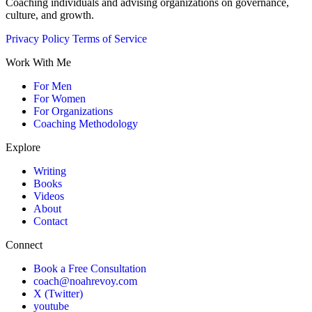
Coaching individuals and advising organizations on governance,
culture, and growth.
Privacy Policy
Terms of Service
Work With Me
For Men
For Women
For Organizations
Coaching Methodology
Explore
Writing
Books
Videos
About
Contact
Connect
Book a Free Consultation
coach@noahrevoy.com
X (Twitter)
youtube