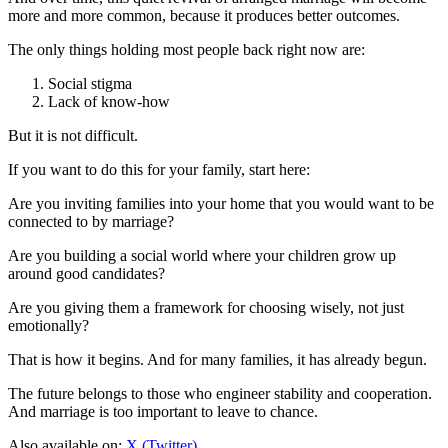
more and more common, because it produces better outcomes.
The only things holding most people back right now are:
Social stigma
Lack of know-how
But it is not difficult.
If you want to do this for your family, start here:
Are you inviting families into your home that you would want to be
connected to by marriage?
Are you building a social world where your children grow up
around good candidates?
Are you giving them a framework for choosing wisely, not just
emotionally?
That is how it begins. And for many families, it has already begun.
The future belongs to those who engineer stability and cooperation.
And marriage is too important to leave to chance.
Also available on:
X (Twitter)