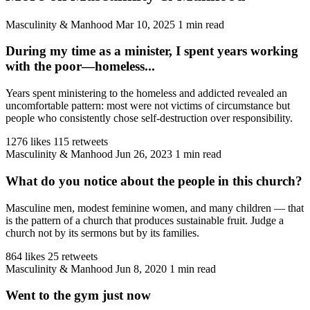
Masculinity & Manhood
Mar 10, 2025
1 min read
During my time as a minister, I spent years working
with the poor—homeless...
Years spent ministering to the homeless and addicted revealed an
uncomfortable pattern: most were not victims of circumstance but
people who consistently chose self-destruction over responsibility.
1276 likes
115 retweets
Masculinity & Manhood
Jun 26, 2023
1 min read
What do you notice about the people in this church?
Masculine men, modest feminine women, and many children — that
is the pattern of a church that produces sustainable fruit. Judge a
church not by its sermons but by its families.
864 likes
25 retweets
Masculinity & Manhood
Jun 8, 2020
1 min read
Went to the gym just now