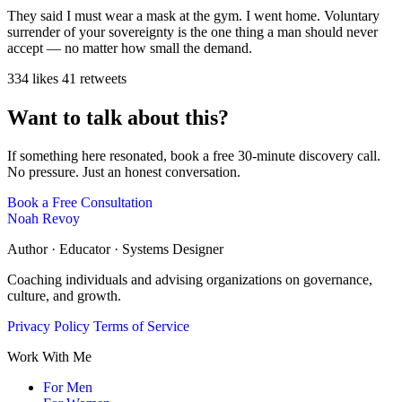
They said I must wear a mask at the gym. I went home. Voluntary
surrender of your sovereignty is the one thing a man should never
accept — no matter how small the demand.
334 likes
41 retweets
Want to talk about this?
If something here resonated, book a free 30-minute discovery call.
No pressure. Just an honest conversation.
Book a Free Consultation
Noah Revoy
Author · Educator · Systems Designer
Coaching individuals and advising organizations on governance,
culture, and growth.
Privacy Policy
Terms of Service
Work With Me
For Men