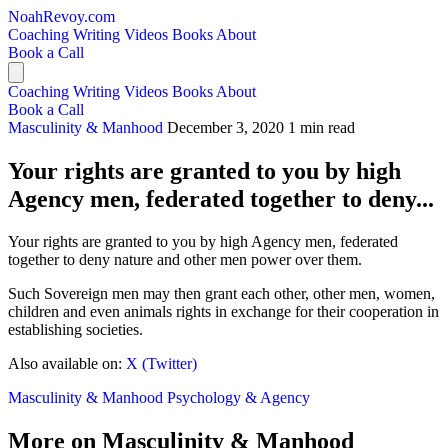
NoahRevoy.com
Coaching
Writing
Videos
Books
About
Book a Call
Coaching
Writing
Videos
Books
About
Book a Call
Masculinity & Manhood
December 3, 2020
1 min read
Your rights are granted to you by high
Agency men, federated together to deny...
Your rights are granted to you by high Agency men, federated
together to deny nature and other men power over them.
Such Sovereign men may then grant each other, other men, women,
children and even animals rights in exchange for their cooperation in
establishing societies.
Also available on:
X (Twitter)
Masculinity & Manhood
Psychology & Agency
More on Masculinity & Manhood