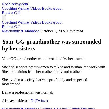
NoahRevoy.com
Coaching
Writing
Videos
Books
About
Book a Call
Coaching
Writing
Videos
Books
About
Book a Call
Masculinity & Manhood
October 1, 2022
1 min read
Your GG-grandmother was surrounded
by her sisters
Your GG-grandmother was surrounded by her sisters.
She had support, other women to talk to and to share the work with.
She had training from her mother and grand mother.
She lived in a society that was pro-family and respected
motherhood.
Being a professional was normal.
Also available on:
X (Twitter)
Masculinity & Manhood
Culture & Society
Family Structure