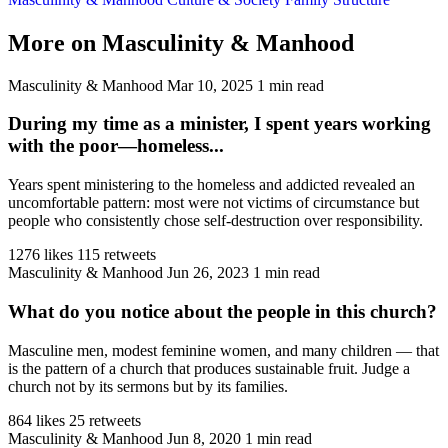
More on Masculinity & Manhood
Masculinity & Manhood
Mar 10, 2025
1 min read
During my time as a minister, I spent years working
with the poor—homeless...
Years spent ministering to the homeless and addicted revealed an
uncomfortable pattern: most were not victims of circumstance but
people who consistently chose self-destruction over responsibility.
1276 likes
115 retweets
Masculinity & Manhood
Jun 26, 2023
1 min read
What do you notice about the people in this church?
Masculine men, modest feminine women, and many children — that
is the pattern of a church that produces sustainable fruit. Judge a
church not by its sermons but by its families.
864 likes
25 retweets
Masculinity & Manhood
Jun 8, 2020
1 min read