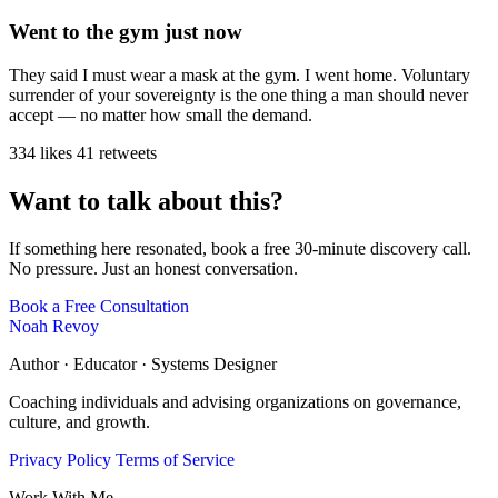
Went to the gym just now
They said I must wear a mask at the gym. I went home. Voluntary
surrender of your sovereignty is the one thing a man should never
accept — no matter how small the demand.
334 likes
41 retweets
Want to talk about this?
If something here resonated, book a free 30-minute discovery call.
No pressure. Just an honest conversation.
Book a Free Consultation
Noah Revoy
Author · Educator · Systems Designer
Coaching individuals and advising organizations on governance,
culture, and growth.
Privacy Policy
Terms of Service
Work With Me