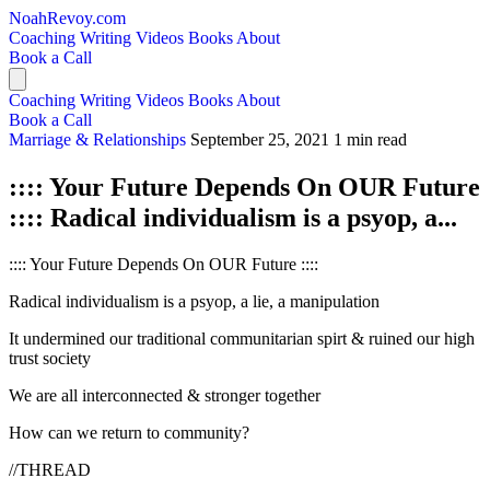
NoahRevoy.com
Coaching
Writing
Videos
Books
About
Book a Call
Coaching
Writing
Videos
Books
About
Book a Call
Marriage & Relationships
September 25, 2021
1 min read
:::: Your Future Depends On OUR Future
:::: Radical individualism is a psyop, a...
:::: Your Future Depends On OUR Future ::::
Radical individualism is a psyop, a lie, a manipulation
It undermined our traditional communitarian spirt & ruined our high
trust society
We are all interconnected & stronger together
How can we return to community?
//THREAD