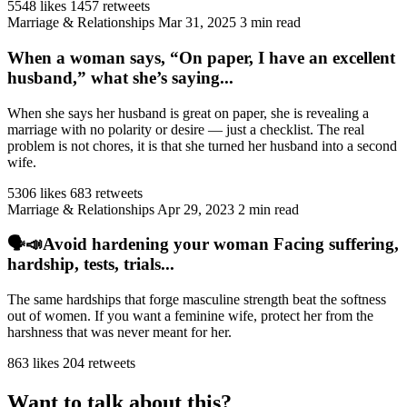
5548 likes
1457 retweets
Marriage & Relationships
Mar 31, 2025
3 min read
When a woman says, “On paper, I have an excellent
husband,” what she’s saying...
When she says her husband is great on paper, she is revealing a
marriage with no polarity or desire — just a checklist. The real
problem is not chores, it is that she turned her husband into a second
wife.
5306 likes
683 retweets
Marriage & Relationships
Apr 29, 2023
2 min read
🗣️📣Avoid hardening your woman Facing suffering,
hardship, tests, trials...
The same hardships that forge masculine strength beat the softness
out of women. If you want a feminine wife, protect her from the
harshness that was never meant for her.
863 likes
204 retweets
Want to talk about this?