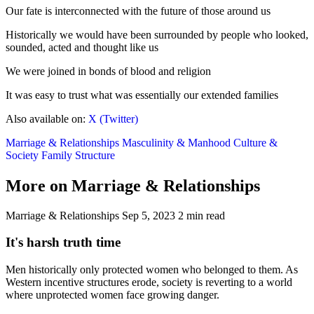
Our fate is interconnected with the future of those around us
Historically we would have been surrounded by people who looked,
sounded, acted and thought like us
We were joined in bonds of blood and religion
It was easy to trust what was essentially our extended families
Also available on:
X (Twitter)
Marriage & Relationships
Masculinity & Manhood
Culture &
Society
Family Structure
More on Marriage & Relationships
Marriage & Relationships
Sep 5, 2023
2 min read
It's harsh truth time
Men historically only protected women who belonged to them. As
Western incentive structures erode, society is reverting to a world
where unprotected women face growing danger.