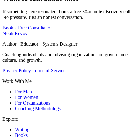
If something here resonated, book a free 30-minute discovery call.
No pressure. Just an honest conversation.
Book a Free Consultation
Noah Revoy
Author · Educator · Systems Designer
Coaching individuals and advising organizations on governance,
culture, and growth.
Privacy Policy
Terms of Service
Work With Me
For Men
For Women
For Organizations
Coaching Methodology
Explore
Writing
Books