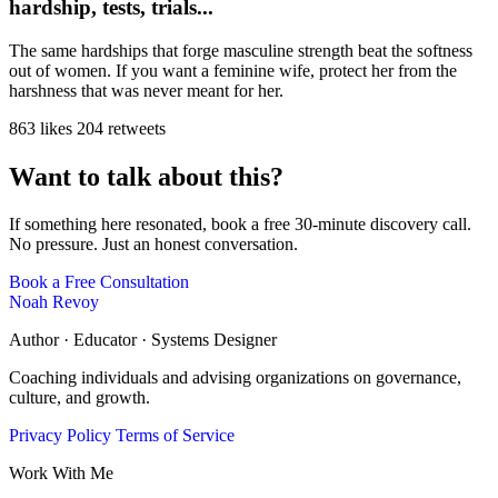
hardship, tests, trials...
The same hardships that forge masculine strength beat the softness
out of women. If you want a feminine wife, protect her from the
harshness that was never meant for her.
863 likes
204 retweets
Want to talk about this?
If something here resonated, book a free 30-minute discovery call.
No pressure. Just an honest conversation.
Book a Free Consultation
Noah Revoy
Author · Educator · Systems Designer
Coaching individuals and advising organizations on governance,
culture, and growth.
Privacy Policy
Terms of Service
Work With Me