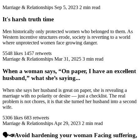
Marriage & Relationships
Sep 5, 2023
2 min read
It's harsh truth time
Men historically only protected women who belonged to them. As
Western incentive structures erode, society is reverting to a world
where unprotected women face growing danger.
5548 likes
1457 retweets
Marriage & Relationships
Mar 31, 2025
3 min read
When a woman says, “On paper, I have an excellent
husband,” what she’s saying...
When she says her husband is great on paper, she is revealing a
marriage with no polarity or desire — just a checklist. The real
problem is not chores, it is that she turned her husband into a second
wife.
5306 likes
683 retweets
Marriage & Relationships
Apr 29, 2023
2 min read
🗣️📣Avoid hardening your woman Facing suffering,