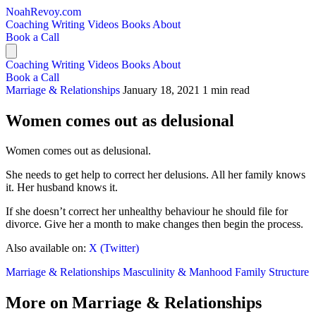
NoahRevoy.com
Coaching
Writing
Videos
Books
About
Book a Call
Coaching
Writing
Videos
Books
About
Book a Call
Marriage & Relationships
January 18, 2021
1 min read
Women comes out as delusional
Women comes out as delusional.
She needs to get help to correct her delusions. All her family knows
it. Her husband knows it.
If she doesn’t correct her unhealthy behaviour he should file for
divorce. Give her a month to make changes then begin the process.
Also available on:
X (Twitter)
Marriage & Relationships
Masculinity & Manhood
Family Structure
More on Marriage & Relationships