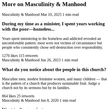
More on Masculinity & Manhood
Masculinity & Manhood
Mar 10, 2025
1 min read
During my time as a minister, I spent years working
with the poor—homeless...
Years spent ministering to the homeless and addicted revealed an
uncomfortable pattern: most were not victims of circumstance but
people who consistently chose self-destruction over responsibility.
1276 likes
115 retweets
Masculinity & Manhood
Jun 26, 2023
1 min read
What do you notice about the people in this church?
Masculine men, modest feminine women, and many children — that
is the pattern of a church that produces sustainable fruit. Judge a
church not by its sermons but by its families.
864 likes
25 retweets
Masculinity & Manhood
Jun 8, 2020
1 min read