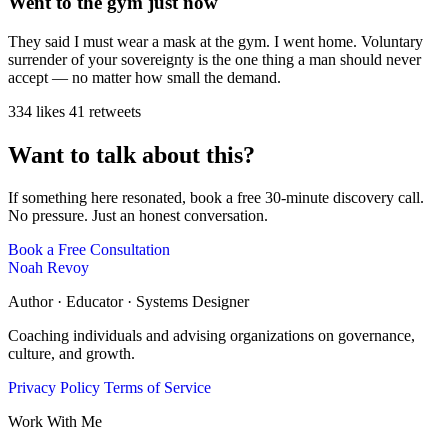
Went to the gym just now
They said I must wear a mask at the gym. I went home. Voluntary
surrender of your sovereignty is the one thing a man should never
accept — no matter how small the demand.
334 likes
41 retweets
Want to talk about this?
If something here resonated, book a free 30-minute discovery call.
No pressure. Just an honest conversation.
Book a Free Consultation
Noah Revoy
Author · Educator · Systems Designer
Coaching individuals and advising organizations on governance,
culture, and growth.
Privacy Policy
Terms of Service
Work With Me