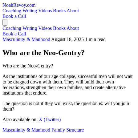
NoahRevoy.com
Coaching
Writing
Videos
Books
About
Book a Call
Coaching
Writing
Videos
Books
About
Book a Call
Masculinity & Manhood
August 18, 2025
1 min read
Who are the Neo-Gentry?
Who are the Neo-Gentry?
As the institutions of our age collapse, successful men will not wait
to be dragged down with them. They will build their own
federations, strengthen their own families, and create alternative
institutions that endure.
The question is not if they will exist, the question is: will you join
them?
Also available on:
X (Twitter)
Masculinity & Manhood
Family Structure