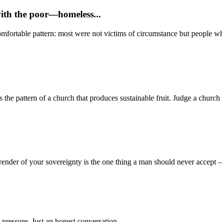
with the poor—homeless...
mfortable pattern: most were not victims of circumstance but people who
 pattern of a church that produces sustainable fruit. Judge a church no
render of your sovereignty is the one thing a man should never accept
 pressure. Just an honest conversation.