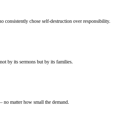
 consistently chose self-destruction over responsibility.
t by its sermons but by its families.
 — no matter how small the demand.