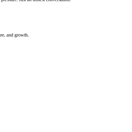
ure, and growth.