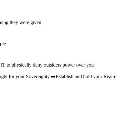
mming they were given
ple
HT to physically deny outsiders power over you
ht for your Sovereignty ➡️Establish and hold your Realm