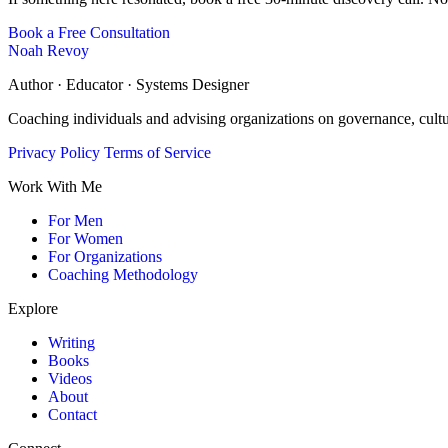
Book a Free Consultation
Noah Revoy
Author · Educator · Systems Designer
Coaching individuals and advising organizations on governance, cult
Privacy Policy
Terms of Service
Work With Me
For Men
For Women
For Organizations
Coaching Methodology
Explore
Writing
Books
Videos
About
Contact