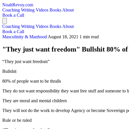
NoahRevoy.com
Coaching
Writing
Videos
Books
About
Book a Call
Coaching
Writing
Videos
Books
About
Book a Call
Masculinity & Manhood
August 18, 2021
1 min read
"They just want freedom" Bullshit 80% of p
“They just want freedom”
Bullshit
80% of people want to be thralls
They do not want responsibility they want free stuff and someone to 
They are moral and mental children
They will not do the work to develop Agency or become Sovereign p
Rule or be ruled