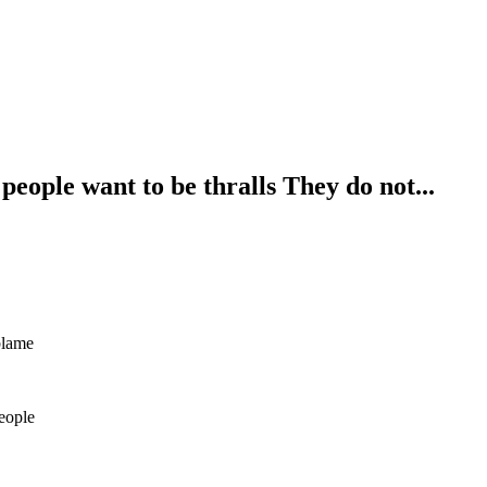
eople want to be thralls They do not...
blame
eople