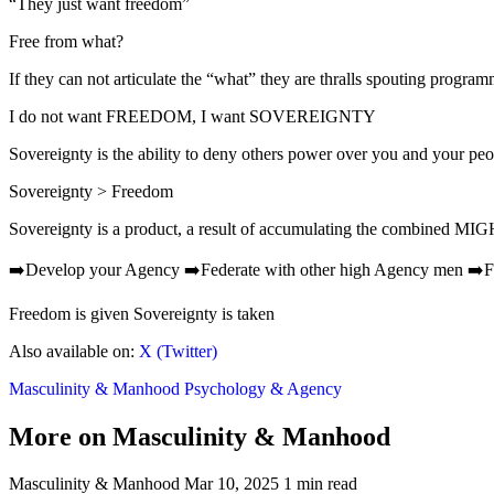
“They just want freedom”
Free from what?
If they can not articulate the “what” they are thralls spouting progra
I do not want FREEDOM, I want SOVEREIGNTY
Sovereignty is the ability to deny others power over you and your peo
Sovereignty > Freedom
Sovereignty is a product, a result of accumulating the combined MIG
➡️Develop your Agency ➡️Federate with other high Agency men ➡️Fig
Freedom is given Sovereignty is taken
Also available on:
X (Twitter)
Masculinity & Manhood
Psychology & Agency
More on Masculinity & Manhood
Masculinity & Manhood
Mar 10, 2025
1 min read