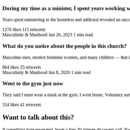
During my time as a minister, I spent years working 
Years spent ministering to the homeless and addicted revealed an unco
1276 likes
115 retweets
Masculinity & Manhood
Jun 26, 2023
1 min read
What do you notice about the people in this church?
Masculine men, modest feminine women, and many children — that is the
864 likes
25 retweets
Masculinity & Manhood
Jun 8, 2020
1 min read
Went to the gym just now
They said I must wear a mask at the gym. I went home. Voluntary sur
334 likes
41 retweets
Want to talk about this?
If something here resonated, book a free 30-minute discovery call. No