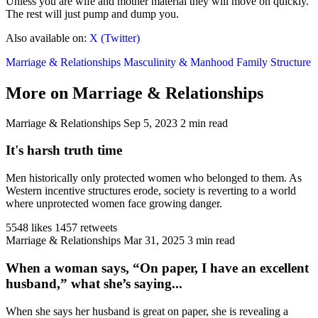
Unless you are wife and mother material they will move on quickly.
The rest will just pump and dump you.
Also available on:
X (Twitter)
Marriage & Relationships
Masculinity & Manhood
Family Structure
More on Marriage & Relationships
Marriage & Relationships
Sep 5, 2023
2 min read
It's harsh truth time
Men historically only protected women who belonged to them. As
Western incentive structures erode, society is reverting to a world
where unprotected women face growing danger.
5548 likes
1457 retweets
Marriage & Relationships
Mar 31, 2025
3 min read
When a woman says, “On paper, I have an excellent
husband,” what she’s saying...
When she says her husband is great on paper, she is revealing a