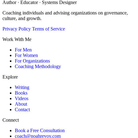
Author · Educator · Systems Designer
Coaching individuals and advising organizations on governance,
culture, and growth.
Privacy Policy
Terms of Service
Work With Me
For Men
For Women
For Organizations
Coaching Methodology
Explore
Writing
Books
Videos
About
Contact
Connect
Book a Free Consultation
coach@noahrevoy.com