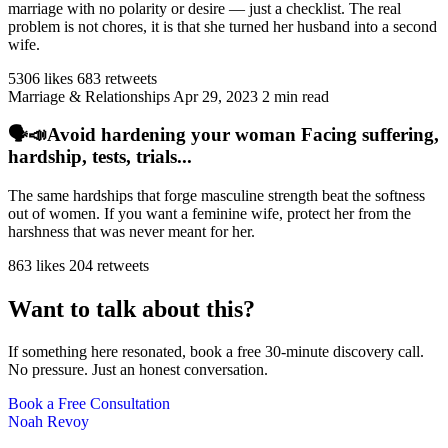
marriage with no polarity or desire — just a checklist. The real
problem is not chores, it is that she turned her husband into a second
wife.
5306 likes
683 retweets
Marriage & Relationships
Apr 29, 2023
2 min read
🗣️📣Avoid hardening your woman Facing suffering,
hardship, tests, trials...
The same hardships that forge masculine strength beat the softness
out of women. If you want a feminine wife, protect her from the
harshness that was never meant for her.
863 likes
204 retweets
Want to talk about this?
If something here resonated, book a free 30-minute discovery call.
No pressure. Just an honest conversation.
Book a Free Consultation
Noah Revoy