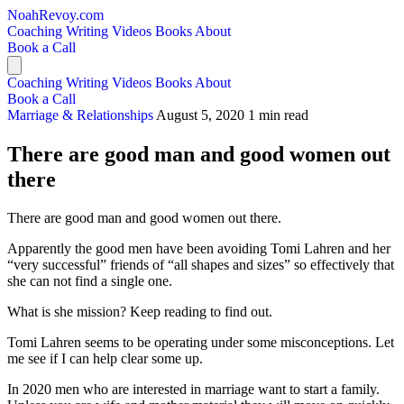
NoahRevoy.com
Coaching
Writing
Videos
Books
About
Book a Call
Coaching
Writing
Videos
Books
About
Book a Call
Marriage & Relationships
August 5, 2020
1 min read
There are good man and good women out
there
There are good man and good women out there.
Apparently the good men have been avoiding Tomi Lahren and her
“very successful” friends of “all shapes and sizes” so effectively that
she can not find a single one.
What is she mission? Keep reading to find out.
Tomi Lahren seems to be operating under some misconceptions. Let
me see if I can help clear some up.
In 2020 men who are interested in marriage want to start a family.