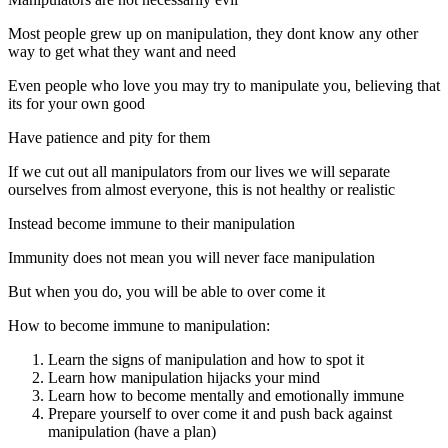
Most people grew up on manipulation, they dont know any other
way to get what they want and need
Even people who love you may try to manipulate you, believing that
its for your own good
Have patience and pity for them
If we cut out all manipulators from our lives we will separate
ourselves from almost everyone, this is not healthy or realistic
Instead become immune to their manipulation
Immunity does not mean you will never face manipulation
But when you do, you will be able to over come it
How to become immune to manipulation:
Learn the signs of manipulation and how to spot it
Learn how manipulation hijacks your mind
Learn how to become mentally and emotionally immune
Prepare yourself to over come it and push back against
manipulation (have a plan)