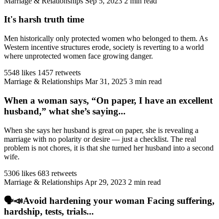
Marriage & Relationships
Sep 5, 2023
2 min read
It's harsh truth time
Men historically only protected women who belonged to them. As
Western incentive structures erode, society is reverting to a world
where unprotected women face growing danger.
5548 likes
1457 retweets
Marriage & Relationships
Mar 31, 2025
3 min read
When a woman says, “On paper, I have an excellent
husband,” what she’s saying...
When she says her husband is great on paper, she is revealing a
marriage with no polarity or desire — just a checklist. The real
problem is not chores, it is that she turned her husband into a second
wife.
5306 likes
683 retweets
Marriage & Relationships
Apr 29, 2023
2 min read
🗣️📣Avoid hardening your woman Facing suffering,
hardship, tests, trials...