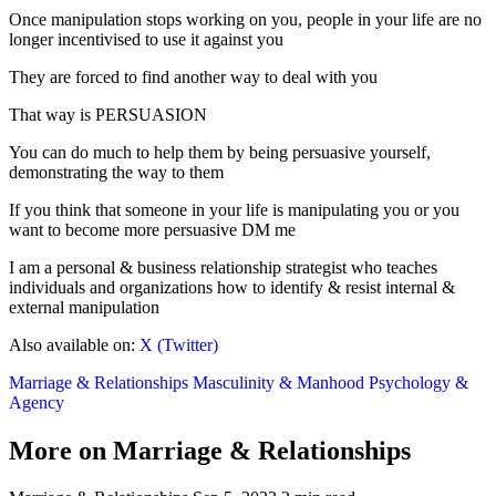
Once manipulation stops working on you, people in your life are no
longer incentivised to use it against you
They are forced to find another way to deal with you
That way is PERSUASION
You can do much to help them by being persuasive yourself,
demonstrating the way to them
If you think that someone in your life is manipulating you or you
want to become more persuasive DM me
I am a personal & business relationship strategist who teaches
individuals and organizations how to identify & resist internal &
external manipulation
Also available on:
X (Twitter)
Marriage & Relationships
Masculinity & Manhood
Psychology &
Agency
More on Marriage & Relationships