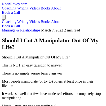
NoahRevoy.com
Coaching
Writing
Videos
Books
About
Book a Call
Coaching
Writing
Videos
Books
About
Book a Call
Marriage & Relationships
March 7, 2022
2 min read
Should I Cut A Manipulator Out Of My
Life?
Should I Cut A Manipulator Out Of My Life?
This is NOT an easy question to answer
There is no simple yes/no binary answer
Most people manipulate (or try to) others at least once in their
lifetime
It works so well that few have made real efforts to completely stop
manipulating
Manipulators are not necessarily evil