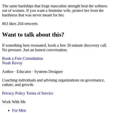
The same hardships that forge masculine strength beat the softness
out of women. If you want a feminine wife, protect her from the
harshness that was never meant for her.
863 likes
204 retweets
Want to talk about this?
If something here resonated, book a free 30-minute discovery call.
No pressure. Just an honest conversation.
Book a Free Consultation
Noah Revoy
Author · Educator · Systems Designer
Coaching individuals and advising organizations on governance,
culture, and growth.
Privacy Policy
Terms of Service
Work With Me
For Men