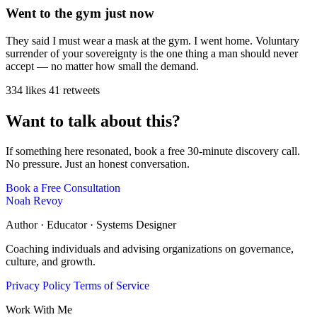
Went to the gym just now
They said I must wear a mask at the gym. I went home. Voluntary
surrender of your sovereignty is the one thing a man should never
accept — no matter how small the demand.
334 likes
41 retweets
Want to talk about this?
If something here resonated, book a free 30-minute discovery call.
No pressure. Just an honest conversation.
Book a Free Consultation
Noah Revoy
Author · Educator · Systems Designer
Coaching individuals and advising organizations on governance,
culture, and growth.
Privacy Policy
Terms of Service
Work With Me