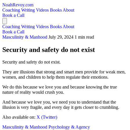
NoahRevoy.com
Coaching
Writing
Videos
Books
About
Book a Call
Coaching
Writing
Videos
Books
About
Book a Call
Masculinity & Manhood
July 29, 2024
1 min read
Security and safety do not exist
Security and safety do not exist.
They are illusions that strong and smart men provide for weak men,
women, and children to help them regulate their emotions.
We do this because we love you and because knowing the true
nature of reality would crush you.
And because we love you, we need you to understand that the
illusion is very fragile, and every day it gets closer to crumbling.
Also available on:
X (Twitter)
Masculinity & Manhood
Psychology & Agency