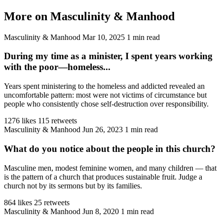
More on Masculinity & Manhood
Masculinity & Manhood
Mar 10, 2025
1 min read
During my time as a minister, I spent years working
with the poor—homeless...
Years spent ministering to the homeless and addicted revealed an
uncomfortable pattern: most were not victims of circumstance but
people who consistently chose self-destruction over responsibility.
1276 likes
115 retweets
Masculinity & Manhood
Jun 26, 2023
1 min read
What do you notice about the people in this church?
Masculine men, modest feminine women, and many children — that
is the pattern of a church that produces sustainable fruit. Judge a
church not by its sermons but by its families.
864 likes
25 retweets
Masculinity & Manhood
Jun 8, 2020
1 min read