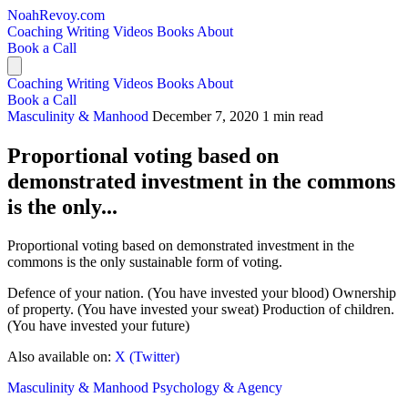
NoahRevoy.com
Coaching
Writing
Videos
Books
About
Book a Call
Coaching
Writing
Videos
Books
About
Book a Call
Masculinity & Manhood
December 7, 2020
1 min read
Proportional voting based on
demonstrated investment in the commons
is the only...
Proportional voting based on demonstrated investment in the
commons is the only sustainable form of voting.
Defence of your nation. (You have invested your blood) Ownership
of property. (You have invested your sweat) Production of children.
(You have invested your future)
Also available on:
X (Twitter)
Masculinity & Manhood
Psychology & Agency