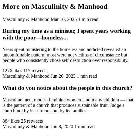
More on Masculinity & Manhood
Masculinity & Manhood
Mar 10, 2025
1 min read
During my time as a minister, I spent years working
with the poor—homeless...
Years spent ministering to the homeless and addicted revealed an
uncomfortable pattern: most were not victims of circumstance but
people who consistently chose self-destruction over responsibility.
1276 likes
115 retweets
Masculinity & Manhood
Jun 26, 2023
1 min read
What do you notice about the people in this church?
Masculine men, modest feminine women, and many children — that
is the pattern of a church that produces sustainable fruit. Judge a
church not by its sermons but by its families.
864 likes
25 retweets
Masculinity & Manhood
Jun 8, 2020
1 min read