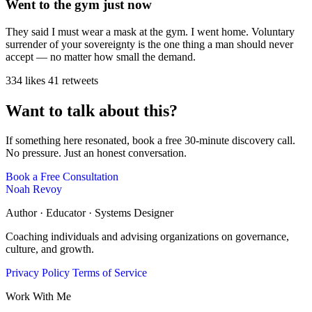
Went to the gym just now
They said I must wear a mask at the gym. I went home. Voluntary
surrender of your sovereignty is the one thing a man should never
accept — no matter how small the demand.
334 likes
41 retweets
Want to talk about this?
If something here resonated, book a free 30-minute discovery call.
No pressure. Just an honest conversation.
Book a Free Consultation
Noah Revoy
Author · Educator · Systems Designer
Coaching individuals and advising organizations on governance,
culture, and growth.
Privacy Policy
Terms of Service
Work With Me