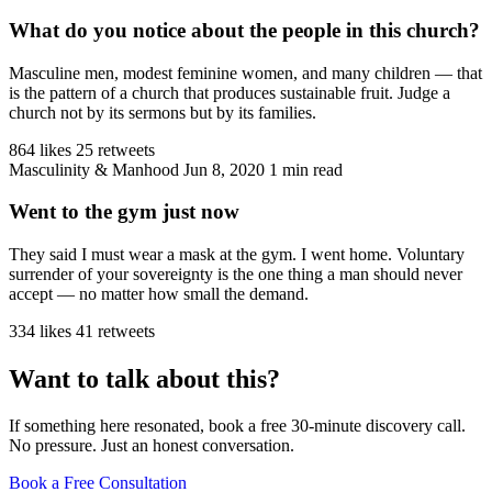
What do you notice about the people in this church?
Masculine men, modest feminine women, and many children — that
is the pattern of a church that produces sustainable fruit. Judge a
church not by its sermons but by its families.
864 likes
25 retweets
Masculinity & Manhood
Jun 8, 2020
1 min read
Went to the gym just now
They said I must wear a mask at the gym. I went home. Voluntary
surrender of your sovereignty is the one thing a man should never
accept — no matter how small the demand.
334 likes
41 retweets
Want to talk about this?
If something here resonated, book a free 30-minute discovery call.
No pressure. Just an honest conversation.
Book a Free Consultation