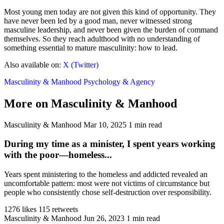
Most young men today are not given this kind of opportunity. They
have never been led by a good man, never witnessed strong
masculine leadership, and never been given the burden of command
themselves. So they reach adulthood with no understanding of
something essential to mature masculinity: how to lead.
Also available on:
X (Twitter)
Masculinity & Manhood
Psychology & Agency
More on Masculinity & Manhood
Masculinity & Manhood
Mar 10, 2025
1 min read
During my time as a minister, I spent years working
with the poor—homeless...
Years spent ministering to the homeless and addicted revealed an
uncomfortable pattern: most were not victims of circumstance but
people who consistently chose self-destruction over responsibility.
1276 likes
115 retweets
Masculinity & Manhood
Jun 26, 2023
1 min read