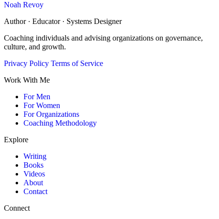
Noah Revoy
Author · Educator · Systems Designer
Coaching individuals and advising organizations on governance,
culture, and growth.
Privacy Policy
Terms of Service
Work With Me
For Men
For Women
For Organizations
Coaching Methodology
Explore
Writing
Books
Videos
About
Contact
Connect