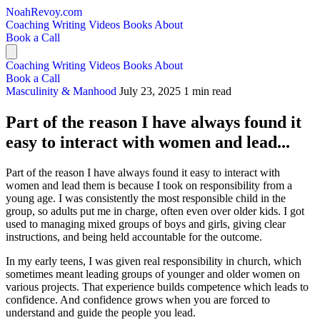
NoahRevoy.com
Coaching
Writing
Videos
Books
About
Book a Call
Coaching
Writing
Videos
Books
About
Book a Call
Masculinity & Manhood
July 23, 2025
1 min read
Part of the reason I have always found it
easy to interact with women and lead...
Part of the reason I have always found it easy to interact with
women and lead them is because I took on responsibility from a
young age. I was consistently the most responsible child in the
group, so adults put me in charge, often even over older kids. I got
used to managing mixed groups of boys and girls, giving clear
instructions, and being held accountable for the outcome.
In my early teens, I was given real responsibility in church, which
sometimes meant leading groups of younger and older women on
various projects. That experience builds competence which leads to
confidence. And confidence grows when you are forced to
understand and guide the people you lead.