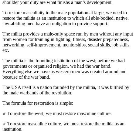
shoulder your duty are what finishs a man’s development.
To restore masculinity to the male population at large, we need to
restore the militia as an institution to which all able-bodied, native,
law-abiding men have an obligation to provide support.
The milita provides a male-only space run by men without any input
from women for training in fighting, fitness, disaster preparedness,
networking, self-improvement, mentorships, social skills, job skills,
etc.
The militia is the founding institution of the west; before we had
governments or organised religion, we had the war band.
Everything else we have as western men was created around and
because of the war band.
The USA itself is a nation founded by the militia, it was birthed by
the male warbands of the revolution.
The formula for restoration is simple:
♂️ To restore the west, we must restore masculine culture.
♂️ To restore masculine culture, we must restore the militia as an
institution.