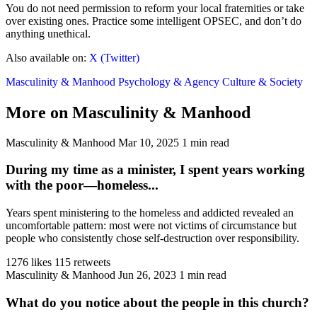
You do not need permission to reform your local fraternities or take
over existing ones. Practice some intelligent OPSEC, and don’t do
anything unethical.
Also available on:
X (Twitter)
Masculinity & Manhood
Psychology & Agency
Culture & Society
More on Masculinity & Manhood
Masculinity & Manhood
Mar 10, 2025
1 min read
During my time as a minister, I spent years working
with the poor—homeless...
Years spent ministering to the homeless and addicted revealed an
uncomfortable pattern: most were not victims of circumstance but
people who consistently chose self-destruction over responsibility.
1276 likes
115 retweets
Masculinity & Manhood
Jun 26, 2023
1 min read
What do you notice about the people in this church?