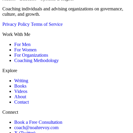
Coaching individuals and advising organizations on governance,
culture, and growth.
Privacy Policy
Terms of Service
Work With Me
For Men
For Women
For Organizations
Coaching Methodology
Explore
Writing
Books
Videos
About
Contact
Connect
Book a Free Consultation
coach@noahrevoy.com
X (Twitter)