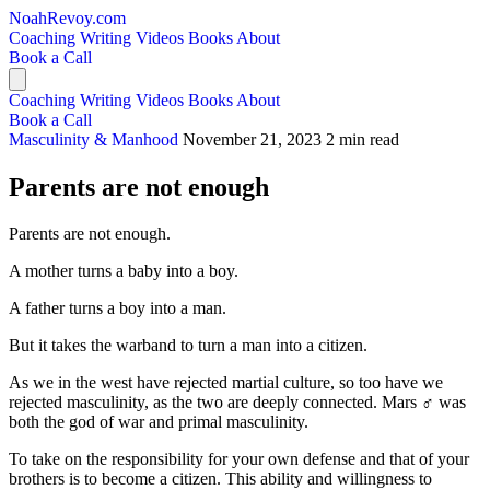
NoahRevoy.com
Coaching
Writing
Videos
Books
About
Book a Call
Coaching
Writing
Videos
Books
About
Book a Call
Masculinity & Manhood
November 21, 2023
2 min read
Parents are not enough
Parents are not enough.
A mother turns a baby into a boy.
A father turns a boy into a man.
But it takes the warband to turn a man into a citizen.
As we in the west have rejected martial culture, so too have we
rejected masculinity, as the two are deeply connected. Mars ♂️ was
both the god of war and primal masculinity.
To take on the responsibility for your own defense and that of your
brothers is to become a citizen. This ability and willingness to