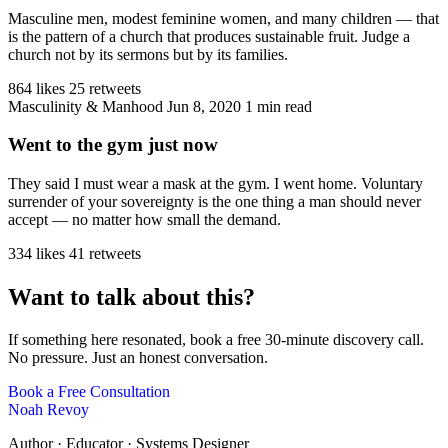
Masculine men, modest feminine women, and many children — that
is the pattern of a church that produces sustainable fruit. Judge a
church not by its sermons but by its families.
864 likes
25 retweets
Masculinity & Manhood
Jun 8, 2020
1 min read
Went to the gym just now
They said I must wear a mask at the gym. I went home. Voluntary
surrender of your sovereignty is the one thing a man should never
accept — no matter how small the demand.
334 likes
41 retweets
Want to talk about this?
If something here resonated, book a free 30-minute discovery call.
No pressure. Just an honest conversation.
Book a Free Consultation
Noah Revoy
Author · Educator · Systems Designer