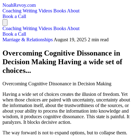
NoahRevoy.com
Coaching
Writing
Videos
Books
About
Book a Call
Coaching
Writing
Videos
Books
About
Book a Call
Marriage & Relationships
August 19, 2025
2 min read
Overcoming Cognitive Dissonance in
Decision Making Having a wide set of
choices...
Overcoming Cognitive Dissonance in Decision Making
Having a wide set of choices creates the illusion of freedom. Yet
when those choices are paired with uncertainty, uncertainty about
the information itself, about the trustworthiness of the sources, or
about your ability to process the information into knowledge and
wisdom, it produces cognitive dissonance. This state is painful. It
paralyzes. It blocks decisive action.
The way forward is not to expand options, but to collapse them.