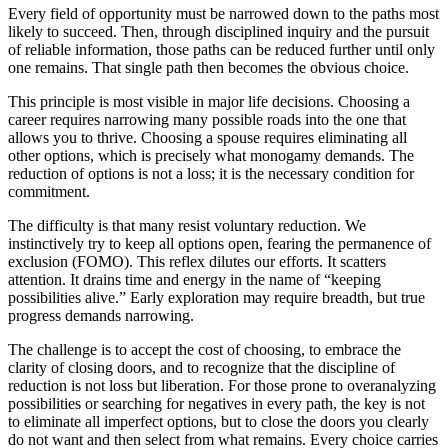
Every field of opportunity must be narrowed down to the paths most
likely to succeed. Then, through disciplined inquiry and the pursuit
of reliable information, those paths can be reduced further until only
one remains. That single path then becomes the obvious choice.
This principle is most visible in major life decisions. Choosing a
career requires narrowing many possible roads into the one that
allows you to thrive. Choosing a spouse requires eliminating all
other options, which is precisely what monogamy demands. The
reduction of options is not a loss; it is the necessary condition for
commitment.
The difficulty is that many resist voluntary reduction. We
instinctively try to keep all options open, fearing the permanence of
exclusion (FOMO). This reflex dilutes our efforts. It scatters
attention. It drains time and energy in the name of “keeping
possibilities alive.” Early exploration may require breadth, but true
progress demands narrowing.
The challenge is to accept the cost of choosing, to embrace the
clarity of closing doors, and to recognize that the discipline of
reduction is not loss but liberation. For those prone to overanalyzing
possibilities or searching for negatives in every path, the key is not
to eliminate all imperfect options, but to close the doors you clearly
do not want and then select from what remains. Every choice carries