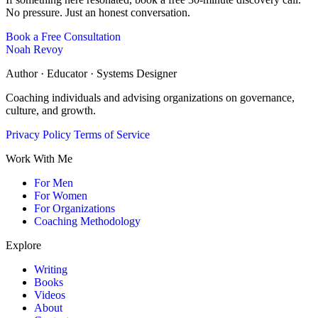
No pressure. Just an honest conversation.
Book a Free Consultation
Noah Revoy
Author · Educator · Systems Designer
Coaching individuals and advising organizations on governance,
culture, and growth.
Privacy Policy
Terms of Service
Work With Me
For Men
For Women
For Organizations
Coaching Methodology
Explore
Writing
Books
Videos
About