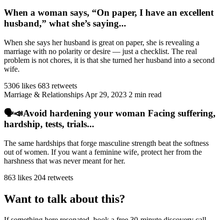
When a woman says, “On paper, I have an excellent
husband,” what she’s saying...
When she says her husband is great on paper, she is revealing a
marriage with no polarity or desire — just a checklist. The real
problem is not chores, it is that she turned her husband into a second
wife.
5306 likes
683 retweets
Marriage & Relationships
Apr 29, 2023
2 min read
🗣️📣Avoid hardening your woman Facing suffering,
hardship, tests, trials...
The same hardships that forge masculine strength beat the softness
out of women. If you want a feminine wife, protect her from the
harshness that was never meant for her.
863 likes
204 retweets
Want to talk about this?
If something here resonated, book a free 30-minute discovery call.