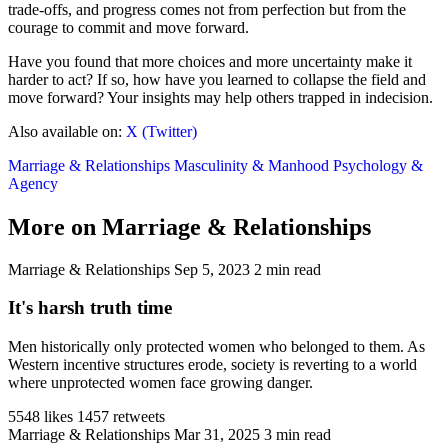
trade-offs, and progress comes not from perfection but from the
courage to commit and move forward.
Have you found that more choices and more uncertainty make it
harder to act? If so, how have you learned to collapse the field and
move forward? Your insights may help others trapped in indecision.
Also available on:
X (Twitter)
Marriage & Relationships
Masculinity & Manhood
Psychology &
Agency
More on Marriage & Relationships
Marriage & Relationships
Sep 5, 2023
2 min read
It's harsh truth time
Men historically only protected women who belonged to them. As
Western incentive structures erode, society is reverting to a world
where unprotected women face growing danger.
5548 likes
1457 retweets
Marriage & Relationships
Mar 31, 2025
3 min read