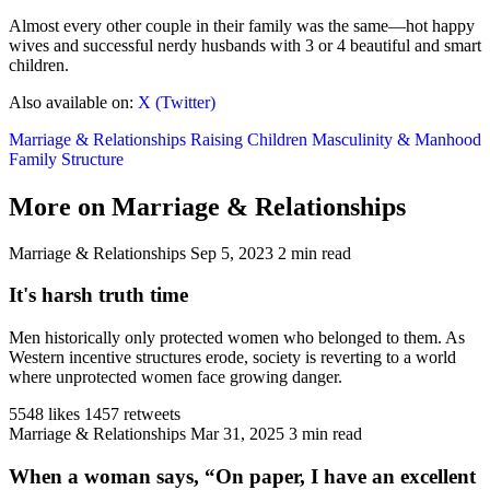
Almost every other couple in their family was the same—hot happy
wives and successful nerdy husbands with 3 or 4 beautiful and smart
children.
Also available on:
X (Twitter)
Marriage & Relationships
Raising Children
Masculinity & Manhood
Family Structure
More on Marriage & Relationships
Marriage & Relationships
Sep 5, 2023
2 min read
It's harsh truth time
Men historically only protected women who belonged to them. As
Western incentive structures erode, society is reverting to a world
where unprotected women face growing danger.
5548 likes
1457 retweets
Marriage & Relationships
Mar 31, 2025
3 min read
When a woman says, “On paper, I have an excellent