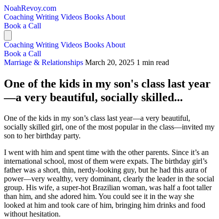
NoahRevoy.com
Coaching
Writing
Videos
Books
About
Book a Call
Coaching
Writing
Videos
Books
About
Book a Call
Marriage & Relationships
March 20, 2025
1 min read
One of the kids in my son's class last year
—a very beautiful, socially skilled...
One of the kids in my son’s class last year—a very beautiful,
socially skilled girl, one of the most popular in the class—invited my
son to her birthday party.
I went with him and spent time with the other parents. Since it’s an
international school, most of them were expats. The birthday girl’s
father was a short, thin, nerdy-looking guy, but he had this aura of
power—very wealthy, very dominant, clearly the leader in the social
group. His wife, a super-hot Brazilian woman, was half a foot taller
than him, and she adored him. You could see it in the way she
looked at him and took care of him, bringing him drinks and food
without hesitation.