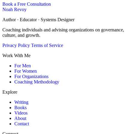
Book a Free Consultation
Noah Revoy
Author · Educator · Systems Designer
Coaching individuals and advising organizations on governance,
culture, and growth.
Privacy Policy
Terms of Service
Work With Me
For Men
For Women
For Organizations
Coaching Methodology
Explore
Writing
Books
Videos
About
Contact
Connect