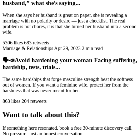
husband,” what she’s saying...
When she says her husband is great on paper, she is revealing a
marriage with no polarity or desire — just a checklist. The real
problem is not chores, it is that she turned her husband into a second
wife.
5306 likes
683 retweets
Marriage & Relationships
Apr 29, 2023
2 min read
🗣️📣Avoid hardening your woman Facing suffering,
hardship, tests, trials...
The same hardships that forge masculine strength beat the softness
out of women. If you want a feminine wife, protect her from the
harshness that was never meant for her.
863 likes
204 retweets
Want to talk about this?
If something here resonated, book a free 30-minute discovery call.
No pressure. Just an honest conversation.