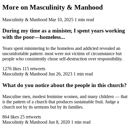
More on Masculinity & Manhood
Masculinity & Manhood
Mar 10, 2025
1 min read
During my time as a minister, I spent years working
with the poor—homeless...
Years spent ministering to the homeless and addicted revealed an
uncomfortable pattern: most were not victims of circumstance but
people who consistently chose self-destruction over responsibility.
1276 likes
115 retweets
Masculinity & Manhood
Jun 26, 2023
1 min read
What do you notice about the people in this church?
Masculine men, modest feminine women, and many children — that
is the pattern of a church that produces sustainable fruit. Judge a
church not by its sermons but by its families.
864 likes
25 retweets
Masculinity & Manhood
Jun 8, 2020
1 min read