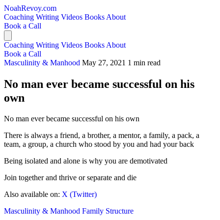
NoahRevoy.com
Coaching
Writing
Videos
Books
About
Book a Call
Coaching
Writing
Videos
Books
About
Book a Call
Masculinity & Manhood
May 27, 2021
1 min read
No man ever became successful on his
own
No man ever became successful on his own
There is always a friend, a brother, a mentor, a family, a pack, a
team, a group, a church who stood by you and had your back
Being isolated and alone is why you are demotivated
Join together and thrive or separate and die
Also available on:
X (Twitter)
Masculinity & Manhood
Family Structure