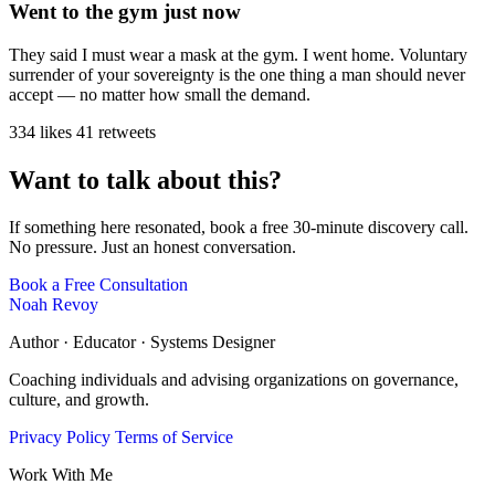
Went to the gym just now
They said I must wear a mask at the gym. I went home. Voluntary
surrender of your sovereignty is the one thing a man should never
accept — no matter how small the demand.
334 likes
41 retweets
Want to talk about this?
If something here resonated, book a free 30-minute discovery call.
No pressure. Just an honest conversation.
Book a Free Consultation
Noah Revoy
Author · Educator · Systems Designer
Coaching individuals and advising organizations on governance,
culture, and growth.
Privacy Policy
Terms of Service
Work With Me