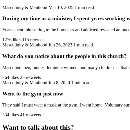
Masculinity & Manhood
Mar 10, 2025
1 min read
During my time as a minister, I spent years working 
Years spent ministering to the homeless and addicted revealed an unco
1276 likes
115 retweets
Masculinity & Manhood
Jun 26, 2023
1 min read
What do you notice about the people in this church?
Masculine men, modest feminine women, and many children — that is the
864 likes
25 retweets
Masculinity & Manhood
Jun 8, 2020
1 min read
Went to the gym just now
They said I must wear a mask at the gym. I went home. Voluntary sur
334 likes
41 retweets
Want to talk about this?