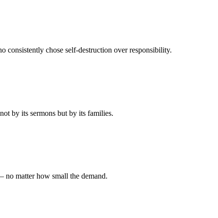
 consistently chose self-destruction over responsibility.
t by its sermons but by its families.
 — no matter how small the demand.