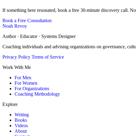
If something here resonated, book a free 30-minute discovery call. No
Book a Free Consultation
Noah Revoy
Author · Educator · Systems Designer
Coaching individuals and advising organizations on governance, cult
Privacy Policy
Terms of Service
Work With Me
For Men
For Women
For Organizations
Coaching Methodology
Explore
Writing
Books
Videos
About