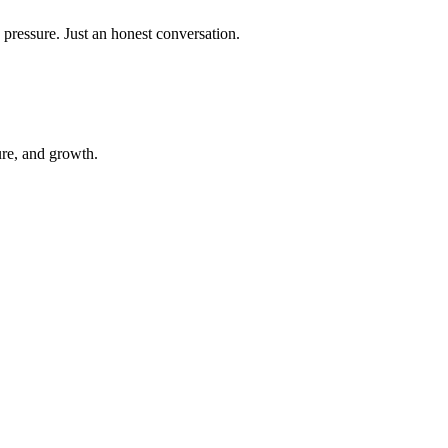
 pressure. Just an honest conversation.
ure, and growth.