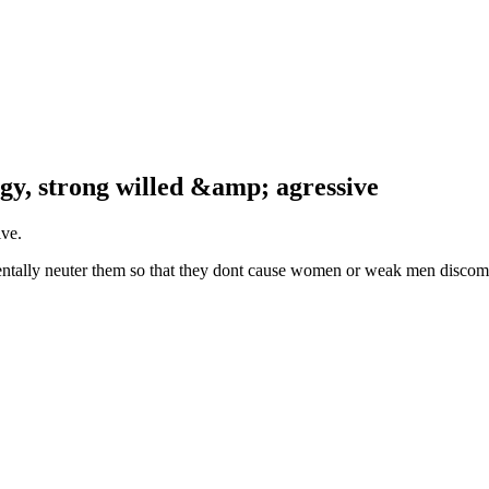
rgy, strong willed &amp; agressive
ive.
 mentally neuter them so that they dont cause women or weak men discomfo