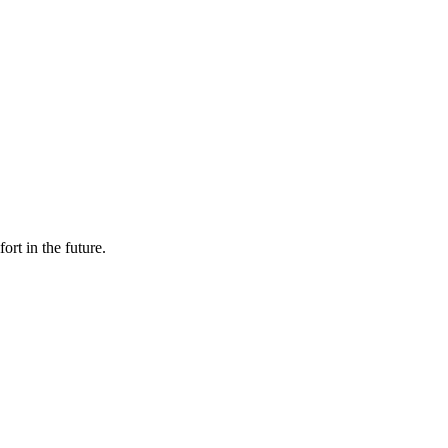
rt in the future.