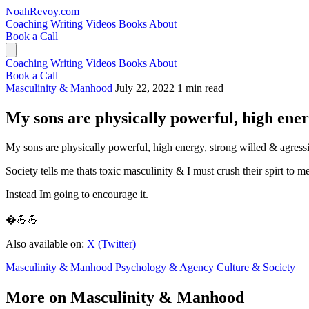
NoahRevoy.com
Coaching
Writing
Videos
Books
About
Book a Call
Coaching
Writing
Videos
Books
About
Book a Call
Masculinity & Manhood
July 22, 2022
1 min read
My sons are physically powerful, high ene
My sons are physically powerful, high energy, strong willed & agress
Society tells me thats toxic masculinity & I must crush their spirt to
Instead Im going to encourage it.
�💪💪
Also available on:
X (Twitter)
Masculinity & Manhood
Psychology & Agency
Culture & Society
More on Masculinity & Manhood