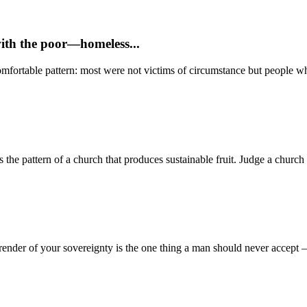
with the poor—homeless...
mfortable pattern: most were not victims of circumstance but people who
 pattern of a church that produces sustainable fruit. Judge a church no
render of your sovereignty is the one thing a man should never accept