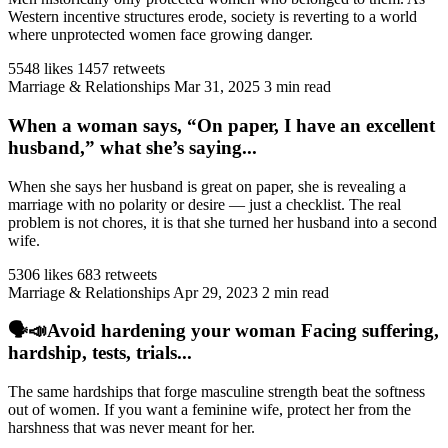
Western incentive structures erode, society is reverting to a world
where unprotected women face growing danger.
5548 likes
1457 retweets
Marriage & Relationships
Mar 31, 2025
3 min read
When a woman says, “On paper, I have an excellent
husband,” what she’s saying...
When she says her husband is great on paper, she is revealing a
marriage with no polarity or desire — just a checklist. The real
problem is not chores, it is that she turned her husband into a second
wife.
5306 likes
683 retweets
Marriage & Relationships
Apr 29, 2023
2 min read
🗣️📣Avoid hardening your woman Facing suffering,
hardship, tests, trials...
The same hardships that forge masculine strength beat the softness
out of women. If you want a feminine wife, protect her from the
harshness that was never meant for her.