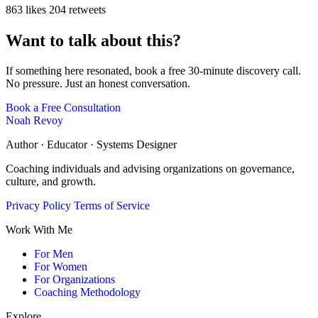
863 likes
204 retweets
Want to talk about this?
If something here resonated, book a free 30-minute discovery call.
No pressure. Just an honest conversation.
Book a Free Consultation
Noah Revoy
Author · Educator · Systems Designer
Coaching individuals and advising organizations on governance,
culture, and growth.
Privacy Policy
Terms of Service
Work With Me
For Men
For Women
For Organizations
Coaching Methodology
Explore