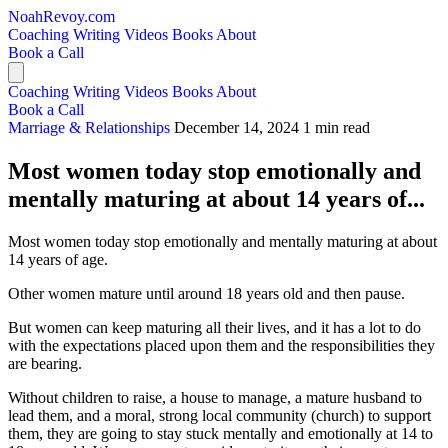
NoahRevoy.com
Coaching
Writing
Videos
Books
About
Book a Call
Coaching
Writing
Videos
Books
About
Book a Call
Marriage & Relationships
December 14, 2024
1 min read
Most women today stop emotionally and
mentally maturing at about 14 years of...
Most women today stop emotionally and mentally maturing at about
14 years of age.
Other women mature until around 18 years old and then pause.
But women can keep maturing all their lives, and it has a lot to do
with the expectations placed upon them and the responsibilities they
are bearing.
Without children to raise, a house to manage, a mature husband to
lead them, and a moral, strong local community (church) to support
them, they are going to stay stuck mentally and emotionally at 14 to