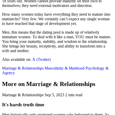
18 years old. Women cannot provide maturity on their own to
themselves; they need external motivators and direction.
How many women today have everything they need to mature into
matriarchs? Very few. We certainly can’t expect any single woman
to have reached that stage of development yet.
Men, this means that the dating pool is made up of relatively
immature women. To deal with it like a man, YOU must be mature.
You bring your maturity, stability, and wisdom to the relationship.
She brings her beauty, receptivity, and ability to transform into a
wife and mother.
Also available on:
X (Twitter)
Marriage & Relationships
Masculinity & Manhood
Psychology &
Agency
More on Marriage & Relationships
Marriage & Relationships
Sep 5, 2023
2 min read
It's harsh truth time
Men historically only protected women who belonged to them. As