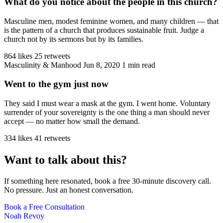
What do you notice about the people in this church?
Masculine men, modest feminine women, and many children — that
is the pattern of a church that produces sustainable fruit. Judge a
church not by its sermons but by its families.
864 likes
25 retweets
Masculinity & Manhood
Jun 8, 2020
1 min read
Went to the gym just now
They said I must wear a mask at the gym. I went home. Voluntary
surrender of your sovereignty is the one thing a man should never
accept — no matter how small the demand.
334 likes
41 retweets
Want to talk about this?
If something here resonated, book a free 30-minute discovery call.
No pressure. Just an honest conversation.
Book a Free Consultation
Noah Revoy