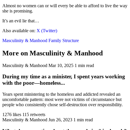
Almost no women can or will every be able to afford to live the way
she is promising.
It’s an evil lie that…
Also available on:
X (Twitter)
Masculinity & Manhood
Family Structure
More on Masculinity & Manhood
Masculinity & Manhood
Mar 10, 2025
1 min read
During my time as a minister, I spent years working
with the poor—homeless...
Years spent ministering to the homeless and addicted revealed an
uncomfortable pattern: most were not victims of circumstance but
people who consistently chose self-destruction over responsibility.
1276 likes
115 retweets
Masculinity & Manhood
Jun 26, 2023
1 min read