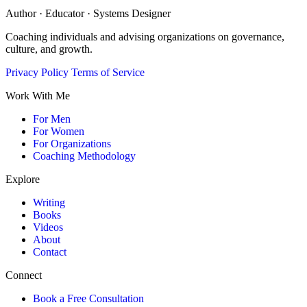
Author · Educator · Systems Designer
Coaching individuals and advising organizations on governance,
culture, and growth.
Privacy Policy
Terms of Service
Work With Me
For Men
For Women
For Organizations
Coaching Methodology
Explore
Writing
Books
Videos
About
Contact
Connect
Book a Free Consultation