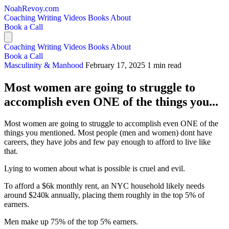
NoahRevoy.com
Coaching
Writing
Videos
Books
About
Book a Call
Coaching
Writing
Videos
Books
About
Book a Call
Masculinity & Manhood
February 17, 2025
1 min read
Most women are going to struggle to
accomplish even ONE of the things you...
Most women are going to struggle to accomplish even ONE of the
things you mentioned. Most people (men and women) dont have
careers, they have jobs and few pay enough to afford to live like
that.
Lying to women about what is possible is cruel and evil.
To afford a $6k monthly rent, an NYC household likely needs
around $240k annually, placing them roughly in the top 5% of
earners.
Men make up 75% of the top 5% earners.