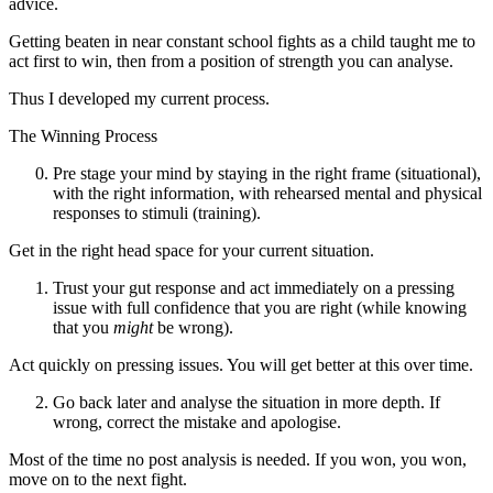
advice.
Getting beaten in near constant school fights as a child taught me to
act first to win, then from a position of strength you can analyse.
Thus I developed my current process.
The Winning Process
Pre stage your mind by staying in the right frame (situational),
with the right information, with rehearsed mental and physical
responses to stimuli (training).
Get in the right head space for your current situation.
Trust your gut response and act immediately on a pressing
issue with full confidence that you are right (while knowing
that you
might
be wrong).
Act quickly on pressing issues. You will get better at this over time.
Go back later and analyse the situation in more depth. If
wrong, correct the mistake and apologise.
Most of the time no post analysis is needed. If you won, you won,
move on to the next fight.