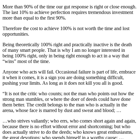
More than 90% of the time our gut response is right or close enough.
The last 10% to achieve perfection requires tremendous investment
more than equal to the first 90%.
Therefore the cost to achieve 100% is not worth the time and lost
opportunities.
Being theoretically 100% right and practically inactive is the death
of many smart people. That is why I am no longer interested in
being 100% right, only in being right enough to act in a way that
“wins” most of the time.
Anyone who acts will fail. Occasional failure is part of life, embrace
it when it comes, it is a sign you are doing something difficult,
pushing your limits. As long as it does not kill you all is good.
“It is not the critic who counts; not the man who points out how the
strong man stumbles, or where the doer of deeds could have done
them better. The credit belongs to the man who is actually in the
arena, whose face is marred by dust and sweat and blood; …
…who strives valiantly; who errs, who comes short again and again,
because there is no effort without error and shortcoming; but who
does actually strive to do the deeds; who knows great enthusiasms,
the great devotions; who spends himself in a worthy cause; …