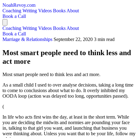
NoahRevoy.com
Coaching
Writing
Videos
Books
About
Book a Call
Coaching
Writing
Videos
Books
About
Book a Call
Marriage & Relationships
September 22, 2020
3 min read
Most smart people need to think less and
act more
Most smart people need to think less and act more.
As a small child I used to over analyse decisions, taking a long time
to come to conclusions about what to do. It overly inhibited my
OODA loop (action was delayed too long, opportunities passed).
(
In life who acts first wins the day, at least in the short term. While
you are deciding the midwits and normies are pounding your face
in, talking to that girl you want, and launching that business you
were thinking about. Unless you want that to be your life, follow my