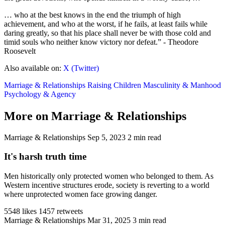
… who at the best knows in the end the triumph of high
achievement, and who at the worst, if he fails, at least fails while
daring greatly, so that his place shall never be with those cold and
timid souls who neither know victory nor defeat.” - Theodore
Roosevelt
Also available on:
X (Twitter)
Marriage & Relationships
Raising Children
Masculinity & Manhood
Psychology & Agency
More on Marriage & Relationships
Marriage & Relationships
Sep 5, 2023
2 min read
It's harsh truth time
Men historically only protected women who belonged to them. As
Western incentive structures erode, society is reverting to a world
where unprotected women face growing danger.
5548 likes
1457 retweets
Marriage & Relationships
Mar 31, 2025
3 min read