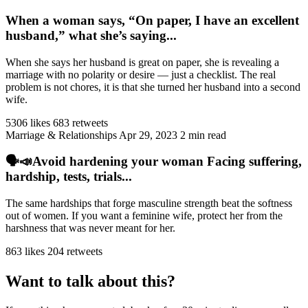
When a woman says, “On paper, I have an excellent
husband,” what she’s saying...
When she says her husband is great on paper, she is revealing a
marriage with no polarity or desire — just a checklist. The real
problem is not chores, it is that she turned her husband into a second
wife.
5306 likes
683 retweets
Marriage & Relationships
Apr 29, 2023
2 min read
🗣️📣Avoid hardening your woman Facing suffering,
hardship, tests, trials...
The same hardships that forge masculine strength beat the softness
out of women. If you want a feminine wife, protect her from the
harshness that was never meant for her.
863 likes
204 retweets
Want to talk about this?