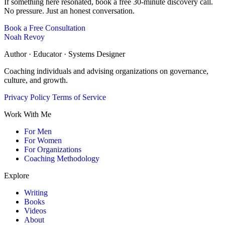
If something here resonated, book a free 30-minute discovery call.
No pressure. Just an honest conversation.
Book a Free Consultation
Noah Revoy
Author · Educator · Systems Designer
Coaching individuals and advising organizations on governance,
culture, and growth.
Privacy Policy
Terms of Service
Work With Me
For Men
For Women
For Organizations
Coaching Methodology
Explore
Writing
Books
Videos
About