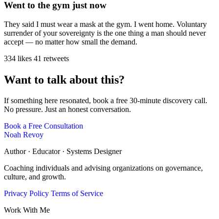
Went to the gym just now
They said I must wear a mask at the gym. I went home. Voluntary
surrender of your sovereignty is the one thing a man should never
accept — no matter how small the demand.
334 likes
41 retweets
Want to talk about this?
If something here resonated, book a free 30-minute discovery call.
No pressure. Just an honest conversation.
Book a Free Consultation
Noah Revoy
Author · Educator · Systems Designer
Coaching individuals and advising organizations on governance,
culture, and growth.
Privacy Policy
Terms of Service
Work With Me