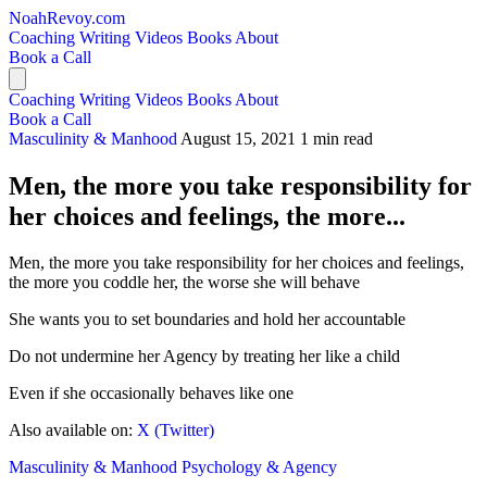
NoahRevoy.com
Coaching
Writing
Videos
Books
About
Book a Call
Coaching
Writing
Videos
Books
About
Book a Call
Masculinity & Manhood
August 15, 2021
1 min read
Men, the more you take responsibility for
her choices and feelings, the more...
Men, the more you take responsibility for her choices and feelings,
the more you coddle her, the worse she will behave
She wants you to set boundaries and hold her accountable
Do not undermine her Agency by treating her like a child
Even if she occasionally behaves like one
Also available on:
X (Twitter)
Masculinity & Manhood
Psychology & Agency