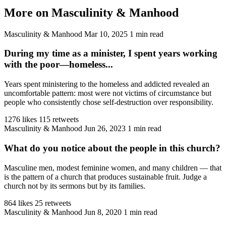
More on Masculinity & Manhood
Masculinity & Manhood
Mar 10, 2025
1 min read
During my time as a minister, I spent years working
with the poor—homeless...
Years spent ministering to the homeless and addicted revealed an
uncomfortable pattern: most were not victims of circumstance but
people who consistently chose self-destruction over responsibility.
1276 likes
115 retweets
Masculinity & Manhood
Jun 26, 2023
1 min read
What do you notice about the people in this church?
Masculine men, modest feminine women, and many children — that
is the pattern of a church that produces sustainable fruit. Judge a
church not by its sermons but by its families.
864 likes
25 retweets
Masculinity & Manhood
Jun 8, 2020
1 min read