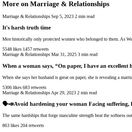
More on Marriage & Relationships
Marriage & Relationships
Sep 5, 2023
2 min read
It's harsh truth time
Men historically only protected women who belonged to them. As West
5548 likes
1457 retweets
Marriage & Relationships
Mar 31, 2025
3 min read
When a woman says, “On paper, I have an excellent h
When she says her husband is great on paper, she is revealing a marriag
5306 likes
683 retweets
Marriage & Relationships
Apr 29, 2023
2 min read
🗣️📣Avoid hardening your woman Facing suffering, har
The same hardships that forge masculine strength beat the softness ou
863 likes
204 retweets