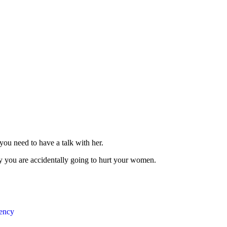
you need to have a talk with her.
y you are accidentally going to hurt your women.
ency