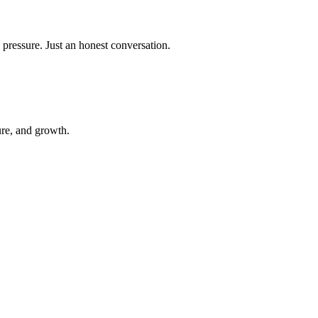
 pressure. Just an honest conversation.
ure, and growth.