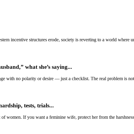
ern incentive structures erode, society is reverting to a world where
usband,” what she’s saying...
e with no polarity or desire — just a checklist. The real problem is not 
dship, tests, trials...
t of women. If you want a feminine wife, protect her from the harshness