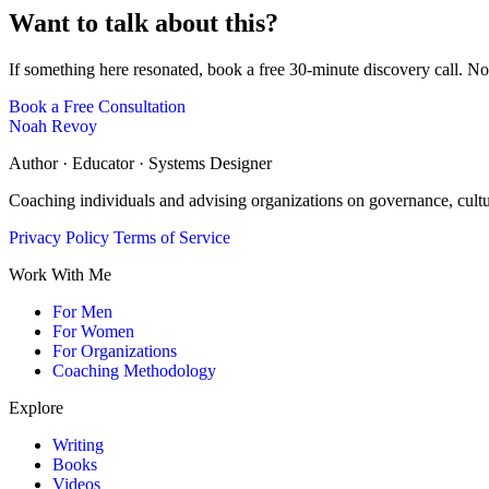
Want to talk about this?
If something here resonated, book a free 30-minute discovery call. No
Book a Free Consultation
Noah Revoy
Author · Educator · Systems Designer
Coaching individuals and advising organizations on governance, cult
Privacy Policy
Terms of Service
Work With Me
For Men
For Women
For Organizations
Coaching Methodology
Explore
Writing
Books
Videos