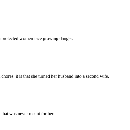
 unprotected women face growing danger.
chores, it is that she turned her husband into a second wife.
 that was never meant for her.