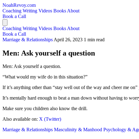
NoahRevoy.com
Coaching
Writing
Videos
Books
About
Book a Call
Coaching
Writing
Videos
Books
About
Book a Call
Marriage & Relationships
April 26, 2023
1 min read
Men: Ask yourself a question
Men: Ask yourself a question.
“What would my wife do in this situation?”
If it’s anything other than “stay well out of the way and cheer me on” 
It’s mentally hard enough to beat a man down without having to worr
Make sure you children also know the drill.
Also available on:
X (Twitter)
Marriage & Relationships
Masculinity & Manhood
Psychology & Ag