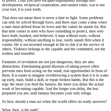
of power. Until you have escaped disposability through self-
development, reciprocal cooperation, and earned value, war is not
your tool, it is your tomb.
That does not mean there is never a time to fight. Some problems
can only be solved through force, and there may come a time when
a man must defend those he loves and the values he stands for. But
that time comes to men who have something to protect, men who
have built, bonded, and believed. A man without roots, without
responsibility, without anything to lose, rarely stands firm when it
counts. He is not invested enough in life to risk it in the service of
others. Violence belongs to the capable and the committed, not the
restless and resentful.
Fantasies of revolution are not just dangerous, they are also
distractions. Entertaining grand illusions of taking power often
prevents men from acting on the small, real opportunities in front of
them. It is easier to imagine overthrowing a system than it is to wake
up early, train, build a skill, or repair broken habits. But this is the
trap: the more you feed the fantasy, the more you delay the actual
work of becoming capable. And the longer you delay, the less
prepared you are, until fantasy becomes your only refuge.
So how should a man act when the world offers no ready answers?
What, then, is the path?