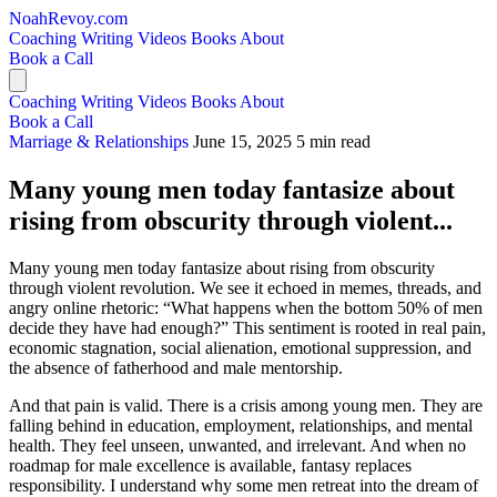
NoahRevoy.com
Coaching
Writing
Videos
Books
About
Book a Call
Coaching
Writing
Videos
Books
About
Book a Call
Marriage & Relationships
June 15, 2025
5 min read
Many young men today fantasize about
rising from obscurity through violent...
Many young men today fantasize about rising from obscurity
through violent revolution. We see it echoed in memes, threads, and
angry online rhetoric: “What happens when the bottom 50% of men
decide they have had enough?” This sentiment is rooted in real pain,
economic stagnation, social alienation, emotional suppression, and
the absence of fatherhood and male mentorship.
And that pain is valid. There is a crisis among young men. They are
falling behind in education, employment, relationships, and mental
health. They feel unseen, unwanted, and irrelevant. And when no
roadmap for male excellence is available, fantasy replaces
responsibility. I understand why some men retreat into the dream of