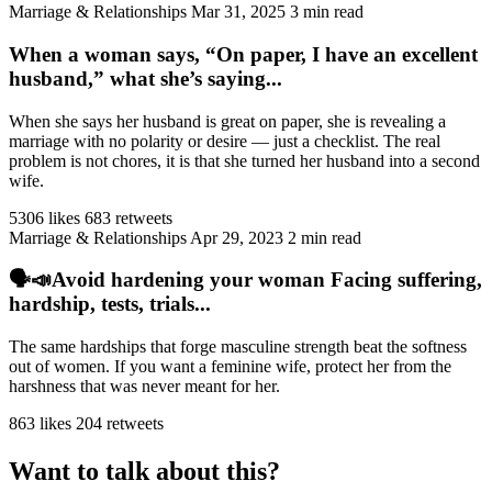
Marriage & Relationships
Mar 31, 2025
3 min read
When a woman says, “On paper, I have an excellent
husband,” what she’s saying...
When she says her husband is great on paper, she is revealing a
marriage with no polarity or desire — just a checklist. The real
problem is not chores, it is that she turned her husband into a second
wife.
5306 likes
683 retweets
Marriage & Relationships
Apr 29, 2023
2 min read
🗣️📣Avoid hardening your woman Facing suffering,
hardship, tests, trials...
The same hardships that forge masculine strength beat the softness
out of women. If you want a feminine wife, protect her from the
harshness that was never meant for her.
863 likes
204 retweets
Want to talk about this?