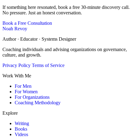
If something here resonated, book a free 30-minute discovery call.
No pressure. Just an honest conversation.
Book a Free Consultation
Noah Revoy
Author · Educator · Systems Designer
Coaching individuals and advising organizations on governance,
culture, and growth.
Privacy Policy
Terms of Service
Work With Me
For Men
For Women
For Organizations
Coaching Methodology
Explore
Writing
Books
Videos