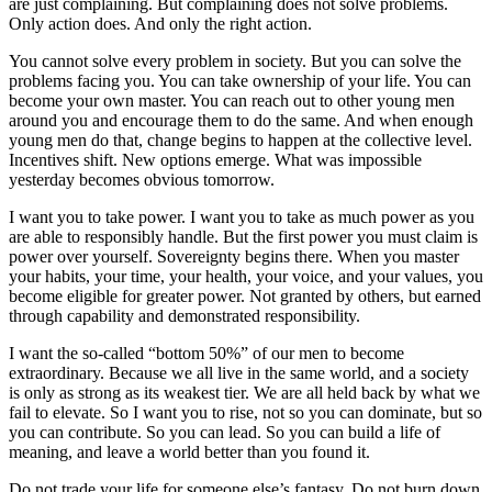
are just complaining. But complaining does not solve problems.
Only action does. And only the right action.
You cannot solve every problem in society. But you can solve the
problems facing you. You can take ownership of your life. You can
become your own master. You can reach out to other young men
around you and encourage them to do the same. And when enough
young men do that, change begins to happen at the collective level.
Incentives shift. New options emerge. What was impossible
yesterday becomes obvious tomorrow.
I want you to take power. I want you to take as much power as you
are able to responsibly handle. But the first power you must claim is
power over yourself. Sovereignty begins there. When you master
your habits, your time, your health, your voice, and your values, you
become eligible for greater power. Not granted by others, but earned
through capability and demonstrated responsibility.
I want the so-called “bottom 50%” of our men to become
extraordinary. Because we all live in the same world, and a society
is only as strong as its weakest tier. We are all held back by what we
fail to elevate. So I want you to rise, not so you can dominate, but so
you can contribute. So you can lead. So you can build a life of
meaning, and leave a world better than you found it.
Do not trade your life for someone else’s fantasy. Do not burn down