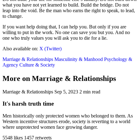
what you have not yet learned to build. Build the bridge. Do not
leap into the void. Be the man who earns the right to speak, to lead,
to change.
If you want help doing that, I can help you. But only if you are
willing to put in the work. No one can save you but you. And no
one who truly values you will ask you to die for a lie.
Also available on:
X (Twitter)
Marriage & Relationships
Masculinity & Manhood
Psychology &
Agency
Culture & Society
More on Marriage & Relationships
Marriage & Relationships
Sep 5, 2023
2 min read
It's harsh truth time
Men historically only protected women who belonged to them. As
Western incentive structures erode, society is reverting to a world
where unprotected women face growing danger.
5548 likes
1457 retweets