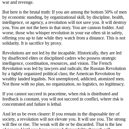
war and revenge.
But here is the brutal truth: If you are among the bottom 50% of men
by economic standing, by organizational skill, by discipline, health,
intelligence, or agency, a revolution will not save you. It will destroy
you. You are not the hero in that story. You are cannon fodder. And
worse, those who whisper revolution in your ear often sit in safety,
offering you up to fate while they watch from a distance. This is not
solidarity. It is sacrifice by proxy.
Revolutions are not led by the incapable. Historically, they are led
by disaffected elites or disciplined cadres who possess strategic
intelligence, coordination, resources, and vision. The French
Revolution was led by lawyers and radicals; the Russian Revolution
by a tightly organized political class; the American Revolution by
wealthy landed legalists. Not unemployed, addicted, atomized men.
Not those with no plan, no organization, no logistics, no legitimacy.
If you cannot succeed in peacetime, when risk is distributed and
feedback is constant, you will not succeed in conflict, where risk is
concentrated and failure is lethal.
And let us be even clearer: If you remain in the disposable tier of
society, a revolution will not elevate you. It will use you. The strong
will flee or rise. The weak will die or be discarded. That is the law