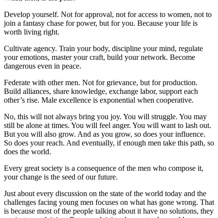
Develop yourself. Not for approval, not for access to women, not to
join a fantasy chase for power, but for you. Because your life is
worth living right.
Cultivate agency. Train your body, discipline your mind, regulate
your emotions, master your craft, build your network. Become
dangerous even in peace.
Federate with other men. Not for grievance, but for production.
Build alliances, share knowledge, exchange labor, support each
other’s rise. Male excellence is exponential when cooperative.
No, this will not always bring you joy. You will struggle. You may
still be alone at times. You will feel anger. You will want to lash out.
But you will also grow. And as you grow, so does your influence.
So does your reach. And eventually, if enough men take this path, so
does the world.
Every great society is a consequence of the men who compose it,
your change is the seed of our future.
Just about every discussion on the state of the world today and the
challenges facing young men focuses on what has gone wrong. That
is because most of the people talking about it have no solutions, they