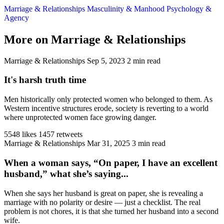
Marriage & Relationships
Masculinity & Manhood
Psychology &
Agency
More on Marriage & Relationships
Marriage & Relationships
Sep 5, 2023
2 min read
It's harsh truth time
Men historically only protected women who belonged to them. As
Western incentive structures erode, society is reverting to a world
where unprotected women face growing danger.
5548 likes
1457 retweets
Marriage & Relationships
Mar 31, 2025
3 min read
When a woman says, “On paper, I have an excellent
husband,” what she’s saying...
When she says her husband is great on paper, she is revealing a
marriage with no polarity or desire — just a checklist. The real
problem is not chores, it is that she turned her husband into a second
wife.