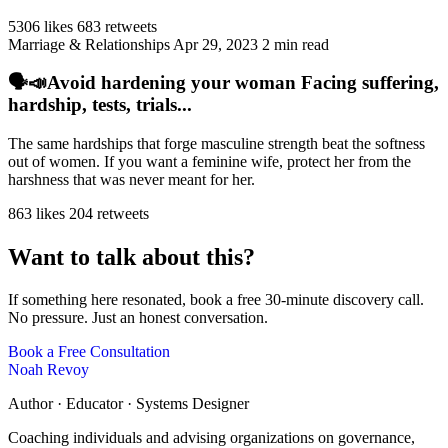
5306 likes
683 retweets
Marriage & Relationships
Apr 29, 2023
2 min read
🗣️📣Avoid hardening your woman Facing suffering,
hardship, tests, trials...
The same hardships that forge masculine strength beat the softness
out of women. If you want a feminine wife, protect her from the
harshness that was never meant for her.
863 likes
204 retweets
Want to talk about this?
If something here resonated, book a free 30-minute discovery call.
No pressure. Just an honest conversation.
Book a Free Consultation
Noah Revoy
Author · Educator · Systems Designer
Coaching individuals and advising organizations on governance,