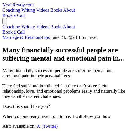
NoahRevoy.com
Coaching
Writing
Videos
Books
About
Book a Call
Coaching
Writing
Videos
Books
About
Book a Call
Marriage & Relationships
June 23, 2023
1 min read
Many financially successful people are
suffering mental and emotional pain in...
Many financially successful people are suffering mental and
emotional pain in their personal lives.
They feel stuck and humiliated that they can’t solve their
relationship, love, and emotional problems easily and naturally like
they can their career challenges.
Does this sound like you?
When you are ready, reach out to me. I will show you how.
Also available on:
X (Twitter)