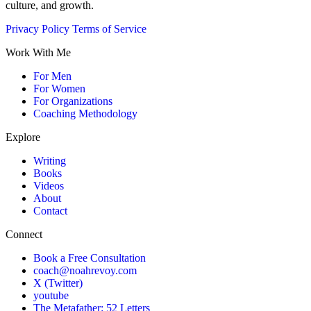
culture, and growth.
Privacy Policy
Terms of Service
Work With Me
For Men
For Women
For Organizations
Coaching Methodology
Explore
Writing
Books
Videos
About
Contact
Connect
Book a Free Consultation
coach@noahrevoy.com
X (Twitter)
youtube
The Metafather: 52 Letters