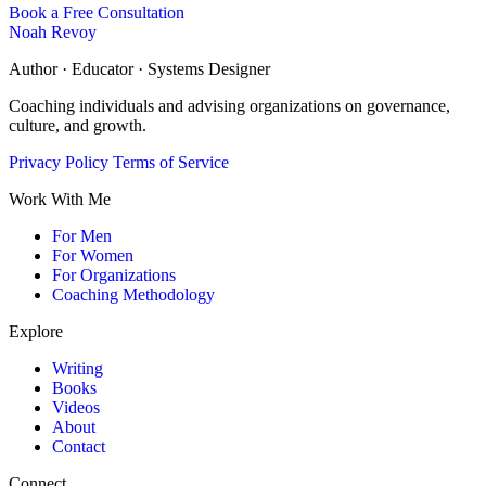
Book a Free Consultation
Noah Revoy
Author · Educator · Systems Designer
Coaching individuals and advising organizations on governance,
culture, and growth.
Privacy Policy
Terms of Service
Work With Me
For Men
For Women
For Organizations
Coaching Methodology
Explore
Writing
Books
Videos
About
Contact
Connect