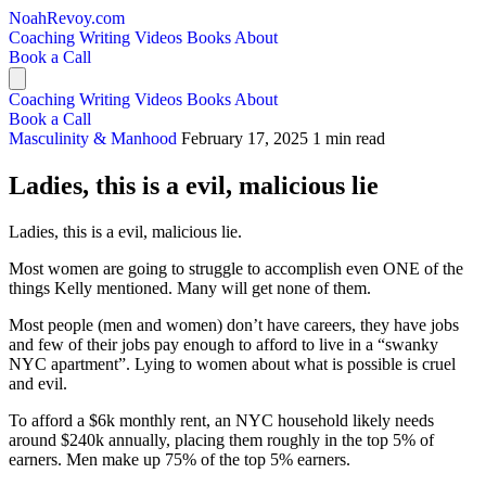
NoahRevoy.com
Coaching
Writing
Videos
Books
About
Book a Call
Coaching
Writing
Videos
Books
About
Book a Call
Masculinity & Manhood
February 17, 2025
1 min read
Ladies, this is a evil, malicious lie
Ladies, this is a evil, malicious lie.
Most women are going to struggle to accomplish even ONE of the
things Kelly mentioned. Many will get none of them.
Most people (men and women) don’t have careers, they have jobs
and few of their jobs pay enough to afford to live in a “swanky
NYC apartment”. Lying to women about what is possible is cruel
and evil.
To afford a $6k monthly rent, an NYC household likely needs
around $240k annually, placing them roughly in the top 5% of
earners. Men make up 75% of the top 5% earners.