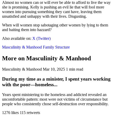
Almost no women can or will ever be able to afford to live the way
she is promising. Kelly is pushing an evil lie that will fool more
women into pursuing something they cant have, leaving them
unsatisfied and unhappy with their lives. Disgusting.
When will women stop sabotaging other women by lying to them
and baiting them into hazzard?
Also available on:
X (Twitter)
Masculinity & Manhood
Family Structure
More on Masculinity & Manhood
Masculinity & Manhood
Mar 10, 2025
1 min read
During my time as a minister, I spent years working
with the poor—homeless...
Years spent ministering to the homeless and addicted revealed an
uncomfortable pattern: most were not victims of circumstance but
people who consistently chose self-destruction over responsibility.
1276 likes
115 retweets