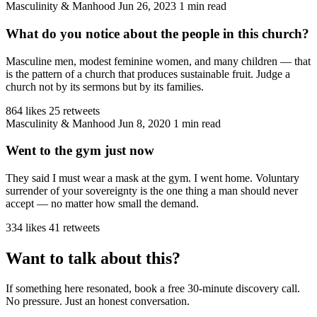
Masculinity & Manhood
Jun 26, 2023
1 min read
What do you notice about the people in this church?
Masculine men, modest feminine women, and many children — that
is the pattern of a church that produces sustainable fruit. Judge a
church not by its sermons but by its families.
864 likes
25 retweets
Masculinity & Manhood
Jun 8, 2020
1 min read
Went to the gym just now
They said I must wear a mask at the gym. I went home. Voluntary
surrender of your sovereignty is the one thing a man should never
accept — no matter how small the demand.
334 likes
41 retweets
Want to talk about this?
If something here resonated, book a free 30-minute discovery call.
No pressure. Just an honest conversation.