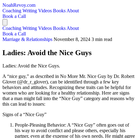
NoahRevoy.com
Coaching
Writing
Videos
Books
About
Book a Call
Coaching
Writing
Videos
Books
About
Book a Call
Marriage & Relationships
November 8, 2024
3 min read
Ladies: Avoid the Nice Guys
Ladies: Avoid the Nice Guys.
A “nice guy,” as described in No More Mr. Nice Guy by Dr. Robert
Glover (@dr_r_glover), can be identified through a few key
behaviors and attitudes. Recognizing these traits can be helpful for
women who are looking for a healthy relationship. Here are signs
that a man might fall into the “Nice Guy” category and reasons why
this can lead to issues:
Signs of a “Nice Guy”
People-Pleasing Behavior: A “Nice Guy” often goes out of
his way to avoid conflict and please others, especially his
partner, even at the expense of his own needs. He might agree