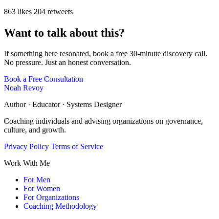
863 likes
204 retweets
Want to talk about this?
If something here resonated, book a free 30-minute discovery call.
No pressure. Just an honest conversation.
Book a Free Consultation
Noah Revoy
Author · Educator · Systems Designer
Coaching individuals and advising organizations on governance,
culture, and growth.
Privacy Policy
Terms of Service
Work With Me
For Men
For Women
For Organizations
Coaching Methodology