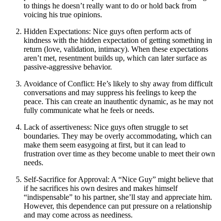
to things he doesn’t really want to do or hold back from
voicing his true opinions.
Hidden Expectations: Nice guys often perform acts of
kindness with the hidden expectation of getting something in
return (love, validation, intimacy). When these expectations
aren’t met, resentment builds up, which can later surface as
passive-aggressive behavior.
Avoidance of Conflict: He’s likely to shy away from difficult
conversations and may suppress his feelings to keep the
peace. This can create an inauthentic dynamic, as he may not
fully communicate what he feels or needs.
Lack of assertiveness: Nice guys often struggle to set
boundaries. They may be overly accommodating, which can
make them seem easygoing at first, but it can lead to
frustration over time as they become unable to meet their own
needs.
Self-Sacrifice for Approval: A “Nice Guy” might believe that
if he sacrifices his own desires and makes himself
“indispensable” to his partner, she’ll stay and appreciate him.
However, this dependence can put pressure on a relationship
and may come across as neediness.