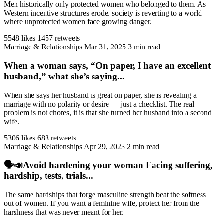
Men historically only protected women who belonged to them. As
Western incentive structures erode, society is reverting to a world
where unprotected women face growing danger.
5548 likes
1457 retweets
Marriage & Relationships
Mar 31, 2025
3 min read
When a woman says, “On paper, I have an excellent
husband,” what she’s saying...
When she says her husband is great on paper, she is revealing a
marriage with no polarity or desire — just a checklist. The real
problem is not chores, it is that she turned her husband into a second
wife.
5306 likes
683 retweets
Marriage & Relationships
Apr 29, 2023
2 min read
🗣️📣Avoid hardening your woman Facing suffering,
hardship, tests, trials...
The same hardships that forge masculine strength beat the softness
out of women. If you want a feminine wife, protect her from the
harshness that was never meant for her.