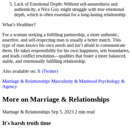
Lack of Emotional Depth: Without self-assuredness and
authenticity, a Nice Guy might struggle with true emotional
depth, which is often essential for a long-lasting relationship.
What’s Healthier?
For a woman seeking a fulfilling partnership, a more authentic,
assertive, and self-respecting man is usually a better match. This
type of man knows his own needs and isn’t afraid to communicate
them. He takes responsibility for his own happiness, sets boundaries,
and leads conflict resolution—qualities that foster a more balanced,
stable, and emotionally fulfilling relationship.
Also available on:
X (Twitter)
Marriage & Relationships
Masculinity & Manhood
Psychology &
Agency
More on Marriage & Relationships
Marriage & Relationships
Sep 5, 2023
2 min read
It's harsh truth time