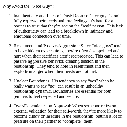
Why Avoid the “Nice Guy”?
Inauthenticity and Lack of Trust: Because “nice guys” don’t
fully express their needs and true feelings, it’s hard for a
partner to trust that they’re seeing the “real” person. This lack
of authenticity can lead to a breakdown in intimacy and
emotional connection over time.
Resentment and Passive-Aggression: Since “nice guys” tend
to have hidden expectations, they’re often disappointed and
hurt when their sacrifices aren’t reciprocated. This can lead to
passive-aggressive behavior, creating tension in the
relationship. They tend to hold in resentment and then
explode in anger when their needs are not met.
Unclear Boundaries: His tendency to say “yes” when he
really wants to say “no” can result in an unhealthy
relationship dynamic. Boundaries are essential for both
partners to feel respected and secure.
Over-Dependence on Approval: When someone relies on
external validation for their self-worth, they’re more likely to
become clingy or insecure in the relationship, putting a lot of
pressure on their partner to “complete” them.