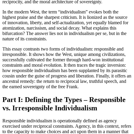
reciprocity, and the moral architecture of sovereignty.
In the modern West, the term “individualism” evokes both the
highest praise and the sharpest criticism. It is lionized as the source
of innovation, liberty, and self-actualization, yet equally blamed for
atomization, narcissism, and social decay. What explains this
bifurcation? The answer lies not in individualism per se, but in the
nature of its constraints.
This essay contrasts two forms of individualism: responsible and
irresponsible. It shows how the West, unique among civilizations,
successfully cultivated the former through hard-won institutional
constraints and moral evolution. It then traces the tragic inversion:
how responsible individualism has been supplanted by its parasitic
cousin under the guise of progress and liberation. Finally, it offers an
ancestral remedy: the return to reciprocal law, truthful speech, and
the earned sovereignty of the free Frank.
Part I: Defining the Types – Responsible
vs. Irresponsible Individualism
Responsible individualism is operationally defined as agency
exercised under reciprocal constraints. Agency, in this context, refers
to the capacity to make choices and act upon them in a manner that