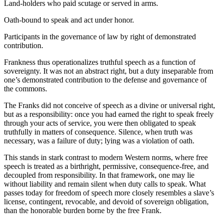
Land-holders who paid scutage or served in arms.
Oath-bound to speak and act under honor.
Participants in the governance of law by right of demonstrated
contribution.
Frankness thus operationalizes truthful speech as a function of
sovereignty. It was not an abstract right, but a duty inseparable from
one’s demonstrated contribution to the defense and governance of
the commons.
The Franks did not conceive of speech as a divine or universal right,
but as a responsibility: once you had earned the right to speak freely
through your acts of service, you were then obligated to speak
truthfully in matters of consequence. Silence, when truth was
necessary, was a failure of duty; lying was a violation of oath.
This stands in stark contrast to modern Western norms, where free
speech is treated as a birthright, permissive, consequence-free, and
decoupled from responsibility. In that framework, one may lie
without liability and remain silent when duty calls to speak. What
passes today for freedom of speech more closely resembles a slave’s
license, contingent, revocable, and devoid of sovereign obligation,
than the honorable burden borne by the free Frank.