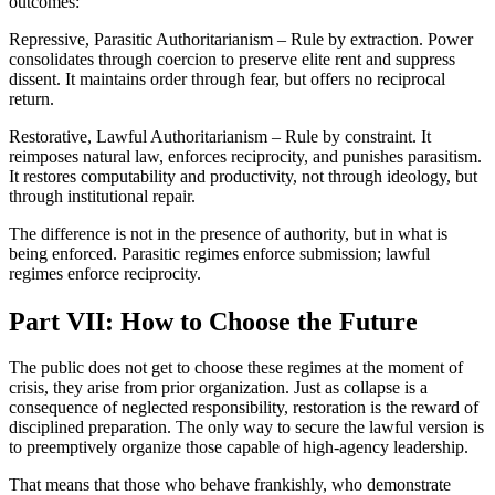
outcomes:
Repressive, Parasitic Authoritarianism – Rule by extraction. Power
consolidates through coercion to preserve elite rent and suppress
dissent. It maintains order through fear, but offers no reciprocal
return.
Restorative, Lawful Authoritarianism – Rule by constraint. It
reimposes natural law, enforces reciprocity, and punishes parasitism.
It restores computability and productivity, not through ideology, but
through institutional repair.
The difference is not in the presence of authority, but in what is
being enforced. Parasitic regimes enforce submission; lawful
regimes enforce reciprocity.
Part VII: How to Choose the Future
The public does not get to choose these regimes at the moment of
crisis, they arise from prior organization. Just as collapse is a
consequence of neglected responsibility, restoration is the reward of
disciplined preparation. The only way to secure the lawful version is
to preemptively organize those capable of high-agency leadership.
That means that those who behave frankishly, who demonstrate