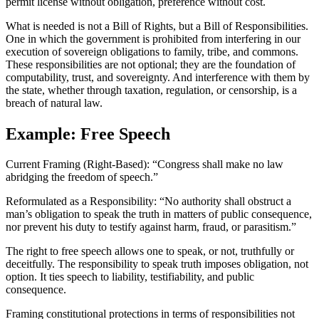
permit license without obligation, preference without cost.
What is needed is not a Bill of Rights, but a Bill of Responsibilities.
One in which the government is prohibited from interfering in our
execution of sovereign obligations to family, tribe, and commons.
These responsibilities are not optional; they are the foundation of
computability, trust, and sovereignty. And interference with them by
the state, whether through taxation, regulation, or censorship, is a
breach of natural law.
Example: Free Speech
Current Framing (Right-Based): “Congress shall make no law
abridging the freedom of speech.”
Reformulated as a Responsibility: “No authority shall obstruct a
man’s obligation to speak the truth in matters of public consequence,
nor prevent his duty to testify against harm, fraud, or parasitism.”
The right to free speech allows one to speak, or not, truthfully or
deceitfully. The responsibility to speak truth imposes obligation, not
option. It ties speech to liability, testifiability, and public
consequence.
Framing constitutional protections in terms of responsibilities not