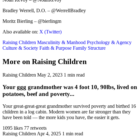
Bradley Werrell, D.O. – @WerrellBradley
Moritz Bierling – @bierlingm
Also available on:
X (Twitter)
Raising Children
Masculinity & Manhood
Psychology & Agency
Culture & Society
Faith & Purpose
Family Structure
More on Raising Children
Raising Children
May 2, 2023
1 min read
Your ggg grandmother was 4 foot 10, 90lbs, lived on
potatoes, beef and poverty...
Your great-great-great grandmother survived poverty and birthed 16
children in a log cabin. Modern women are far stronger than they
have been told — the more kids you have, the easier it gets.
1095 likes
77 retweets
Raising Children
Apr 4, 2025
1 min read