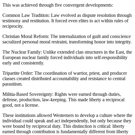
This was achieved through five convergent developments:
Common Law Tradition: Law evolved as dispute resolution through
testimony and restitution. It forced even elites to act within rules of
reciprocity.
Christian Moral Reform: The internalization of guilt and conscience
sacralized personal moral restraint, transforming honor into integrity.
The Nuclear Family: Unlike extended clan structures in the East, the
European nuclear family forced individuals into self-responsibility
early and consistently.
Tripartite Order: The coordination of warrior, priest, and producer
classes created distributed accountability and resistance to central
parasitism.
Militia-Based Sovereignty: Rights were earned through duties,
defense, production, law-keeping. This made liberty a reciprocal
good, not a license.
These institutions allowed Westerners to develop a culture where the
individual could speak and act independently, but only because they
were bound by reciprocal duty. This distinction is critical: liberty
earned through contribution is fundamentally different from liberty