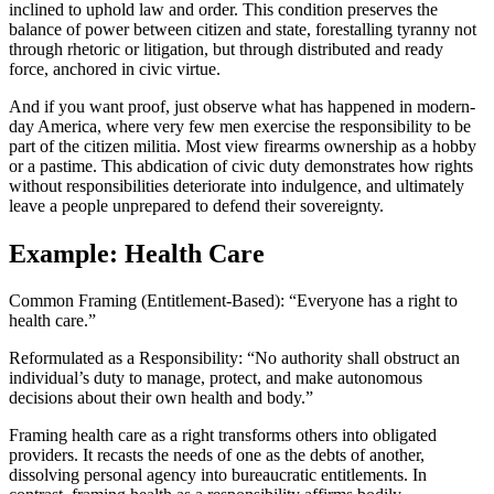
inclined to uphold law and order. This condition preserves the
balance of power between citizen and state, forestalling tyranny not
through rhetoric or litigation, but through distributed and ready
force, anchored in civic virtue.
And if you want proof, just observe what has happened in modern-
day America, where very few men exercise the responsibility to be
part of the citizen militia. Most view firearms ownership as a hobby
or a pastime. This abdication of civic duty demonstrates how rights
without responsibilities deteriorate into indulgence, and ultimately
leave a people unprepared to defend their sovereignty.
Example: Health Care
Common Framing (Entitlement-Based): “Everyone has a right to
health care.”
Reformulated as a Responsibility: “No authority shall obstruct an
individual’s duty to manage, protect, and make autonomous
decisions about their own health and body.”
Framing health care as a right transforms others into obligated
providers. It recasts the needs of one as the debts of another,
dissolving personal agency into bureaucratic entitlements. In