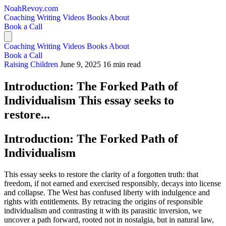
NoahRevoy.com
Coaching
Writing
Videos
Books
About
Book a Call
Coaching
Writing
Videos
Books
About
Book a Call
Raising Children
June 9, 2025
16 min read
Introduction: The Forked Path of
Individualism This essay seeks to
restore...
Introduction: The Forked Path of
Individualism
This essay seeks to restore the clarity of a forgotten truth: that
freedom, if not earned and exercised responsibly, decays into license
and collapse. The West has confused liberty with indulgence and
rights with entitlements. By retracing the origins of responsible
individualism and contrasting it with its parasitic inversion, we
uncover a path forward, rooted not in nostalgia, but in natural law,