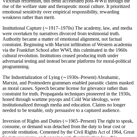
Victorian reformism, this trend accelerated post-WWII through the
rise of the welfare state and therapeutic moral culture. It prioritized
emotional sensitivity over empirical responsibility, rewarding
weakness rather than merit.
Institutional Capture (∼1917–1970s) The academy, law, and media
were overtaken by narratives divorced from testimonial truth.
Authority became a matter of emotional alignment, not factual
constraint. Beginning with Marxist infiltration of Western academia
via the Frankfurt School after WWI, this culminated in the 1960s
cultural revolution. Institutions ceased producing truth under
adversarial testing and instead became platforms for moral-political
programming.
The Industrialization of Lying (∼1930s–Present) Abrahamic,
Marxist, and Postmodern grammars enabled parasitic claims masked
as moral causes. Speech became license for grievance rather than
constraint for truth. Propaganda techniques pioneered in the 1930s,
honed through wartime psyops and Cold War ideology, were
institutionalized through media and education. Claims no longer
needed to be testable, only persuasive to a captured audience.
Inversion of Rights and Duties (∼1965–Present) The right to speak,
consume, or demand was detached from the duty to bear cost or
provide restitution. Cemented by the Civil Rights Act of 1964, Great