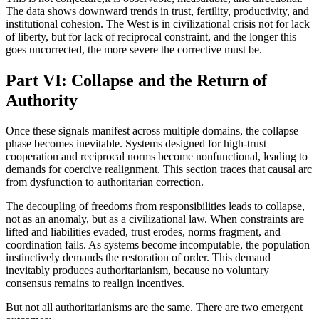
The data shows downward trends in trust, fertility, productivity, and
institutional cohesion. The West is in civilizational crisis not for lack
of liberty, but for lack of reciprocal constraint, and the longer this
goes uncorrected, the more severe the corrective must be.
Part VI: Collapse and the Return of
Authority
Once these signals manifest across multiple domains, the collapse
phase becomes inevitable. Systems designed for high-trust
cooperation and reciprocal norms become nonfunctional, leading to
demands for coercive realignment. This section traces that causal arc
from dysfunction to authoritarian correction.
The decoupling of freedoms from responsibilities leads to collapse,
not as an anomaly, but as a civilizational law. When constraints are
lifted and liabilities evaded, trust erodes, norms fragment, and
coordination fails. As systems become incomputable, the population
instinctively demands the restoration of order. This demand
inevitably produces authoritarianism, because no voluntary
consensus remains to realign incentives.
But not all authoritarianisms are the same. There are two emergent