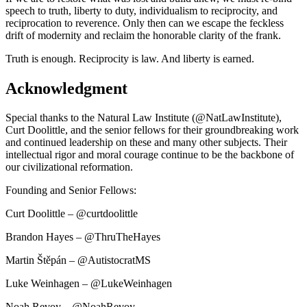
speech to truth, liberty to duty, individualism to reciprocity, and
reciprocation to reverence. Only then can we escape the feckless
drift of modernity and reclaim the honorable clarity of the frank.
Truth is enough. Reciprocity is law. And liberty is earned.
Acknowledgment
Special thanks to the Natural Law Institute (@NatLawInstitute),
Curt Doolittle, and the senior fellows for their groundbreaking work
and continued leadership on these and many other subjects. Their
intellectual rigor and moral courage continue to be the backbone of
our civilizational reformation.
Founding and Senior Fellows:
Curt Doolittle – @curtdoolittle
Brandon Hayes – @ThruTheHayes
Martin Štěpán – @AutistocratMS
Luke Weinhagen – @LukeWeinhagen
Noah Revoy – @NoahRevoy