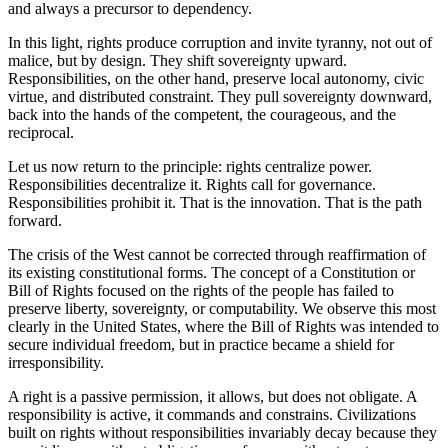
and always a precursor to dependency.
In this light, rights produce corruption and invite tyranny, not out of
malice, but by design. They shift sovereignty upward.
Responsibilities, on the other hand, preserve local autonomy, civic
virtue, and distributed constraint. They pull sovereignty downward,
back into the hands of the competent, the courageous, and the
reciprocal.
Let us now return to the principle: rights centralize power.
Responsibilities decentralize it. Rights call for governance.
Responsibilities prohibit it. That is the innovation. That is the path
forward.
The crisis of the West cannot be corrected through reaffirmation of
its existing constitutional forms. The concept of a Constitution or
Bill of Rights focused on the rights of the people has failed to
preserve liberty, sovereignty, or computability. We observe this most
clearly in the United States, where the Bill of Rights was intended to
secure individual freedom, but in practice became a shield for
irresponsibility.
A right is a passive permission, it allows, but does not obligate. A
responsibility is active, it commands and constrains. Civilizations
built on rights without responsibilities invariably decay because they