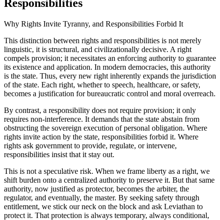
Responsibilities
Why Rights Invite Tyranny, and Responsibilities Forbid It
This distinction between rights and responsibilities is not merely
linguistic, it is structural, and civilizationally decisive. A right
compels provision; it necessitates an enforcing authority to guarantee
its existence and application. In modern democracies, this authority
is the state. Thus, every new right inherently expands the jurisdiction
of the state. Each right, whether to speech, healthcare, or safety,
becomes a justification for bureaucratic control and moral overreach.
By contrast, a responsibility does not require provision; it only
requires non-interference. It demands that the state abstain from
obstructing the sovereign execution of personal obligation. Where
rights invite action by the state, responsibilities forbid it. Where
rights ask government to provide, regulate, or intervene,
responsibilities insist that it stay out.
This is not a speculative risk. When we frame liberty as a right, we
shift burden onto a centralized authority to preserve it. But that same
authority, now justified as protector, becomes the arbiter, the
regulator, and eventually, the master. By seeking safety through
entitlement, we stick our neck on the block and ask Leviathan to
protect it. That protection is always temporary, always conditional,