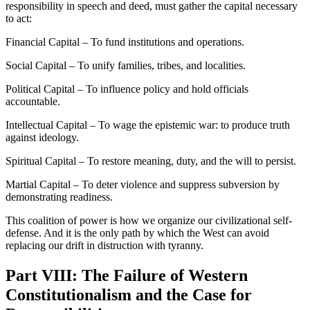
responsibility in speech and deed, must gather the capital necessary
to act:
Financial Capital – To fund institutions and operations.
Social Capital – To unify families, tribes, and localities.
Political Capital – To influence policy and hold officials
accountable.
Intellectual Capital – To wage the epistemic war: to produce truth
against ideology.
Spiritual Capital – To restore meaning, duty, and the will to persist.
Martial Capital – To deter violence and suppress subversion by
demonstrating readiness.
This coalition of power is how we organize our civilizational self-
defense. And it is the only path by which the West can avoid
replacing our drift in distruction with tyranny.
Part VIII: The Failure of Western
Constitutionalism and the Case for