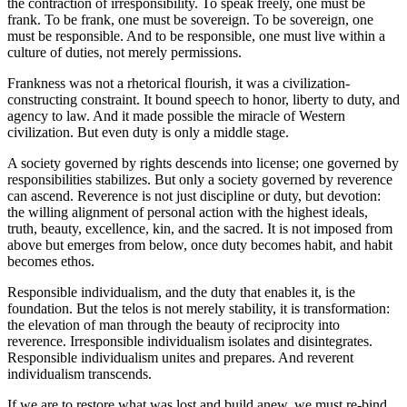
the contraction of irresponsibility. To speak freely, one must be
frank. To be frank, one must be sovereign. To be sovereign, one
must be responsible. And to be responsible, one must live within a
culture of duties, not merely permissions.
Frankness was not a rhetorical flourish, it was a civilization-
constructing constraint. It bound speech to honor, liberty to duty, and
agency to law. And it made possible the miracle of Western
civilization. But even duty is only a middle stage.
A society governed by rights descends into license; one governed by
responsibilities stabilizes. But only a society governed by reverence
can ascend. Reverence is not just discipline or duty, but devotion:
the willing alignment of personal action with the highest ideals,
truth, beauty, excellence, kin, and the sacred. It is not imposed from
above but emerges from below, once duty becomes habit, and habit
becomes ethos.
Responsible individualism, and the duty that enables it, is the
foundation. But the telos is not merely stability, it is transformation:
the elevation of man through the beauty of reciprocity into
reverence. Irresponsible individualism isolates and disintegrates.
Responsible individualism unites and prepares. And reverent
individualism transcends.
If we are to restore what was lost and build anew, we must re-bind