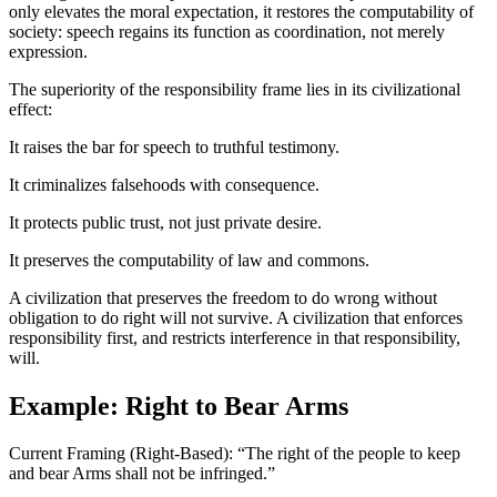
only elevates the moral expectation, it restores the computability of
society: speech regains its function as coordination, not merely
expression.
The superiority of the responsibility frame lies in its civilizational
effect:
It raises the bar for speech to truthful testimony.
It criminalizes falsehoods with consequence.
It protects public trust, not just private desire.
It preserves the computability of law and commons.
A civilization that preserves the freedom to do wrong without
obligation to do right will not survive. A civilization that enforces
responsibility first, and restricts interference in that responsibility,
will.
Example: Right to Bear Arms
Current Framing (Right-Based): “The right of the people to keep
and bear Arms shall not be infringed.”