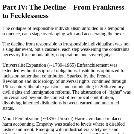
Part IV: The Decline – From Frankness
to Fecklessness
The collapse of responsible individualism unfolded in a temporal
sequence, each stage overlapping with and accelerating the next:
The decline from responsible to irresponsible individualism was not
a singular event, but a cascade, each step weakening the constraints
necessary for computability, cooperation, and sovereignty:
Universalist Expansion (∼1789–1965) Enfranchisement was
extended without reciprocal obligations. Institutions optimized for
inclusion rather than contribution. Sparked by the French
Revolution and its ideology of universal rights, continued through
19th-century liberal expansions, and culminating in 20th-century
civil rights and immigration reforms. The abstraction of “rights” was
universalized beyond the context of reciprocal contribution,
dissolving inherited distinctions between earned and unearned
status.
Moral Feminization (∼1850–Present) Harm avoidance replaced
harm accounting. Empathy was scaled to levels where it disabled
justice and merit. Emerging with industrial-era safety nets and