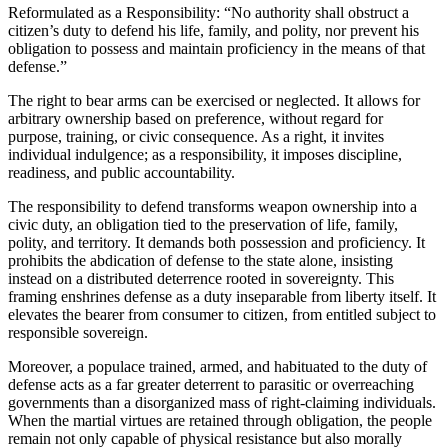
Reformulated as a Responsibility: “No authority shall obstruct a
citizen’s duty to defend his life, family, and polity, nor prevent his
obligation to possess and maintain proficiency in the means of that
defense.”
The right to bear arms can be exercised or neglected. It allows for
arbitrary ownership based on preference, without regard for
purpose, training, or civic consequence. As a right, it invites
individual indulgence; as a responsibility, it imposes discipline,
readiness, and public accountability.
The responsibility to defend transforms weapon ownership into a
civic duty, an obligation tied to the preservation of life, family,
polity, and territory. It demands both possession and proficiency. It
prohibits the abdication of defense to the state alone, insisting
instead on a distributed deterrence rooted in sovereignty. This
framing enshrines defense as a duty inseparable from liberty itself. It
elevates the bearer from consumer to citizen, from entitled subject to
responsible sovereign.
Moreover, a populace trained, armed, and habituated to the duty of
defense acts as a far greater deterrent to parasitic or overreaching
governments than a disorganized mass of right-claiming individuals.
When the martial virtues are retained through obligation, the people
remain not only capable of physical resistance but also morally