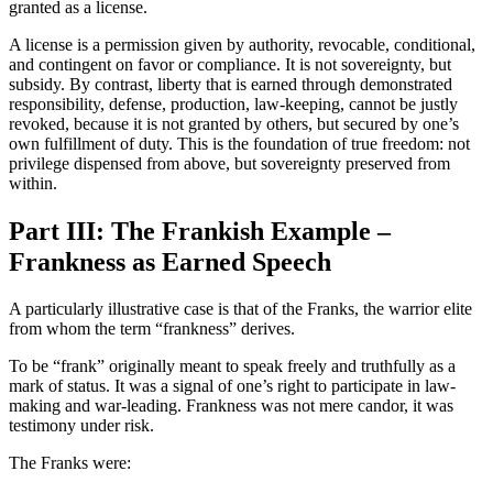
granted as a license.
A license is a permission given by authority, revocable, conditional,
and contingent on favor or compliance. It is not sovereignty, but
subsidy. By contrast, liberty that is earned through demonstrated
responsibility, defense, production, law-keeping, cannot be justly
revoked, because it is not granted by others, but secured by one’s
own fulfillment of duty. This is the foundation of true freedom: not
privilege dispensed from above, but sovereignty preserved from
within.
Part III: The Frankish Example –
Frankness as Earned Speech
A particularly illustrative case is that of the Franks, the warrior elite
from whom the term “frankness” derives.
To be “frank” originally meant to speak freely and truthfully as a
mark of status. It was a signal of one’s right to participate in law-
making and war-leading. Frankness was not mere candor, it was
testimony under risk.
The Franks were: