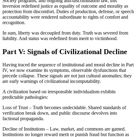
Society programs, and ongoing anti-discrimination law, this
inversion redefined justice as equality of outcome and morality as
protection from discomfort. Duties of production, defense, or speech
accountability were rendered subordinate to rights of comfort and
recognition.
In sum, liberty was decoupled from duty. Truth was severed from
liability. And status was redefined from merit to victimhood.
Part V: Signals of Civilizational Decline
Having traced the sequence of institutional and moral decline in Part
IV, we now examine its symptoms, observable dysfunctions that
precede collapse. These signals are not just cultural anomalies; they
are early warnings of civilizational incomputability.
A civilization based on irresponsible individualism exhibits
predictable pathologies:
Loss of Trust – Truth becomes undecidable. Shared standards of
verification break down, and public discourse devolves into
factional propaganda.
Decline of Institutions – Law, market, and commons are gamed.
Institutions no longer reward merit or punish fraud but function as