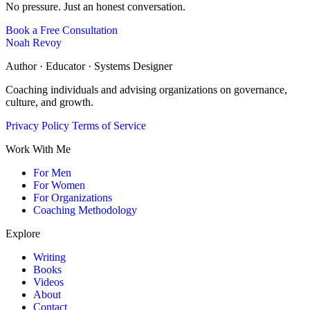
No pressure. Just an honest conversation.
Book a Free Consultation
Noah Revoy
Author · Educator · Systems Designer
Coaching individuals and advising organizations on governance,
culture, and growth.
Privacy Policy
Terms of Service
Work With Me
For Men
For Women
For Organizations
Coaching Methodology
Explore
Writing
Books
Videos
About
Contact