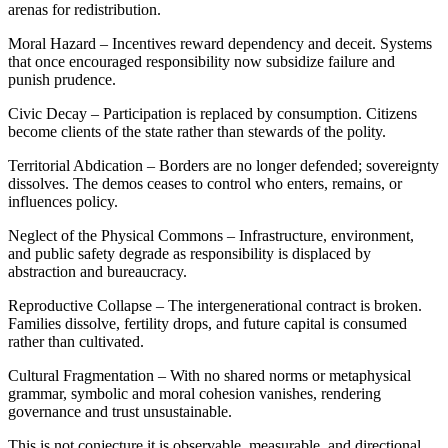
arenas for redistribution.
Moral Hazard – Incentives reward dependency and deceit. Systems
that once encouraged responsibility now subsidize failure and
punish prudence.
Civic Decay – Participation is replaced by consumption. Citizens
become clients of the state rather than stewards of the polity.
Territorial Abdication – Borders are no longer defended; sovereignty
dissolves. The demos ceases to control who enters, remains, or
influences policy.
Neglect of the Physical Commons – Infrastructure, environment,
and public safety degrade as responsibility is displaced by
abstraction and bureaucracy.
Reproductive Collapse – The intergenerational contract is broken.
Families dissolve, fertility drops, and future capital is consumed
rather than cultivated.
Cultural Fragmentation – With no shared norms or metaphysical
grammar, symbolic and moral cohesion vanishes, rendering
governance and trust unsustainable.
This is not conjecture,it is observable, measurable, and directional.