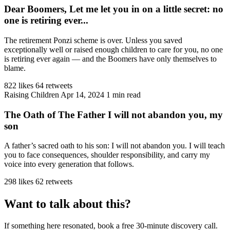
Dear Boomers, Let me let you in on a little secret: no
one is retiring ever...
The retirement Ponzi scheme is over. Unless you saved
exceptionally well or raised enough children to care for you, no one
is retiring ever again — and the Boomers have only themselves to
blame.
822 likes
64 retweets
Raising Children
Apr 14, 2024
1 min read
The Oath of The Father I will not abandon you, my
son
A father’s sacred oath to his son: I will not abandon you. I will teach
you to face consequences, shoulder responsibility, and carry my
voice into every generation that follows.
298 likes
62 retweets
Want to talk about this?
If something here resonated, book a free 30-minute discovery call.