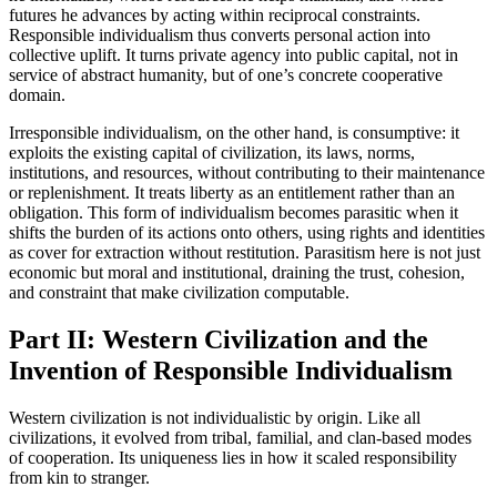
futures he advances by acting within reciprocal constraints.
Responsible individualism thus converts personal action into
collective uplift. It turns private agency into public capital, not in
service of abstract humanity, but of one’s concrete cooperative
domain.
Irresponsible individualism, on the other hand, is consumptive: it
exploits the existing capital of civilization, its laws, norms,
institutions, and resources, without contributing to their maintenance
or replenishment. It treats liberty as an entitlement rather than an
obligation. This form of individualism becomes parasitic when it
shifts the burden of its actions onto others, using rights and identities
as cover for extraction without restitution. Parasitism here is not just
economic but moral and institutional, draining the trust, cohesion,
and constraint that make civilization computable.
Part II: Western Civilization and the
Invention of Responsible Individualism
Western civilization is not individualistic by origin. Like all
civilizations, it evolved from tribal, familial, and clan-based modes
of cooperation. Its uniqueness lies in how it scaled responsibility
from kin to stranger.