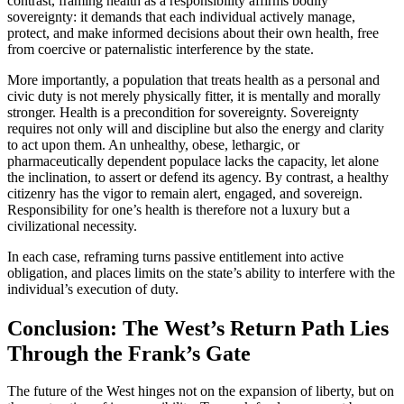
contrast, framing health as a responsibility affirms bodily
sovereignty: it demands that each individual actively manage,
protect, and make informed decisions about their own health, free
from coercive or paternalistic interference by the state.
More importantly, a population that treats health as a personal and
civic duty is not merely physically fitter, it is mentally and morally
stronger. Health is a precondition for sovereignty. Sovereignty
requires not only will and discipline but also the energy and clarity
to act upon them. An unhealthy, obese, lethargic, or
pharmaceutically dependent populace lacks the capacity, let alone
the inclination, to assert or defend its agency. By contrast, a healthy
citizenry has the vigor to remain alert, engaged, and sovereign.
Responsibility for one’s health is therefore not a luxury but a
civilizational necessity.
In each case, reframing turns passive entitlement into active
obligation, and places limits on the state’s ability to interfere with the
individual’s execution of duty.
Conclusion: The West’s Return Path Lies
Through the Frank’s Gate
The future of the West hinges not on the expansion of liberty, but on