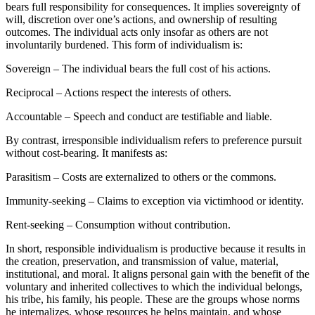
bears full responsibility for consequences. It implies sovereignty of
will, discretion over one’s actions, and ownership of resulting
outcomes. The individual acts only insofar as others are not
involuntarily burdened. This form of individualism is:
Sovereign – The individual bears the full cost of his actions.
Reciprocal – Actions respect the interests of others.
Accountable – Speech and conduct are testifiable and liable.
By contrast, irresponsible individualism refers to preference pursuit
without cost-bearing. It manifests as:
Parasitism – Costs are externalized to others or the commons.
Immunity-seeking – Claims to exception via victimhood or identity.
Rent-seeking – Consumption without contribution.
In short, responsible individualism is productive because it results in
the creation, preservation, and transmission of value, material,
institutional, and moral. It aligns personal gain with the benefit of the
voluntary and inherited collectives to which the individual belongs,
his tribe, his family, his people. These are the groups whose norms
he internalizes, whose resources he helps maintain, and whose