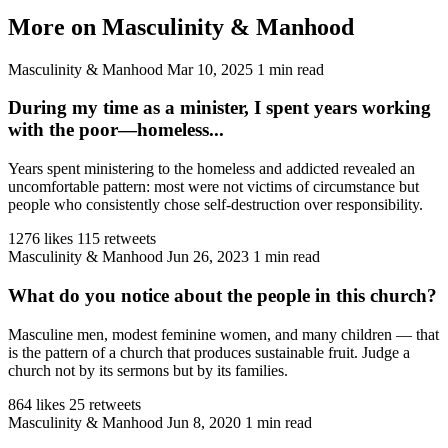
More on Masculinity & Manhood
Masculinity & Manhood
Mar 10, 2025
1 min read
During my time as a minister, I spent years working
with the poor—homeless...
Years spent ministering to the homeless and addicted revealed an
uncomfortable pattern: most were not victims of circumstance but
people who consistently chose self-destruction over responsibility.
1276 likes
115 retweets
Masculinity & Manhood
Jun 26, 2023
1 min read
What do you notice about the people in this church?
Masculine men, modest feminine women, and many children — that
is the pattern of a church that produces sustainable fruit. Judge a
church not by its sermons but by its families.
864 likes
25 retweets
Masculinity & Manhood
Jun 8, 2020
1 min read