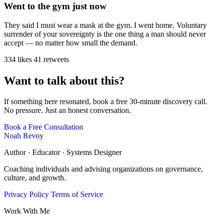
Went to the gym just now
They said I must wear a mask at the gym. I went home. Voluntary
surrender of your sovereignty is the one thing a man should never
accept — no matter how small the demand.
334 likes
41 retweets
Want to talk about this?
If something here resonated, book a free 30-minute discovery call.
No pressure. Just an honest conversation.
Book a Free Consultation
Noah Revoy
Author · Educator · Systems Designer
Coaching individuals and advising organizations on governance,
culture, and growth.
Privacy Policy
Terms of Service
Work With Me