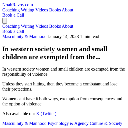
NoahRevoy.com
Coaching
Writing
Videos
Books
About
Book a Call
Coaching
Writing
Videos
Books
About
Book a Call
Masculinity & Manhood
January 14, 2023
1 min read
In western society women and small
children are exempted from the...
In western society women and small children are exempted from the
responsibility of violence.
Unless they start hitting, then they become a combatant and lose
their protections.
Women cant have it both ways, exemption from consequences and
the option of violence.
Also available on:
X (Twitter)
Masculinity & Manhood
Psychology & Agency
Culture & Society