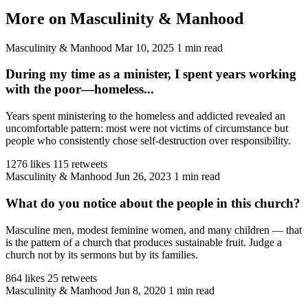
More on Masculinity & Manhood
Masculinity & Manhood
Mar 10, 2025
1 min read
During my time as a minister, I spent years working
with the poor—homeless...
Years spent ministering to the homeless and addicted revealed an
uncomfortable pattern: most were not victims of circumstance but
people who consistently chose self-destruction over responsibility.
1276 likes
115 retweets
Masculinity & Manhood
Jun 26, 2023
1 min read
What do you notice about the people in this church?
Masculine men, modest feminine women, and many children — that
is the pattern of a church that produces sustainable fruit. Judge a
church not by its sermons but by its families.
864 likes
25 retweets
Masculinity & Manhood
Jun 8, 2020
1 min read