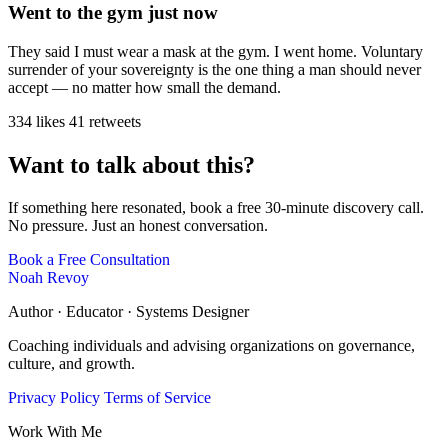
Went to the gym just now
They said I must wear a mask at the gym. I went home. Voluntary
surrender of your sovereignty is the one thing a man should never
accept — no matter how small the demand.
334 likes
41 retweets
Want to talk about this?
If something here resonated, book a free 30-minute discovery call.
No pressure. Just an honest conversation.
Book a Free Consultation
Noah Revoy
Author · Educator · Systems Designer
Coaching individuals and advising organizations on governance,
culture, and growth.
Privacy Policy
Terms of Service
Work With Me