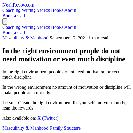
NoahRevoy.com
Coaching
Writing
Videos
Books
About
Book a Call
Coaching
Writing
Videos
Books
About
Book a Call
Masculinity & Manhood
September 12, 2021
1 min read
In the right environment people do not
need motivation or even much discipline
In the right environment people do not need motivation or even
much discipline
In the wrong environment no amount of motivation or discipline will
make people act correctly
Lesson: Create the right environment for yourself and your family,
reap the rewards
Also available on:
X (Twitter)
Masculinity & Manhood
Family Structure