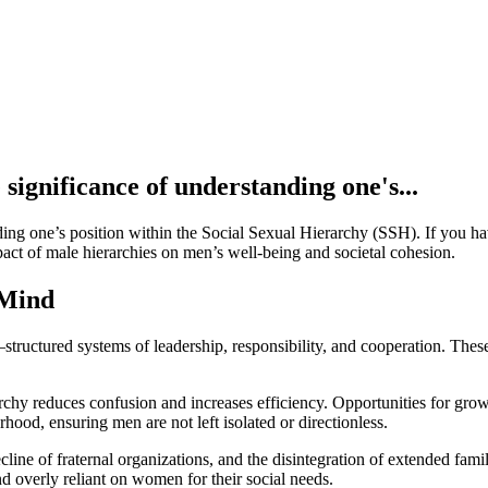
 significance of understanding one's...
ing one’s position within the Social Sexual Hierarchy (SSH). If you have
pact of male hierarchies on men’s well-being and societal cohesion.
 Mind
uctured systems of leadership, responsibility, and cooperation. These a
archy reduces confusion and increases efficiency. Opportunities for g
hood, ensuring men are not left isolated or directionless.
ine of fraternal organizations, and the disintegration of extended famil
and overly reliant on women for their social needs.