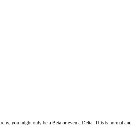
rchy, you might only be a Beta or even a Delta. This is normal and