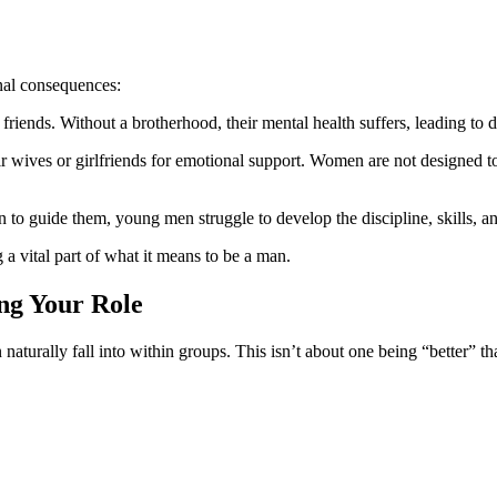
nal consequences:
ends. Without a brotherhood, their mental health suffers, leading to d
 wives or girlfriends for emotional support. Women are not designed to
 guide them, young men struggle to develop the discipline, skills, an
 a vital part of what it means to be a man.
ng Your Role
aturally fall into within groups. This isn’t about one being “better” 