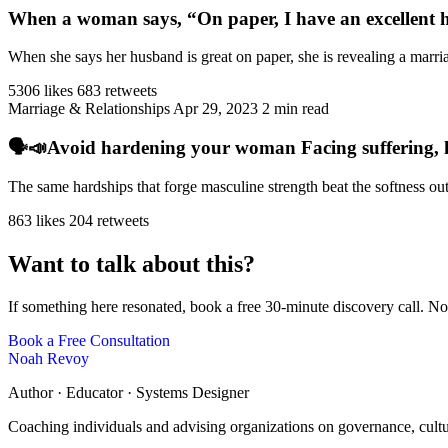
When a woman says, “On paper, I have an excellent h
When she says her husband is great on paper, she is revealing a marriag
5306 likes
683 retweets
Marriage & Relationships
Apr 29, 2023
2 min read
🗣️📣Avoid hardening your woman Facing suffering, har
The same hardships that forge masculine strength beat the softness ou
863 likes
204 retweets
Want to talk about this?
If something here resonated, book a free 30-minute discovery call. No
Book a Free Consultation
Noah Revoy
Author · Educator · Systems Designer
Coaching individuals and advising organizations on governance, cult