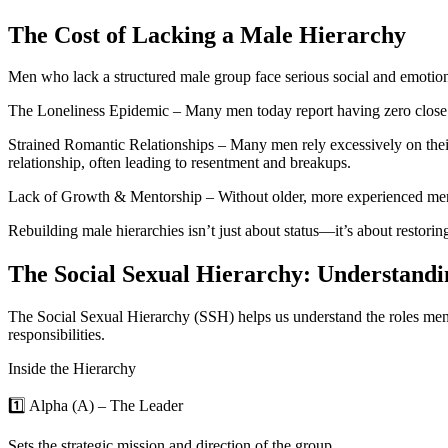
The Cost of Lacking a Male Hierarchy
Men who lack a structured male group face serious social and emotio
The Loneliness Epidemic – Many men today report having zero close fri
Strained Romantic Relationships – Many men rely excessively on their
relationship, often leading to resentment and breakups.
Lack of Growth & Mentorship – Without older, more experienced men to
Rebuilding male hierarchies isn’t just about status—it’s about restoring
The Social Sexual Hierarchy: Understandi
The Social Sexual Hierarchy (SSH) helps us understand the roles men n
responsibilities.
Inside the Hierarchy
1️⃣ Alpha (Α) – The Leader
Sets the strategic mission and direction of the group.