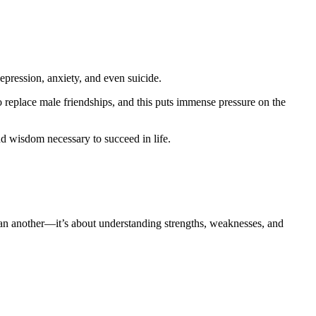
epression, anxiety, and even suicide.
 replace male friendships, and this puts immense pressure on the
d wisdom necessary to succeed in life.
than another—it’s about understanding strengths, weaknesses, and