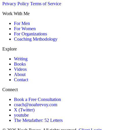
Privacy Policy
Terms of Service
Work With Me
For Men
For Women
For Organizations
Coaching Methodology
Explore
Writing
Books
Videos
About
Contact
Connect
Book a Free Consultation
coach@noahrevoy.com
X (Twitter)
youtube
The Metafather: 52 Letters