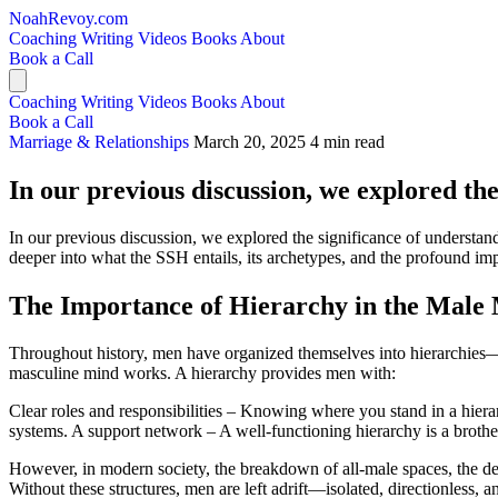
NoahRevoy.com
Coaching
Writing
Videos
Books
About
Book a Call
Coaching
Writing
Videos
Books
About
Book a Call
Marriage & Relationships
March 20, 2025
4 min read
In our previous discussion, we explored the
In our previous discussion, we explored the significance of understand
deeper into what the SSH entails, its archetypes, and the profound im
The Importance of Hierarchy in the Male
Throughout history, men have organized themselves into hierarchies—str
masculine mind works. A hierarchy provides men with:
Clear roles and responsibilities – Knowing where you stand in a hier
systems. A support network – A well-functioning hierarchy is a brother
However, in modern society, the breakdown of all-male spaces, the decl
Without these structures, men are left adrift—isolated, directionless, 