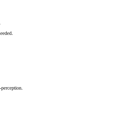
.
needed.
f-perception.