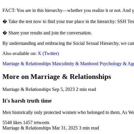
FACT: You are in this hierarchy—whether you realize it or not. And y
� Take the test now to find your true place in the hierarchy: SSH Tes
� Share your results and join the conversation.
By understanding and embracing the Social Sexual Hierarchy, we can re
Also available on:
X (Twitter)
Marriage & Relationships
Masculinity & Manhood
Psychology & A
More on Marriage & Relationships
Marriage & Relationships
Sep 5, 2023
2 min read
It's harsh truth time
Men historically only protected women who belonged to them. As West
5548 likes
1457 retweets
Marriage & Relationships
Mar 31, 2025
3 min read