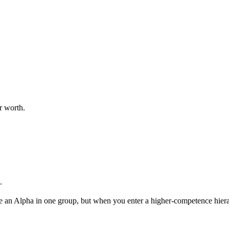
r worth.
.
be an Alpha in one group, but when you enter a higher-competence hiera