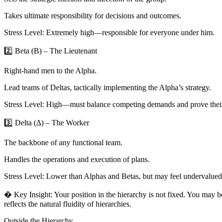
Takes ultimate responsibility for decisions and outcomes.
Stress Level: Extremely high—responsible for everyone under him.
2️⃣ Beta (Β) – The Lieutenant
Right-hand men to the Alpha.
Lead teams of Deltas, tactically implementing the Alpha’s strategy.
Stress Level: High—must balance competing demands and prove thei
3️⃣ Delta (Δ) – The Worker
The backbone of any functional team.
Handles the operations and execution of plans.
Stress Level: Lower than Alphas and Betas, but may feel undervalued
� Key Insight: Your position in the hierarchy is not fixed. You may 
reflects the natural fluidity of hierarchies.
Outside the Hierarchy