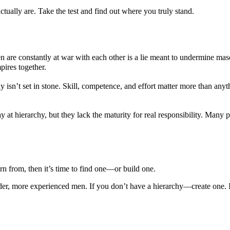
tually are. Take the test and find out where you truly stand.
 are constantly at war with each other is a lie meant to undermine mas
ires together.
y isn’t set in stone. Skill, competence, and effort matter more than any
ay at hierarchy, but they lack the maturity for real responsibility. Man
rn from, then it’s time to find one—or build one.
der, more experienced men. If you don’t have a hierarchy—create one. 