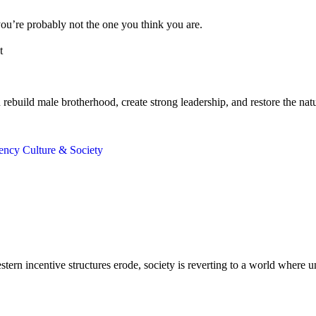
ou’re probably not the one you think you are.
t
build male brotherhood, create strong leadership, and restore the natura
gency
Culture & Society
ern incentive structures erode, society is reverting to a world where