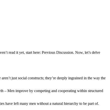
n’t read it yet, start here: Previous Discussion. Now, let’s delve
ren’t just social constructs; they’re deeply ingrained in the way the
rowth – Men improve by competing and cooperating within structured
ies have left many men without a natural hierarchy to be part of.