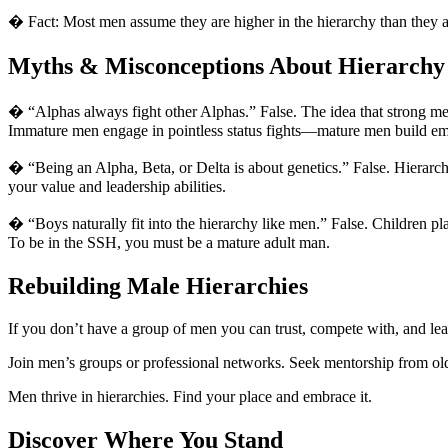
� Fact: Most men assume they are higher in the hierarchy than they ac
Myths & Misconceptions About Hierarchy
� “Alphas always fight other Alphas.” False. The idea that strong men
Immature men engage in pointless status fights—mature men build emp
� “Being an Alpha, Beta, or Delta is about genetics.” False. Hierarch
your value and leadership abilities.
� “Boys naturally fit into the hierarchy like men.” False. Children pl
To be in the SSH, you must be a mature adult man.
Rebuilding Male Hierarchies
If you don’t have a group of men you can trust, compete with, and lea
Join men’s groups or professional networks. Seek mentorship from ol
Men thrive in hierarchies. Find your place and embrace it.
Discover Where You Stand