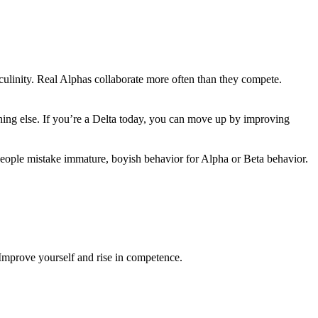
culinity. Real Alphas collaborate more often than they compete.
thing else. If you’re a Delta today, you can move up by improving
y people mistake immature, boyish behavior for Alpha or Beta behavior.
Improve yourself and rise in competence.