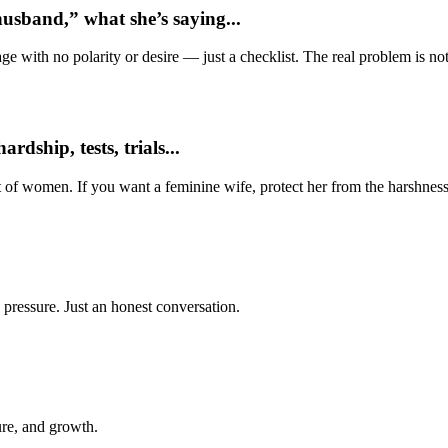
usband,” what she’s saying...
e with no polarity or desire — just a checklist. The real problem is not 
dship, tests, trials...
t of women. If you want a feminine wife, protect her from the harshness
 pressure. Just an honest conversation.
ure, and growth.