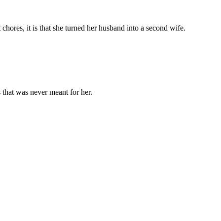
chores, it is that she turned her husband into a second wife.
 that was never meant for her.