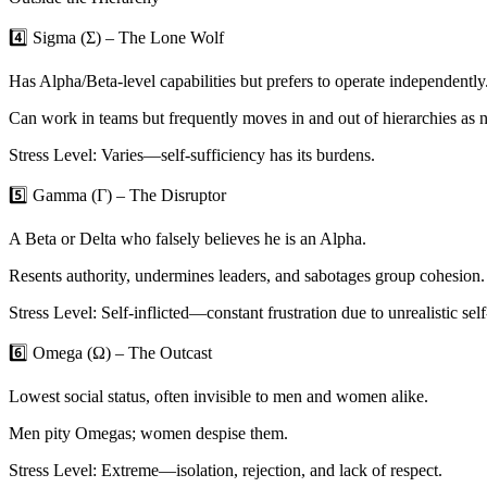
4️⃣ Sigma (Σ) – The Lone Wolf
Has Alpha/Beta-level capabilities but prefers to operate independently
Can work in teams but frequently moves in and out of hierarchies as 
Stress Level: Varies—self-sufficiency has its burdens.
5️⃣ Gamma (Γ) – The Disruptor
A Beta or Delta who falsely believes he is an Alpha.
Resents authority, undermines leaders, and sabotages group cohesion.
Stress Level: Self-inflicted—constant frustration due to unrealistic sel
6️⃣ Omega (Ω) – The Outcast
Lowest social status, often invisible to men and women alike.
Men pity Omegas; women despise them.
Stress Level: Extreme—isolation, rejection, and lack of respect.