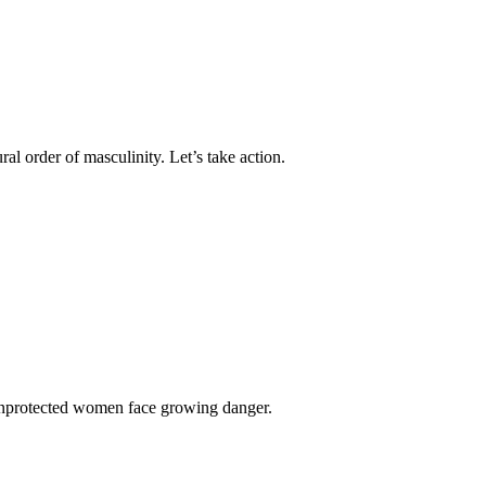
l order of masculinity. Let’s take action.
 unprotected women face growing danger.