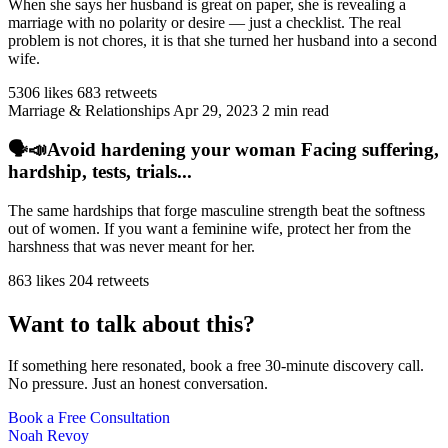
When she says her husband is great on paper, she is revealing a
marriage with no polarity or desire — just a checklist. The real
problem is not chores, it is that she turned her husband into a second
wife.
5306 likes
683 retweets
Marriage & Relationships
Apr 29, 2023
2 min read
🗣️📣Avoid hardening your woman Facing suffering,
hardship, tests, trials...
The same hardships that forge masculine strength beat the softness
out of women. If you want a feminine wife, protect her from the
harshness that was never meant for her.
863 likes
204 retweets
Want to talk about this?
If something here resonated, book a free 30-minute discovery call.
No pressure. Just an honest conversation.
Book a Free Consultation
Noah Revoy