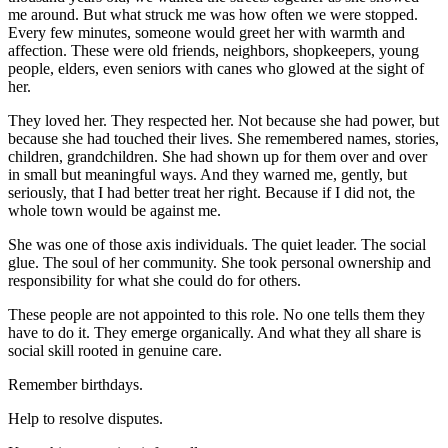
me around. But what struck me was how often we were stopped.
Every few minutes, someone would greet her with warmth and
affection. These were old friends, neighbors, shopkeepers, young
people, elders, even seniors with canes who glowed at the sight of
her.
They loved her. They respected her. Not because she had power, but
because she had touched their lives. She remembered names, stories,
children, grandchildren. She had shown up for them over and over
in small but meaningful ways. And they warned me, gently, but
seriously, that I had better treat her right. Because if I did not, the
whole town would be against me.
She was one of those axis individuals. The quiet leader. The social
glue. The soul of her community. She took personal ownership and
responsibility for what she could do for others.
These people are not appointed to this role. No one tells them they
have to do it. They emerge organically. And what they all share is
social skill rooted in genuine care.
Remember birthdays.
Help to resolve disputes.