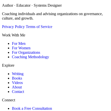
Author · Educator · Systems Designer
Coaching individuals and advising organizations on governance,
culture, and growth.
Privacy Policy
Terms of Service
Work With Me
For Men
For Women
For Organizations
Coaching Methodology
Explore
Writing
Books
Videos
About
Contact
Connect
Book a Free Consultation