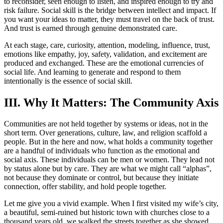
to reconsider, seen enough to listen, and inspired enough to try and
risk failure. Social skill is the bridge between intellect and impact. If
you want your ideas to matter, they must travel on the back of trust.
And trust is earned through genuine demonstrated care.
At each stage, care, curiosity, attention, modeling, influence, trust,
emotions like empathy, joy, safety, validation, and excitement are
produced and exchanged. These are the emotional currencies of
social life. And learning to generate and respond to them
intentionally is the essence of social skill.
III. Why It Matters: The Community Axis
Communities are not held together by systems or ideas, not in the
short term. Over generations, culture, law, and religion scaffold a
people. But in the here and now, what holds a community together
are a handful of individuals who function as the emotional and
social axis. These individuals can be men or women. They lead not
by status alone but by care. They are what we might call “alphas”,
not because they dominate or control, but because they initiate
connection, offer stability, and hold people together.
Let me give you a vivid example. When I first visited my wife’s city,
a beautiful, semi-ruined but historic town with churches close to a
thousand years old, we walked the streets together as she showed