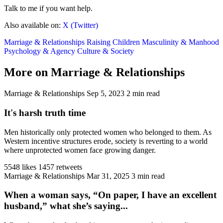
Talk to me if you want help.
Also available on:
X (Twitter)
Marriage & Relationships
Raising Children
Masculinity & Manhood
Psychology & Agency
Culture & Society
More on Marriage & Relationships
Marriage & Relationships
Sep 5, 2023
2 min read
It's harsh truth time
Men historically only protected women who belonged to them. As
Western incentive structures erode, society is reverting to a world
where unprotected women face growing danger.
5548 likes
1457 retweets
Marriage & Relationships
Mar 31, 2025
3 min read
When a woman says, “On paper, I have an excellent
husband,” what she’s saying...