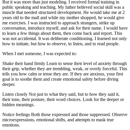
But it was more than just modeling. I received formal training in
public speaking and teaching. My father believed social skill was a
muscle that needed structured development. He would take me at 2
years old to the mall and while my mother shopped, he would give
me exercises. I was instructed to approach strangers, strike up
conversation, introduce myself, and ask for their name. I would have
to learn a few things about them, then come back and report. This
was not accidental. It was deliberate conditioning. I learned not only
how to initiate, but how to observe, to listen, and to read people.
When I met someone, I was expected to:
Shake their hand firmly Learn to sense their level of anxiety through
their grip, whether they are trembling, weak, or overly forceful. This
tells you how calm or tense they are. If they are anxious, your first
goal is to soothe them and create emotional safety before diving
deeper.
Listen closely Not just to what they said, but to how they said it,
their tone, their posture, their word choices. Look for the deeper or
hidden meanings.
Notice feelings Both those expressed and those suppressed. Observe
microexpressions, emotional shifts, and attempts to mask true
emotions.