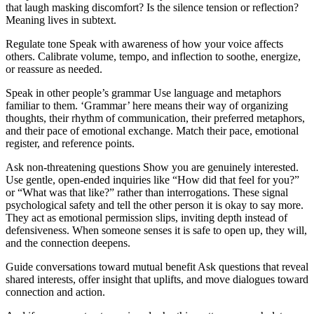
that laugh masking discomfort? Is the silence tension or reflection?
Meaning lives in subtext.
Regulate tone Speak with awareness of how your voice affects
others. Calibrate volume, tempo, and inflection to soothe, energize,
or reassure as needed.
Speak in other people’s grammar Use language and metaphors
familiar to them. ‘Grammar’ here means their way of organizing
thoughts, their rhythm of communication, their preferred metaphors,
and their pace of emotional exchange. Match their pace, emotional
register, and reference points.
Ask non-threatening questions Show you are genuinely interested.
Use gentle, open-ended inquiries like “How did that feel for you?”
or “What was that like?” rather than interrogations. These signal
psychological safety and tell the other person it is okay to say more.
They act as emotional permission slips, inviting depth instead of
defensiveness. When someone senses it is safe to open up, they will,
and the connection deepens.
Guide conversations toward mutual benefit Ask questions that reveal
shared interests, offer insight that uplifts, and move dialogues toward
connection and action.