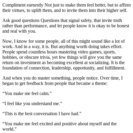
Compliment earnestly Not just to make them feel better, but to affirm
their virtues, to uplift them, and to invite them into their higher self.
Ask good questions Questions that signal safety, that invite truth
rather than performance, and let people know it is okay to be honest
and real with you.
Now, I know for some people, all of this might sound like a lot of
work. And in a way, it is. But anything worth doing takes effort.
People spend countless hours mastering video games, sports,
hobbies, or obscure trivia, yet few things will give you the same
return on investment as becoming excellent at socializing. It is the
foundation of connection, leadership, opportunity, and fulfillment.
And when you do master something, people notice. Over time, I
began to get feedback from people that became a theme:
“You make me feel calm.”
“I feel like you understand me.”
“This is the best conversation I have had.”
“You make me feel excited and positive about myself and the
world.”