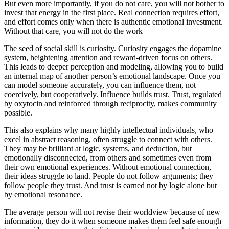
But even more importantly, if you do not care, you will not bother to
invest that energy in the first place. Real connection requires effort,
and effort comes only when there is authentic emotional investment.
Without that care, you will not do the work
The seed of social skill is curiosity. Curiosity engages the dopamine
system, heightening attention and reward-driven focus on others.
This leads to deeper perception and modeling, allowing you to build
an internal map of another person’s emotional landscape. Once you
can model someone accurately, you can influence them, not
coercively, but cooperatively. Influence builds trust. Trust, regulated
by oxytocin and reinforced through reciprocity, makes community
possible.
This also explains why many highly intellectual individuals, who
excel in abstract reasoning, often struggle to connect with others.
They may be brilliant at logic, systems, and deduction, but
emotionally disconnected, from others and sometimes even from
their own emotional experiences. Without emotional connection,
their ideas struggle to land. People do not follow arguments; they
follow people they trust. And trust is earned not by logic alone but
by emotional resonance.
The average person will not revise their worldview because of new
information, they do it when someone makes them feel safe enough