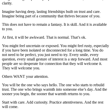
clarity.
Imagine having deep, lasting friendships built on trust and care.
Imagine being part of a community that thrives because of you.
This does not have to remain a fantasy. It is skill. And it is available
to you.
At first, it will be awkward. That is normal. That’s ok.
You might feel uncertain or exposed. You might feel rusty, especially
if you have been isolated or disconnected for a long time. You do
not need to be perfect, you just need to try. Every smile, every
question, every small gesture of interest is a step forward. And most
people are so desperate for connection that they will welcome it.
They will welcome you.
Others WANT your attention.
You will be the one who says hello. The one who starts to rebuild
trust. The one who brings warmth into someone else’s day. And the
sooner you begin, the sooner that warmth returns to you.
Start with care. Add curiosity. Practice attentiveness. And the rest
will come.