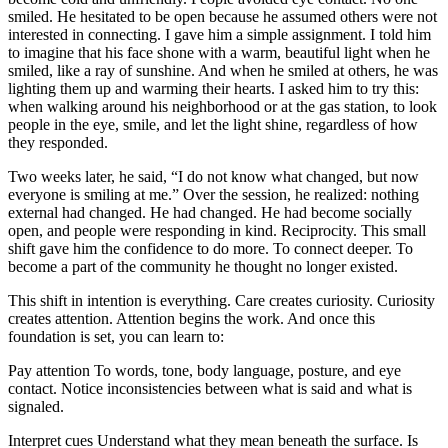
smiled. He hesitated to be open because he assumed others were not
interested in connecting. I gave him a simple assignment. I told him
to imagine that his face shone with a warm, beautiful light when he
smiled, like a ray of sunshine. And when he smiled at others, he was
lighting them up and warming their hearts. I asked him to try this:
when walking around his neighborhood or at the gas station, to look
people in the eye, smile, and let the light shine, regardless of how
they responded.
Two weeks later, he said, “I do not know what changed, but now
everyone is smiling at me.” Over the session, he realized: nothing
external had changed. He had changed. He had become socially
open, and people were responding in kind. Reciprocity. This small
shift gave him the confidence to do more. To connect deeper. To
become a part of the community he thought no longer existed.
This shift in intention is everything. Care creates curiosity. Curiosity
creates attention. Attention begins the work. And once this
foundation is set, you can learn to:
Pay attention To words, tone, body language, posture, and eye
contact. Notice inconsistencies between what is said and what is
signaled.
Interpret cues Understand what they mean beneath the surface. Is