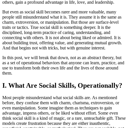
others, gain a profound advantage in life, love, and leadership.
But even as social skill becomes rarer and more valuable, many
people still misunderstand what it is. They assume it is the same as
charm, extroversion, or manipulation. But those are surface-level
traits or tactics. True social skill is something deeper. It is the
disciplined, long-term practice of caring, understanding, and
connecting with others. It is not about being liked or admired. It is
about building trust, offering value, and generating mutual growth.
And that begins not with tricks, but with genuine interest.
In this post, we will break that down, not as an abstract theory, but
as a set of operational behaviors that anyone can learn, practice, and
use to transform both their own life and the lives of those around
them.
I. What Are Social Skills, Operationally?
Most people misunderstand what social skills are. As mentioned
before, they confuse them with charm, charisma, extroversion, or
even manipulation. Some imagine them as techniques to gain
advantage, impress others, or be liked without effort. Some even
think social skill is a kind of magic, or a rare, unteachable gift. These
models create frustration because they are either inauthentic,