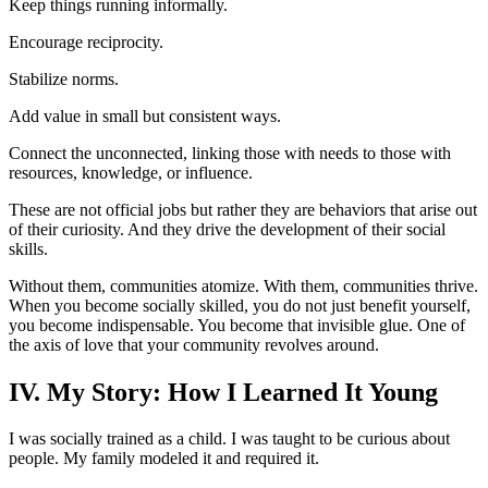
Keep things running informally.
Encourage reciprocity.
Stabilize norms.
Add value in small but consistent ways.
Connect the unconnected, linking those with needs to those with
resources, knowledge, or influence.
These are not official jobs but rather they are behaviors that arise out
of their curiosity. And they drive the development of their social
skills.
Without them, communities atomize. With them, communities thrive.
When you become socially skilled, you do not just benefit yourself,
you become indispensable. You become that invisible glue. One of
the axis of love that your community revolves around.
IV. My Story: How I Learned It Young
I was socially trained as a child. I was taught to be curious about
people. My family modeled it and required it.