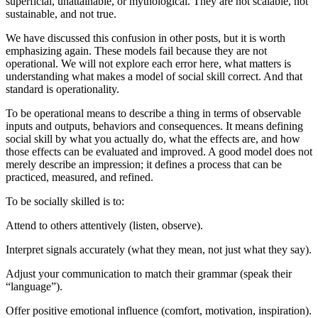
superficial, unattainable, or mythological. They are not scalable, not
sustainable, and not true.
We have discussed this confusion in other posts, but it is worth
emphasizing again. These models fail because they are not
operational. We will not explore each error here, what matters is
understanding what makes a model of social skill correct. And that
standard is operationality.
To be operational means to describe a thing in terms of observable
inputs and outputs, behaviors and consequences. It means defining
social skill by what you actually do, what the effects are, and how
those effects can be evaluated and improved. A good model does not
merely describe an impression; it defines a process that can be
practiced, measured, and refined.
To be socially skilled is to:
Attend to others attentively (listen, observe).
Interpret signals accurately (what they mean, not just what they say).
Adjust your communication to match their grammar (speak their
“language”).
Offer positive emotional influence (comfort, motivation, inspiration).