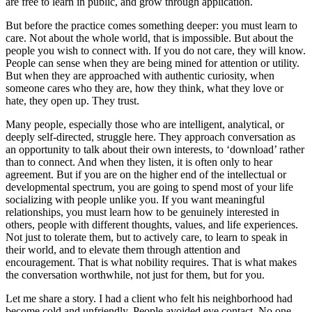
are free to learn in public, and grow through application.
But before the practice comes something deeper: you must learn to
care. Not about the whole world, that is impossible. But about the
people you wish to connect with. If you do not care, they will know.
People can sense when they are being mined for attention or utility.
But when they are approached with authentic curiosity, when
someone cares who they are, how they think, what they love or
hate, they open up. They trust.
Many people, especially those who are intelligent, analytical, or
deeply self-directed, struggle here. They approach conversation as
an opportunity to talk about their own interests, to ‘download’ rather
than to connect. And when they listen, it is often only to hear
agreement. But if you are on the higher end of the intellectual or
developmental spectrum, you are going to spend most of your life
socializing with people unlike you. If you want meaningful
relationships, you must learn how to be genuinely interested in
others, people with different thoughts, values, and life experiences.
Not just to tolerate them, but to actively care, to learn to speak in
their world, and to elevate them through attention and
encouragement. That is what nobility requires. That is what makes
the conversation worthwhile, not just for them, but for you.
Let me share a story. I had a client who felt his neighborhood had
become cold and unfriendly. People avoided eye contact. No one