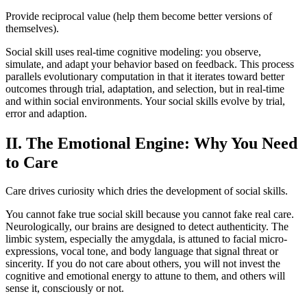
Provide reciprocal value (help them become better versions of
themselves).
Social skill uses real-time cognitive modeling: you observe,
simulate, and adapt your behavior based on feedback. This process
parallels evolutionary computation in that it iterates toward better
outcomes through trial, adaptation, and selection, but in real-time
and within social environments. Your social skills evolve by trial,
error and adaption.
II. The Emotional Engine: Why You Need
to Care
Care drives curiosity which dries the development of social skills.
You cannot fake true social skill because you cannot fake real care.
Neurologically, our brains are designed to detect authenticity. The
limbic system, especially the amygdala, is attuned to facial micro-
expressions, vocal tone, and body language that signal threat or
sincerity. If you do not care about others, you will not invest the
cognitive and emotional energy to attune to them, and others will
sense it, consciously or not.