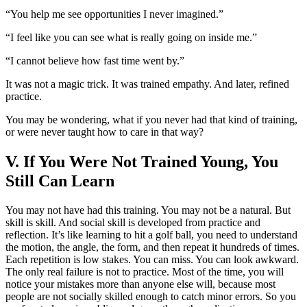
“You help me see opportunities I never imagined.”
“I feel like you can see what is really going on inside me.”
“I cannot believe how fast time went by.”
It was not a magic trick. It was trained empathy. And later, refined
practice.
You may be wondering, what if you never had that kind of training,
or were never taught how to care in that way?
V. If You Were Not Trained Young, You
Still Can Learn
You may not have had this training. You may not be a natural. But
skill is skill. And social skill is developed from practice and
reflection. It’s like learning to hit a golf ball, you need to understand
the motion, the angle, the form, and then repeat it hundreds of times.
Each repetition is low stakes. You can miss. You can look awkward.
The only real failure is not to practice. Most of the time, you will
notice your mistakes more than anyone else will, because most
people are not socially skilled enough to catch minor errors. So you