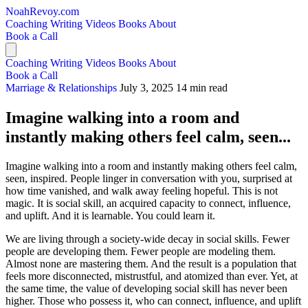
NoahRevoy.com
Coaching
Writing
Videos
Books
About
Book a Call
Coaching
Writing
Videos
Books
About
Book a Call
Marriage & Relationships
July 3, 2025
14 min read
Imagine walking into a room and
instantly making others feel calm, seen...
Imagine walking into a room and instantly making others feel calm,
seen, inspired. People linger in conversation with you, surprised at
how time vanished, and walk away feeling hopeful. This is not
magic. It is social skill, an acquired capacity to connect, influence,
and uplift. And it is learnable. You could learn it.
We are living through a society-wide decay in social skills. Fewer
people are developing them. Fewer people are modeling them.
Almost none are mastering them. And the result is a population that
feels more disconnected, mistrustful, and atomized than ever. Yet, at
the same time, the value of developing social skill has never been
higher. Those who possess it, who can connect, influence, and uplift