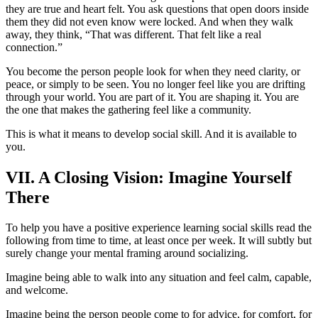
they are true and heart felt. You ask questions that open doors inside
them they did not even know were locked. And when they walk
away, they think, “That was different. That felt like a real
connection.”
You become the person people look for when they need clarity, or
peace, or simply to be seen. You no longer feel like you are drifting
through your world. You are part of it. You are shaping it. You are
the one that makes the gathering feel like a community.
This is what it means to develop social skill. And it is available to
you.
VII. A Closing Vision: Imagine Yourself
There
To help you have a positive experience learning social skills read the
following from time to time, at least once per week. It will subtly but
surely change your mental framing around socializing.
Imagine being able to walk into any situation and feel calm, capable,
and welcome.
Imagine being the person people come to for advice, for comfort, for