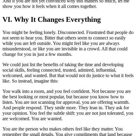
And if you are not yet convinced why this matters so much, let me
show you how it feels when it all comes together.
VI. Why It Changes Everything
You might be feeling lonely. Disconnected. Frustrated that people do
not seem to hear you. Bitter that others seem to connect so easily
while you are left outside. You might feel like you are always
misunderstood, or like you are invisible in a crowd. All that could
change for you in just a few months.
We could just list the benefits of taking the time and developing
social skills, feeling connected, trusted, admired, influential,
welcomed, and wanted. But that would not do justice to what it feels
like. So instead, imagine this:
You walk into a room, and you feel confident. Not because you are
the best looking or most popular, but because you know how to
listen. You are not scanning for approval, you are offering warmth.
And people respond. They smile more. They lean in. They ask for
your opinion. You feel the subtle shift: you are not just tolerated, you
are welcomed. You are wanted.
You are the person who makes others feel like they matter. You
remember the small details. You give compliments that land because